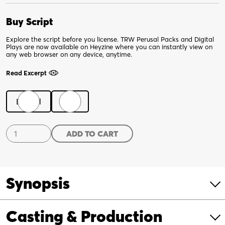
Buy Script
Explore the script before you license. TRW Perusal Packs and Digital
Plays are now available on Heyzine where you can instantly view on
any web browser on any device, anytime.
Read Excerpt
Digital
Print
Endlings
ADD TO CART
quantity
Synopsis
Casting & Production