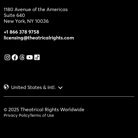
1180 Avenue of the Americas
Suite 640
New York, NY 10036
+1 866 378 9758
licensing@theatricalrights.com
United States & Intl.
© 2025 Theatrical Rights Worldwide
Privacy Policy
Terms of Use