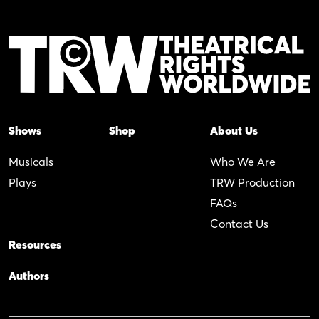
Shows
Shop
About Us
Musicals
Who We Are
Plays
TRW Production
FAQs
Contact Us
Resources
Authors