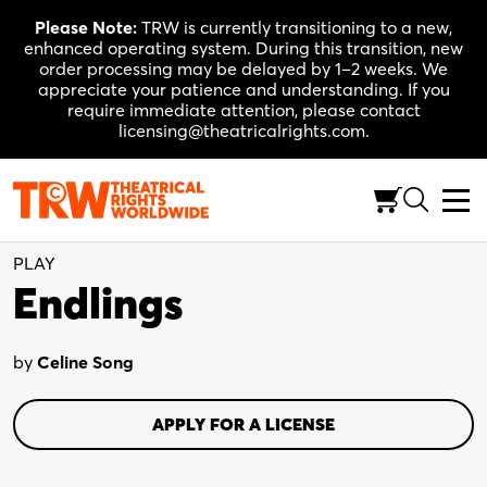
Skip
Please Note:
TRW is currently transitioning to a new,
to
enhanced operating system. During this transition, new
content
order processing may be delayed by 1–2 weeks. We
appreciate your patience and understanding. If you
require immediate attention, please contact
licensing@theatricalrights.com.
Full-Length (100-120 Min.)
Drama
4W, 1M
PLAY
Endlings
by
Celine Song
APPLY FOR A LICENSE