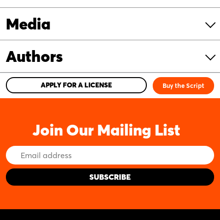
Media
Authors
APPLY FOR A LICENSE
Buy the Script
Join Our Mailing List
Email
Address