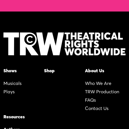
Shows
Shop
About Us
Musicals
Who We Are
Plays
TRW Production
FAQs
Contact Us
Resources