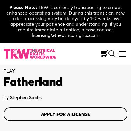
Skip
Please Note:
TRW is currently transitioning to a new,
to
enhanced operating system. During this transition, new
content
order processing may be delayed by 1–2 weeks. We
appreciate your patience and understanding. If you
require immediate attention, please contact
licensing@theatricalrights.com.
Full-Length (75-90 Min.)
Drama
1W, 3M
PLAY
Fatherland
by
Stephen Sachs
APPLY FOR A LICENSE