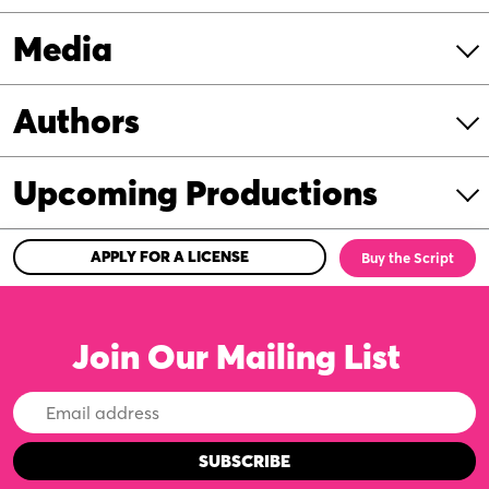
Media
Authors
Upcoming Productions
APPLY FOR A LICENSE
Buy the Script
Join Our Mailing List
Email
Address