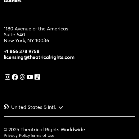
Authors
1180 Avenue of the Americas
Suite 640
New York, NY 10036
+1 866 378 9758
licensing@theatricalrights.com
United States & Intl.
© 2025 Theatrical Rights Worldwide
Privacy Policy
Terms of Use