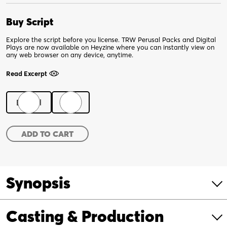
Buy Script
Explore the script before you license. TRW Perusal Packs and Digital
Plays are now available on Heyzine where you can instantly view on
any web browser on any device, anytime.
Read Excerpt
Digital
Print
Fatherland
ADD TO CART
quantity
Synopsis
Casting & Production