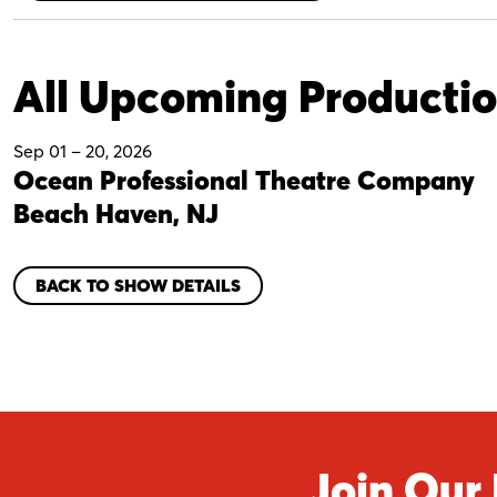
All Upcoming Producti
Sep 01
–
20, 2026
Ocean Professional Theatre Company
Beach Haven, NJ
BACK TO SHOW DETAILS
Join Our 