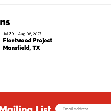
ons
Jul 30
–
Aug 08, 2027
Fleetwood Project
Mansfield, TX
Mailing List
Email