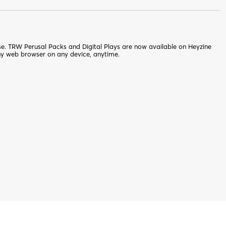
nse. TRW Perusal Packs and Digital Plays are now available on Heyzine
ny web browser on any device, anytime.