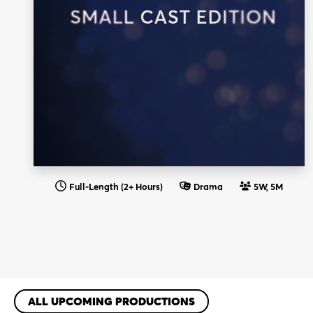
Full-Length (2+ Hours)
Drama
5W, 5M
ALL UPCOMING PRODUCTIONS