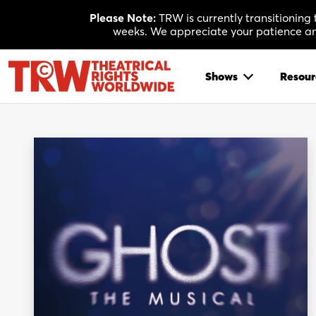
Skip
Please Note:
TRW is currently transitioning
to
weeks. We appreciate your patience and
content
Shows
Resour