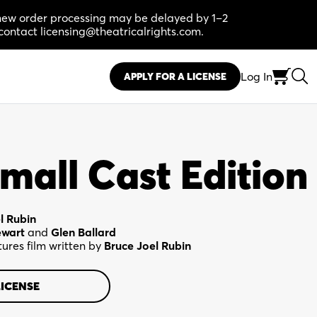
, new order processing may be delayed by 1–2
contact licensing@theatricalrights.com.
Log In
APPLY FOR A LICENSE
mall Cast Edition
l Rubin
ewart
and
Glen Ballard
ures film written by
Bruce Joel Rubin
LICENSE