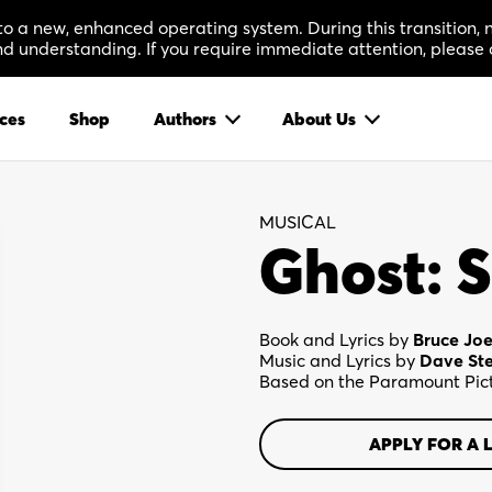
 to a new, enhanced operating system. During this transition
 understanding. If you require immediate attention, please 
ces
Shop
Authors
About Us
MUSICAL
Ghost: S
Book and Lyrics by
Bruce Joe
Music and Lyrics by
Dave St
Based on the Paramount Pict
APPLY FOR A 