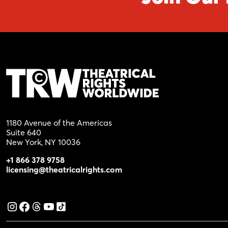
1180 Avenue of the Americas
Suite 640
New York, NY 10036
+1 866 378 9758
licensing@theatricalrights.com