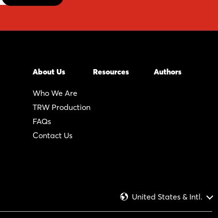
About Us
Resources
Authors
Who We Are
TRW Production
FAQs
Contact Us
United States & Intl.