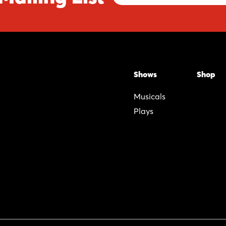
Address
Shows
Shop
Musicals
Plays