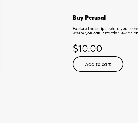
Buy Perusal
Explore the script before you lice
where you can instantly view on a
$
10.00
Ghost
Add to cart
the
Musical:
Small
Cast
Edition
-
Digital
Perusal
quantity