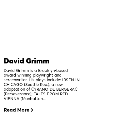
David Grimm
David Grimm is a Brooklyn-based
award-winning playwright and
screenwriter. His plays include: IBSEN IN
CHICAGO (Seattle Rep.); a new
adaptation of CYRANO DE BERGERAC
(Perseverance); TALES FROM RED
VIENNA (Manhattan...
Read More