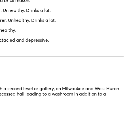
d brick mason.
Unhealthy. Drinks a lot.
r. Unhealthy. Drinks a lot.
healthy.
tacled and depressive.
h a second level or gallery, on Milwaukee and West Huron
recessed hall leading to a washroom in addition to a