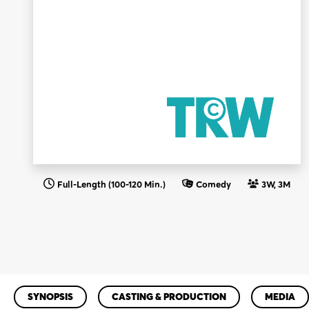
Full-Length (100-120 Min.)
Comedy
3W, 3M
SYNOPSIS
CASTING & PRODUCTION
MEDIA