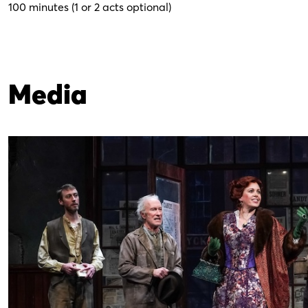
100 minutes (1 or 2 acts optional)
Media