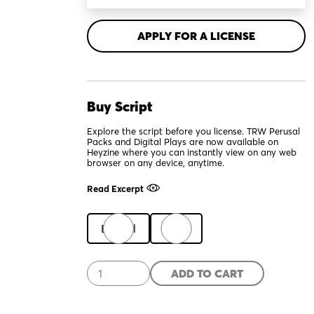
APPLY FOR A LICENSE
Buy Script
Explore the script before you license. TRW Perusal
Packs and Digital Plays are now available on
Heyzine where you can instantly view on any web
browser on any device, anytime.
Read Excerpt
Digital
Print
Ibsen
ADD TO CART
in
Chicago