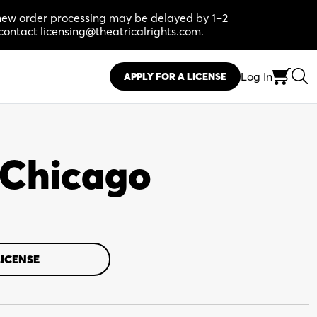
, new order processing may be delayed by 1–2
contact licensing@theatricalrights.com.
Log In
APPLY FOR A LICENSE
n Chicago
LICENSE