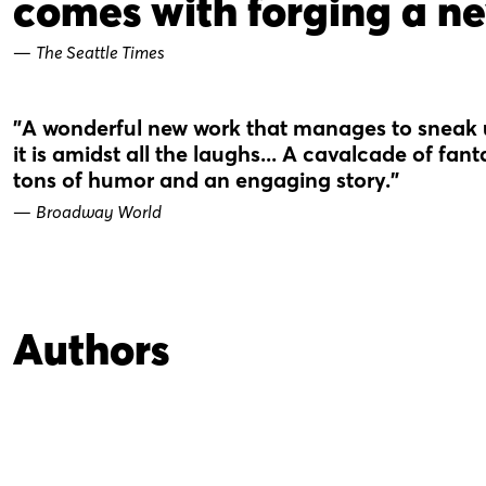
comes with forging a ne
—
The Seattle Times
"A wonderful new work that manages to sneak
it is amidst all the laughs... A cavalcade of fan
tons of humor and an engaging story."
—
Broadway World
Authors