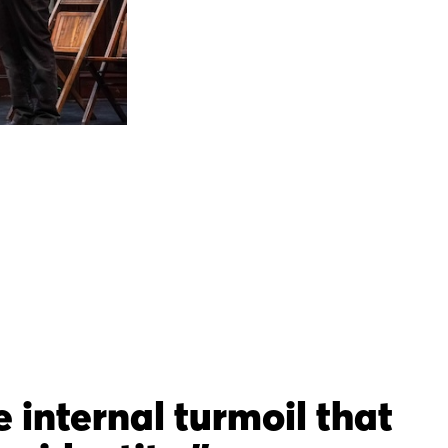
e internal turmoil that