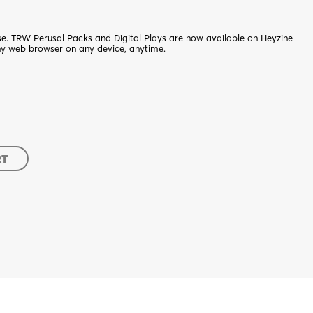
nse. TRW Perusal Packs and Digital Plays are now available on Heyzine
ny web browser on any device, anytime.
RT