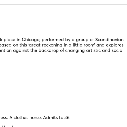
k place in Chicago, performed by a group of Scandinavian
ased on this ‘great reckoning in a little room’ and explores
ention against the backdrop of changing artistic and social
ss. A clothes horse. Admits to 36.