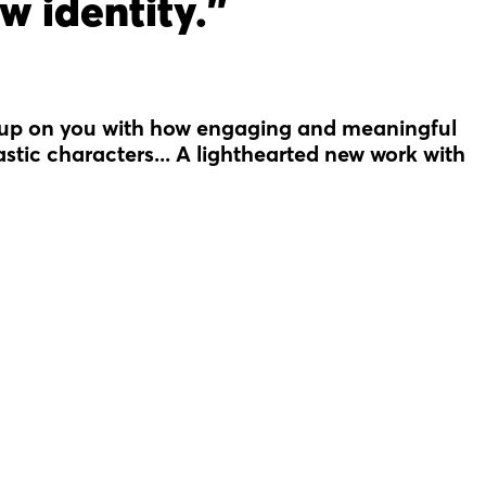
w identity."
 up on you with how engaging and meaningful
tastic characters... A lighthearted new work with