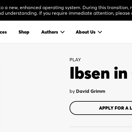
 to a new, enhanced operating system. During this transition
 understanding. If you require immediate attention, please 
ces
Shop
Authors
About Us
PLAY
Ibsen i
by
David Grimm
APPLY FOR A 