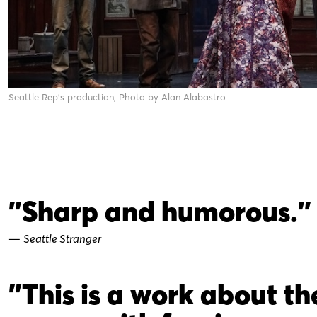
Seattle Rep's production, Photo by Alan Alabastro
"Sharp and humorous."
—
Seattle Stranger
"This is a work about th