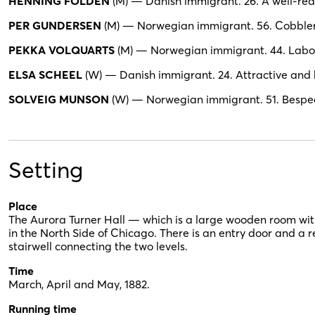
HENNING FOLDEN
(M) — Danish immigrant. 26. A well-rea
PER GUNDERSEN
(M) — Norwegian immigrant. 56. Cobbler. 
PEKKA VOLQUARTS
(M) — Norwegian immigrant. 44. Labore
ELSA SCHEEL
(W) — Danish immigrant. 24. Attractive and 
SOLVEIG MUNSON
(W) — Norwegian immigrant. 51. Bespec
Setting
Place
The Aurora Turner Hall — which is a large wooden room wit
in the North Side of Chicago. There is an entry door and a 
stairwell connecting the two levels.
Time
March, April and May, 1882.
Running time