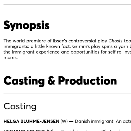
Synopsis
The world premiere of Ibsen’s controversial play
Ghosts
too
immigrants: a little known fact. Grimm’s play spins a yarn b
the immigrant experience and opportunities for self re-inv
mores.
Casting & Production
Casting
HELGA BLUHME-JENSEN
(W) — Danish immigrant. An actre