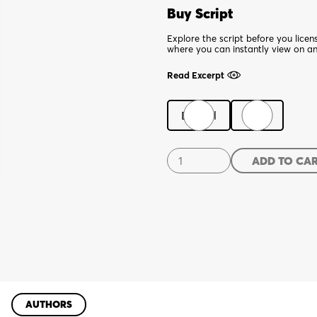
Buy Script
Explore the script before you lice
where you can instantly view on a
Read Excerpt
Digital
Print
Ibsen
ADD TO CA
in
Chicago
quantity
AUTHORS