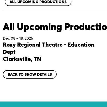
ALL UPCOMING PRODUCTIONS
All Upcoming Producti
Dec 08
–
18, 2026
Roxy Regional Theatre - Education
Dept
Clarksville, TN
BACK TO SHOW DETAILS