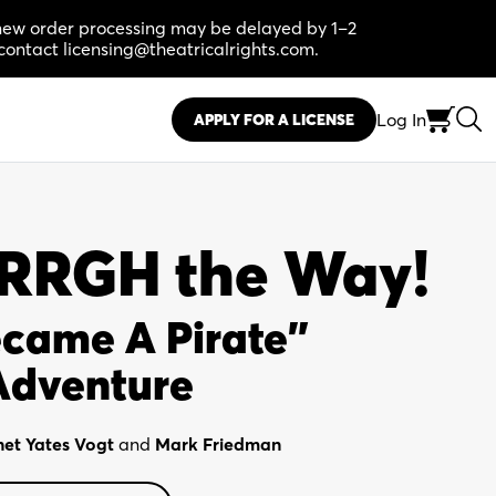
, new order processing may be delayed by 1–2
contact licensing@theatricalrights.com.
Log In
APPLY FOR A LICENSE
ARRGH the Way!
ecame A Pirate"
Adventure
net Yates Vogt
and
Mark Friedman