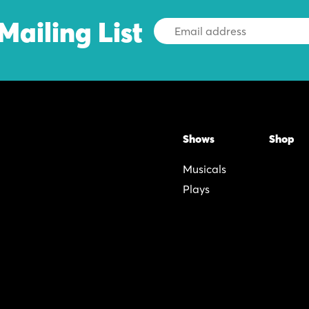
Mailing List
Email
Address
Shows
Shop
Musicals
Plays