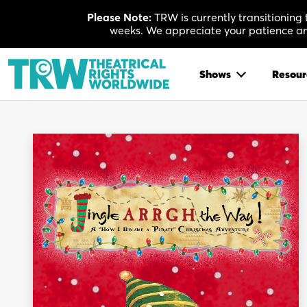
Skip
Please Note:
TRW is currently transitioning
to
weeks. We appreciate your patience and
content
Shows
Resour