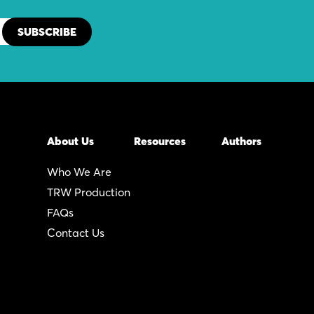
About Us
Resources
Authors
Who We Are
TRW Production
FAQs
Contact Us