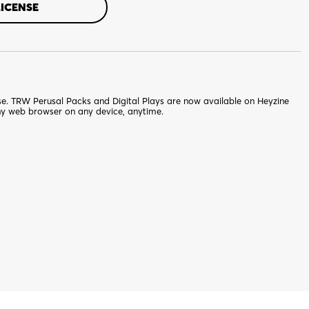
LICENSE
nse. TRW Perusal Packs and Digital Plays are now available on Heyzine
ny web browser on any device, anytime.