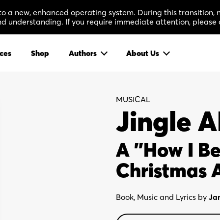
 to a new, enhanced operating system. During this transition
 understanding. If you require immediate attention, please 
ces
Shop
Authors
About Us
MUSICAL
Jingle 
A "How I B
Christmas 
Book, Music and Lyrics by
Ja