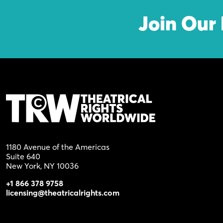
Join Our 
1180 Avenue of the Americas
Suite 640
New York, NY 10036
+1 866 378 9758
licensing@theatricalrights.com