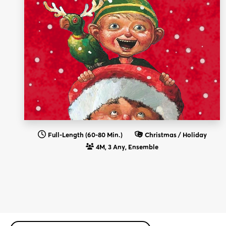
Full-Length (60-80 Min.)
Christmas / Holiday
4M, 3 Any, Ensemble