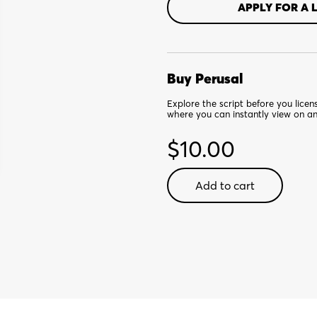
APPLY FOR A 
Buy Perusal
Explore the script before you lice
where you can instantly view on a
$
10.00
Jingle
Add to cart
ARRGH
the
Way!
-
Digital
Perusal
quantity