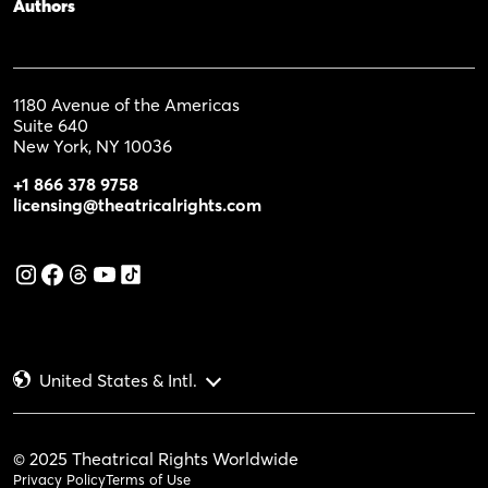
Authors
1180 Avenue of the Americas
Suite 640
New York, NY 10036
+1 866 378 9758
licensing@theatricalrights.com
United States & Intl.
© 2025 Theatrical Rights Worldwide
Privacy Policy
Terms of Use