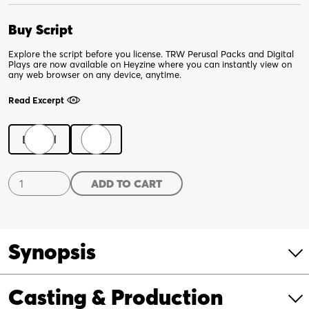
Buy Script
Explore the script before you license. TRW Perusal Packs and Digital
Plays are now available on Heyzine where you can instantly view on
any web browser on any device, anytime.
Read Excerpt
Digital
Print
Les
ADD TO CART
Deux
Noirs
quantity
Synopsis
Casting & Production