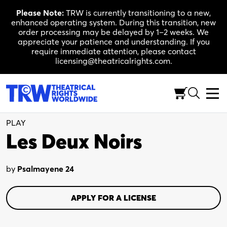
Skip
Please Note:
TRW is currently transitioning to a new,
to
enhanced operating system. During this transition, new
content
order processing may be delayed by 1–2 weeks. We
appreciate your patience and understanding. If you
require immediate attention, please contact
licensing@theatricalrights.com.
Full-Length (75-90 Min.)
Drama
1W, 3M
PLAY
Les Deux Noirs
by
Psalmayene 24
APPLY FOR A LICENSE