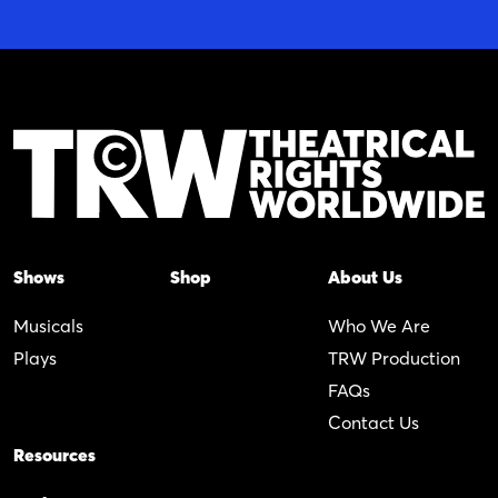
Shows
Shop
About Us
Musicals
Who We Are
Plays
TRW Production
FAQs
Contact Us
Resources