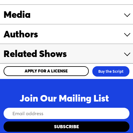
Media
Authors
Related Shows
APPLY FOR A LICENSE
Buy the Script
Join Our Mailing List
Email
Address