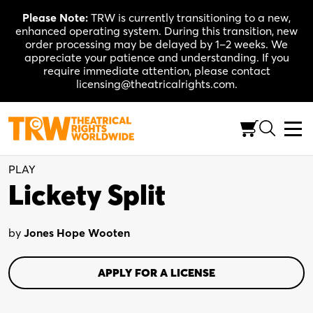
Skip
Please Note:
TRW is currently transitioning to a new,
to
enhanced operating system. During this transition, new
content
order processing may be delayed by 1–2 weeks. We
appreciate your patience and understanding. If you
require immediate attention, please contact
licensing@theatricalrights.com.
One Act Collection
Comedy
3W, 3M, flexible
PLAY
Lickety Split
by
Jones Hope Wooten
APPLY FOR A LICENSE