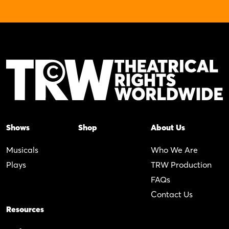
Shows
Shop
About Us
Musicals
Who We Are
Plays
TRW Production
FAQs
Contact Us
Resources