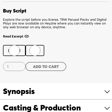
Buy Script
Explore the script before you license. TRW Perusal Packs and Digital
Plays are now available on Heyzine where you can instantly view on
any web browser on any device, anytime.
Read Excerpt
Digital
Print
Lickety
ADD TO CART
Split
quantity
Synopsis
Casting & Production