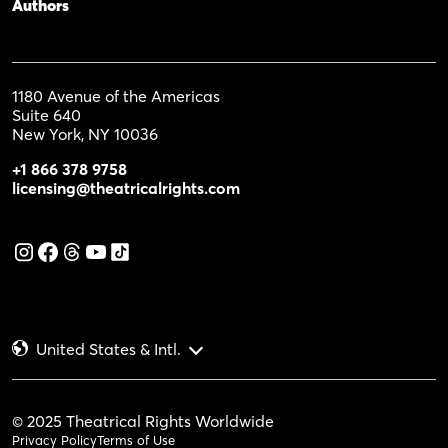
Authors
1180 Avenue of the Americas
Suite 640
New York, NY 10036
+1 866 378 9758
licensing@theatricalrights.com
United States & Intl.
© 2025 Theatrical Rights Worldwide
Privacy Policy
Terms of Use