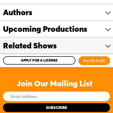
Authors
Upcoming Productions
Related Shows
APPLY FOR A LICENSE
Buy the Script
Join Our Mailing List
Email
Address