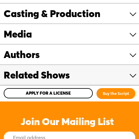
Casting & Production
Media
Authors
Related Shows
APPLY FOR A LICENSE
Buy the Script
Join Our Mailing List
Email