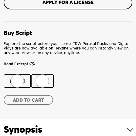
APPLY FOR A LICENSE
Buy Script
Explore the script before you license. TRW Perusal Packs and Digital
Plays are now available on Heyzine where you can instantly view on
any web browser on any device, anytime.
Read Excerpt
Digital
Print
Magdalene
ADD TO CART
quantity
Synopsis