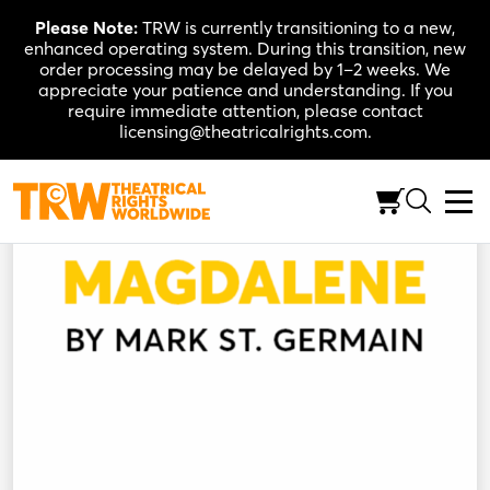
Skip
Please Note:
TRW is currently transitioning to a new,
to
enhanced operating system. During this transition, new
content
order processing may be delayed by 1–2 weeks. We
appreciate your patience and understanding. If you
require immediate attention, please contact
licensing@theatricalrights.com.