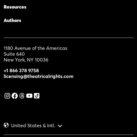
Resources
Authors
1180 Avenue of the Americas
Suite 640
New York, NY 10036
+1 866 378 9758
licensing@theatricalrights.com
United States & Intl.