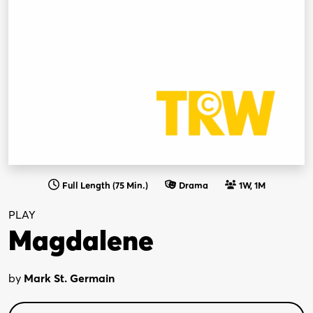
Full Length (75 Min.)
Drama
1W, 1M
PLAY
Magdalene
by
Mark St. Germain