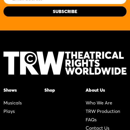
Address
Shows
Shop
About Us
Musicals
Who We Are
Plays
TRW Production
FAQs
Contact Us