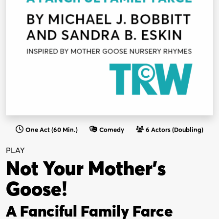
One Act (60 Min.)
Comedy
6 Actors (Doubling)
PLAY
Not Your Mother’s
Goose!
A Fanciful Family Farce