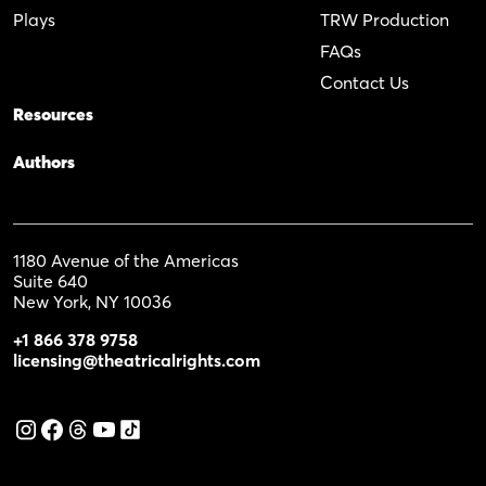
Plays
TRW Production
FAQs
Contact Us
Resources
Authors
1180 Avenue of the Americas
Suite 640
New York, NY 10036
+1 866 378 9758
licensing@theatricalrights.com