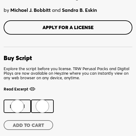
by
Michael J. Bobbitt
and
Sandra B. Eskin
APPLY FOR A LICENSE
Buy Script
Explore the script before you license. TRW Perusal Packs and Digital
Plays are now available on Heyzine where you can instantly view on
any web browser on any device, anytime.
Read Excerpt
Digital
Print
Not
ADD TO CART
Your