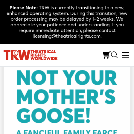
Skip
Please Note:
TRW is currently transitioning to a new,
to
enhanced operating system. During this transition, new
content
order processing may be delayed by 1–2 weeks. We
appreciate your patience and understanding. If you
require immediate attention, please contact
licensing@theatricalrights.com.