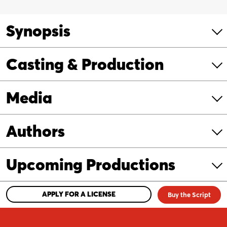
Mother’s
Goose!
Synopsis
quantity
Casting & Production
Media
Authors
Upcoming Productions
APPLY FOR A LICENSE
Buy the Script