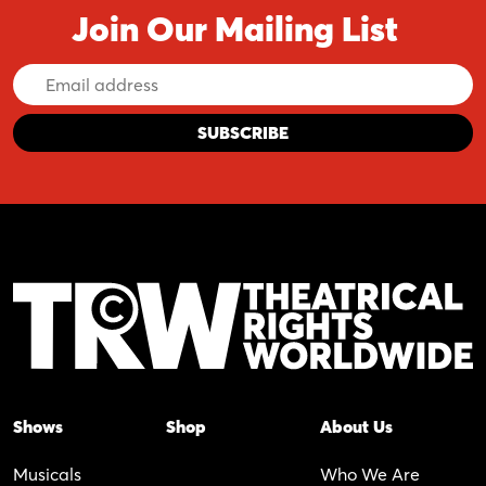
Join Our Mailing List
Email
Address
Shows
Shop
About Us
Musicals
Who We Are