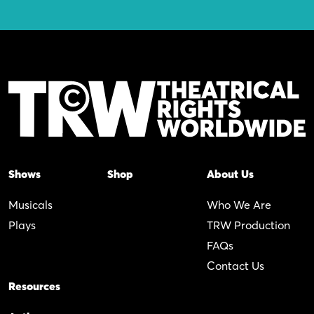
Shows
Shop
About Us
Musicals
Who We Are
Plays
TRW Production
FAQs
Contact Us
Resources