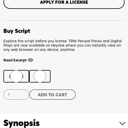
APPLY FOR A LICENSE
Buy Script
Explore the script before you license. TRW Perusal Packs and Digital
Plays are now available on Heyzine where you can instantly view on
any web browser on any device, anytime.
Read Excerpt
Digital
Print
Pass
ADD TO CART
The
Butler
quantity
Synopsis