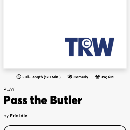
Full-Length (120 Min.)
Comedy
3W, 6M
PLAY
Pass the Butler
by
Eric Idle