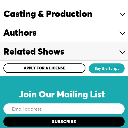
Casting & Production
Authors
Related Shows
APPLY FOR A LICENSE
Buy the Script
Join Our Mailing List
Email
Address