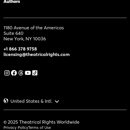
Authors
1180 Avenue of the Americas
Suite 640
New York, NY 10036
+1 866 378 9758
licensing@theatricalrights.com
United States & Intl.
© 2025 Theatrical Rights Worldwide
Privacy Policy
Terms of Use