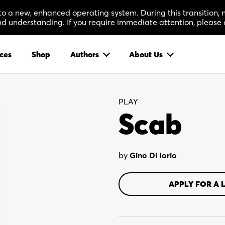
 to a new, enhanced operating system. During this transition
 understanding. If you require immediate attention, please 
ces
Shop
Authors
About Us
PLAY
Scab
by
Gino Di Iorio
APPLY FOR A 