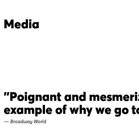
Media
"Poignant and mesmerizi
example of why we go to
—
Broadway World