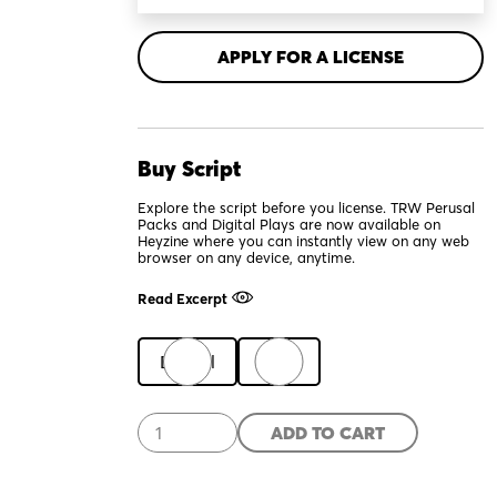
APPLY FOR A LICENSE
Buy Script
Explore the script before you license. TRW Perusal
Packs and Digital Plays are now available on
Heyzine where you can instantly view on any web
browser on any device, anytime.
Read Excerpt
Digital
Print
Scab
ADD TO CART
quantity