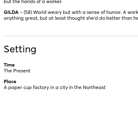
but the hands of a worker.
GILDA
– (58) World weary but with a sense of humor. A work
anything great, but at least thought she’d do better than h
Setting
Time
The Present
Place
A paper cup factory in a city in the Northeast