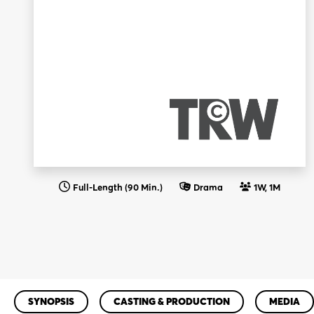
Full-Length (90 Min.)
Drama
1W, 1M
SYNOPSIS
CASTING & PRODUCTION
MEDIA