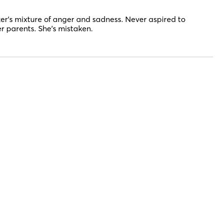
er’s mixture of anger and sadness. Never aspired to
er parents. She’s mistaken.