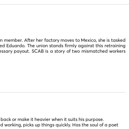
n member. After her factory moves to Mexico, she is tasked
 Eduardo. The union stands firmly against this retraining
ecessary payout. SCAB is a story of two mismatched workers
t back or make it heavier when it suits his purpose.
ard working, picks up things quickly. Has the soul of a poet