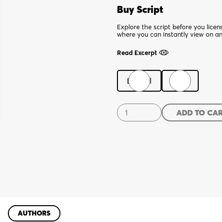
Buy Script
Explore the script before you lice
where you can instantly view on a
Read Excerpt
Digital
Print
Scab
ADD TO CA
quantity
AUTHORS