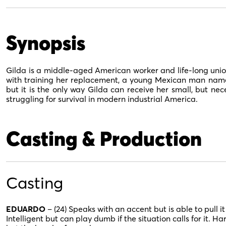
Synopsis
Gilda is a middle-aged American worker and life-long unio
with training her replacement, a young Mexican man named
but it is the only way Gilda can receive her small, but n
struggling for survival in modern industrial America.
Casting & Production
Casting
EDUARDO
– (24) Speaks with an accent but is able to pull i
Intelligent but can play dumb if the situation calls for it. H