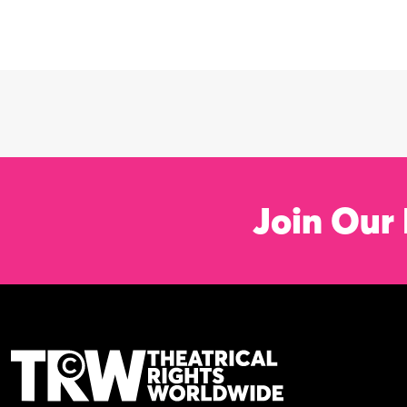
Join Our 