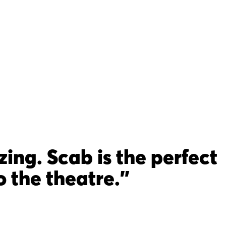
ng. Scab is the perfect
 the theatre."