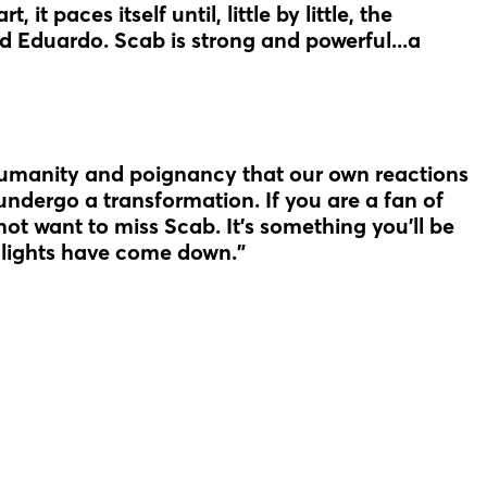
 it paces itself until, little by little, the
nd Eduardo. Scab is strong and powerful...a
humanity and poignancy that our own reactions
undergo a transformation. If you are a fan of
l not want to miss Scab. It’s something you’ll be
e lights have come down."