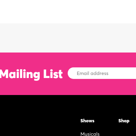
Mailing List
Email
Address
Shows
Shop
Musicals