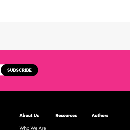
About Us
Resources
Authors
Who We Are