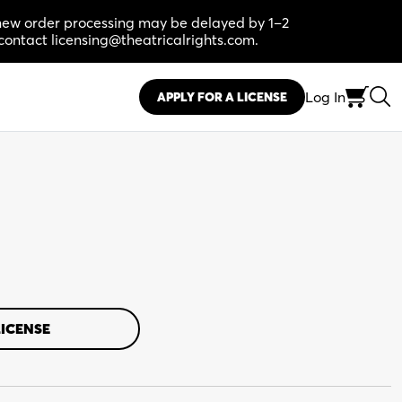
, new order processing may be delayed by 1–2
contact licensing@theatricalrights.com.
Log In
APPLY FOR A LICENSE
LICENSE