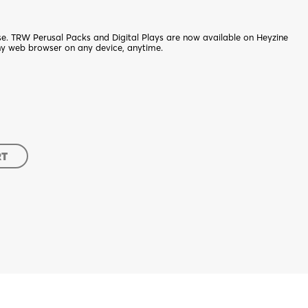
nse. TRW Perusal Packs and Digital Plays are now available on Heyzine
ny web browser on any device, anytime.
RT