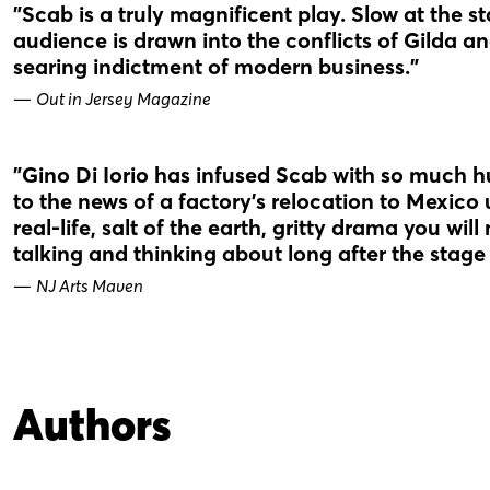
"Scab is a truly magnificent play. Slow at the start,
audience is drawn into the conflicts of Gilda a
searing indictment of modern business."
—
Out in Jersey Magazine
"Gino Di Iorio has infused Scab with so much 
to the news of a factory’s relocation to Mexico 
real-life, salt of the earth, gritty drama you wil
talking and thinking about long after the stag
—
NJ Arts Maven
Authors