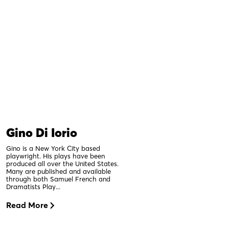
Gino Di Iorio
Gino is a New York City based
playwright. His plays have been
produced all over the United States.
Many are published and available
through both Samuel French and
Dramatists Play...
Read More