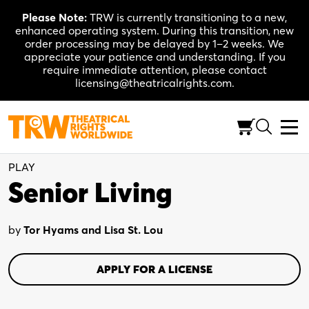
Skip
Please Note:
TRW is currently transitioning to a new,
to
enhanced operating system. During this transition, new
content
order processing may be delayed by 1–2 weeks. We
appreciate your patience and understanding. If you
require immediate attention, please contact
licensing@theatricalrights.com.
Full-Length (100-120 Min.)
Comedy
3W, 3M, Flexible
PLAY
Senior Living
by
Tor Hyams and Lisa St. Lou
APPLY FOR A LICENSE