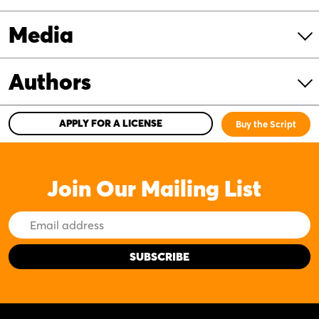
Media
Authors
APPLY FOR A LICENSE
Buy the Script
Join Our Mailing List
Email
Address