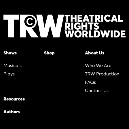
Shows
Shop
About Us
Musicals
Who We Are
Plays
TRW Production
FAQs
Contact Us
Resources
Authors