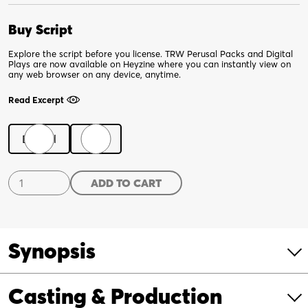
Buy Script
Explore the script before you license. TRW Perusal Packs and Digital
Plays are now available on Heyzine where you can instantly view on
any web browser on any device, anytime.
Read Excerpt
Digital
Print
Senior
ADD TO CART
Living
quantity
Synopsis
Casting & Production