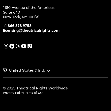
1180 Avenue of the Americas
Suite 640
New York, NY 10036
+1 866 378 9758
licensing@theatricalrights.com
United States & Intl.
© 2025 Theatrical Rights Worldwide
Privacy Policy
Terms of Use