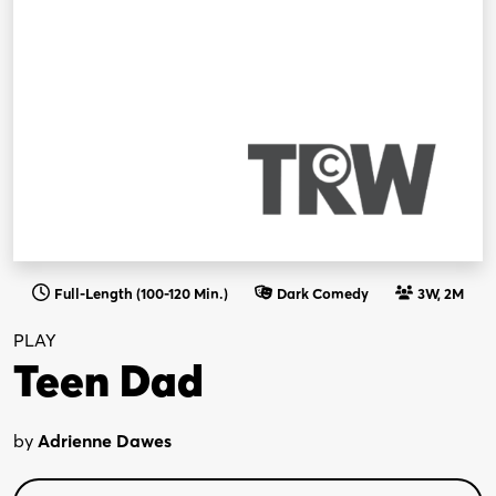
Full-Length (100-120 Min.)
Dark Comedy
3W, 2M
PLAY
Teen Dad
by
Adrienne Dawes