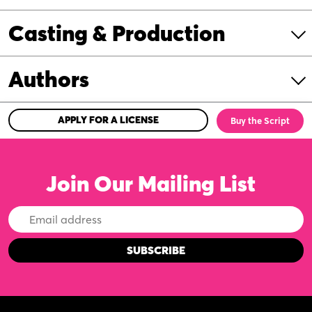
Casting & Production
Authors
APPLY FOR A LICENSE
Buy the Script
Join Our Mailing List
Email
Address