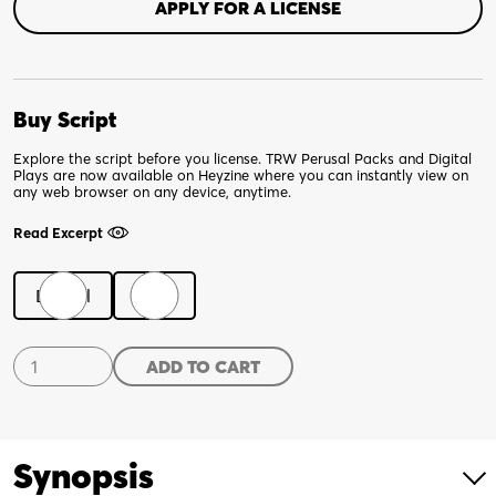
APPLY FOR A LICENSE
Buy Script
Explore the script before you license. TRW Perusal Packs and Digital
Plays are now available on Heyzine where you can instantly view on
any web browser on any device, anytime.
Read Excerpt
Digital
Print
Teen
ADD TO CART
Dad
quantity
Synopsis