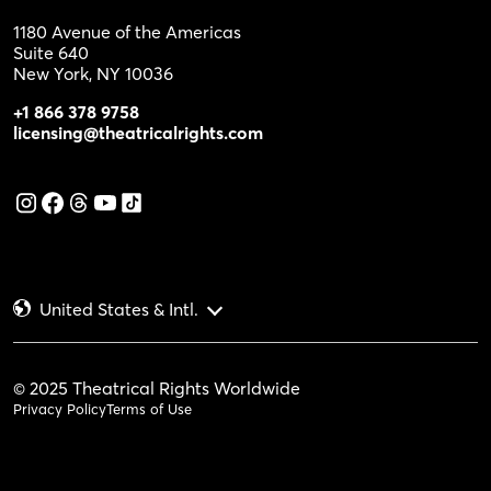
1180 Avenue of the Americas
Suite 640
New York, NY 10036
+1 866 378 9758
licensing@theatricalrights.com
United States & Intl.
© 2025 Theatrical Rights Worldwide
Privacy Policy
Terms of Use