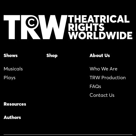
Shows
Shop
About Us
Musicals
Who We Are
Plays
TRW Production
FAQs
Contact Us
Resources
Authors