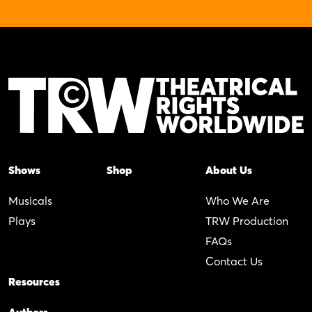
Shows
Shop
About Us
Musicals
Who We Are
Plays
TRW Production
FAQs
Contact Us
Resources
Authors