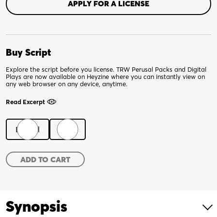
APPLY FOR A LICENSE
Buy Script
Explore the script before you license. TRW Perusal Packs and Digital
Plays are now available on Heyzine where you can instantly view on
any web browser on any device, anytime.
Read Excerpt
Digital
Print
The
ADD TO CART
Flatlanders
quantity
Synopsis