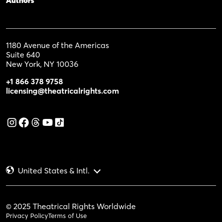
1180 Avenue of the Americas
Suite 640
New York, NY 10036
+1 866 378 9758
licensing@theatricalrights.com
United States & Intl.
© 2025 Theatrical Rights Worldwide
Privacy Policy
Terms of Use