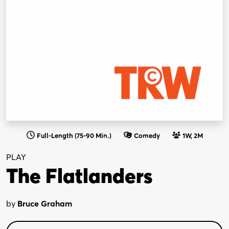
Full-Length (75-90 Min.)
Comedy
1W, 2M
PLAY
The Flatlanders
by
Bruce Graham