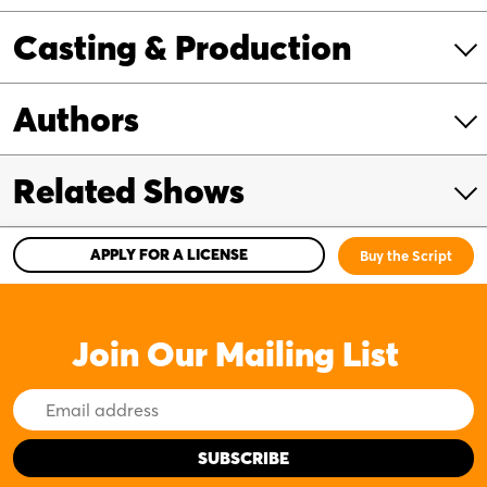
Casting & Production
Authors
Related Shows
APPLY FOR A LICENSE
Buy the Script
Join Our Mailing List
Email
Address