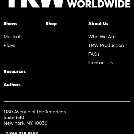
Shows
Shop
About Us
Musicals
Who We Are
Plays
TRW Production
FAQs
Contact Us
Resources
Authors
1180 Avenue of the Americas
Suite 640
New York, NY 10036
+1 866 378 9758