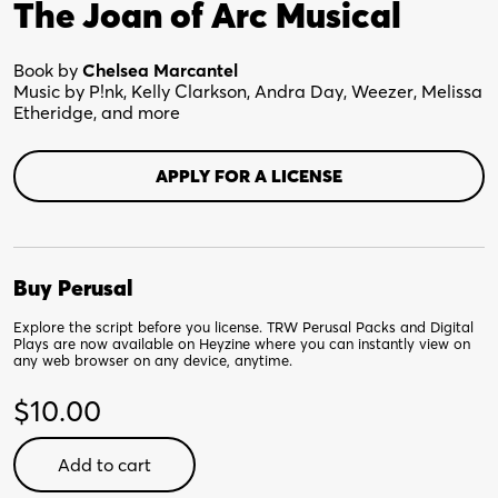
The Joan of Arc Musical
Book by
Chelsea Marcantel
Music by P!nk, Kelly Clarkson, Andra Day, Weezer, Melissa
Etheridge, and more
APPLY FOR A LICENSE
Buy Perusal
Explore the script before you license. TRW Perusal Packs and Digital
Plays are now available on Heyzine where you can instantly view on
any web browser on any device, anytime.
$
10.00
Wild
Add to cart
Heart