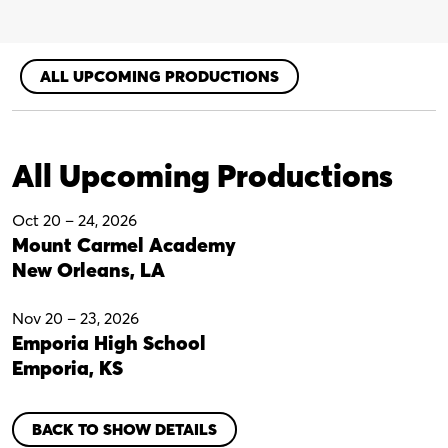
-
Digital
Perusal
quantity
ALL UPCOMING PRODUCTIONS
All Upcoming Productions
Oct 20
–
24, 2026
Mount Carmel Academy
New Orleans, LA
Nov 20
–
23, 2026
Emporia High School
Emporia, KS
BACK TO SHOW DETAILS