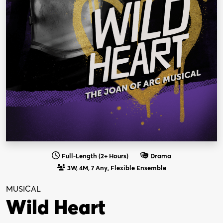
Full-Length (2+ Hours)
Drama
3W, 4M, 7 Any, Flexible Ensemble
MUSICAL
Wild Heart