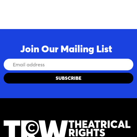
Join Our Mailing List
Email
Address