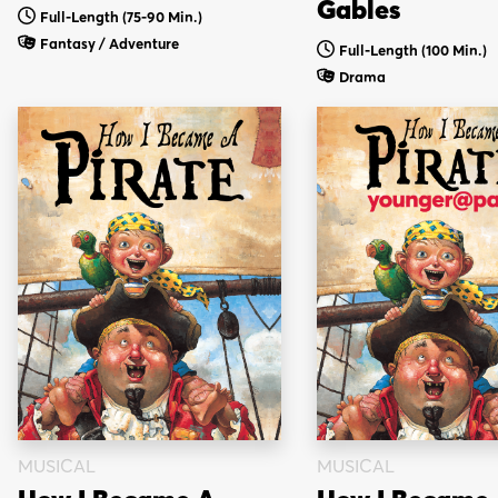
Gables
Full-Length (75-90 Min.)
Fantasy / Adventure
Full-Length (100 Min.)
Drama
MUSICAL
MUSICAL