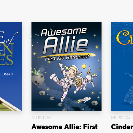
MUSICAL
MUSICAL
Awesome Allie: First
Cinder