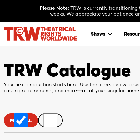
Skip
Please Note:
TRW is currently transitioning
to
weeks. We appreciate your patience and
content
Shows
Resour
TRW Catalogue
Your next production starts here. Use the filters below to sea
casting requirements, and more—all at your singular home 
MUSICAL
PLAY