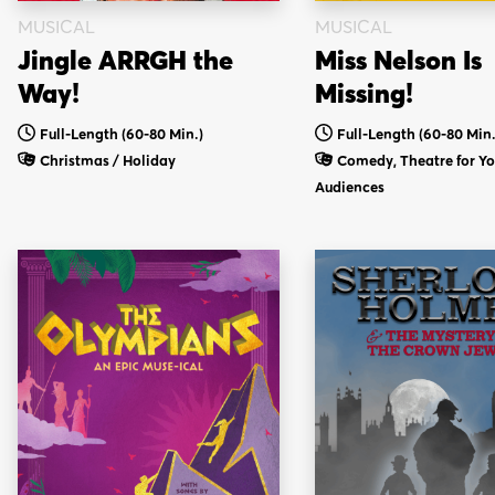
MUSICAL
MUSICAL
Jingle ARRGH the
Miss Nelson Is
Way!
Missing!
Full-Length (60-80 Min.)
Full-Length (60-80 Min.
Christmas / Holiday
Comedy, Theatre for Y
Audiences