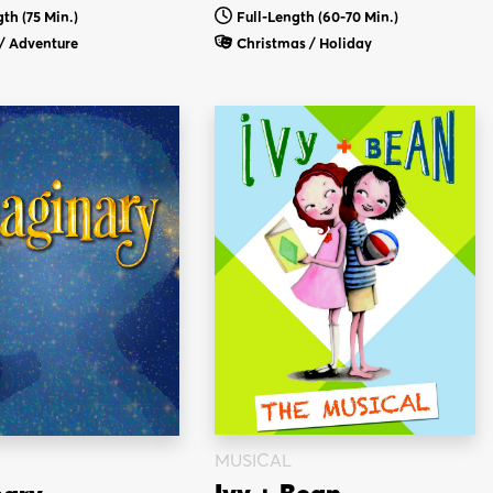
th (75 Min.)
Full-Length (60-70 Min.)
/ Adventure
Christmas / Holiday
MUSICAL