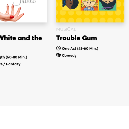
MUSICAL
hite and the
Trouble Gum
One Act (45-60 Min.)
Comedy
gth (60-80 Min.)
e / Fantasy