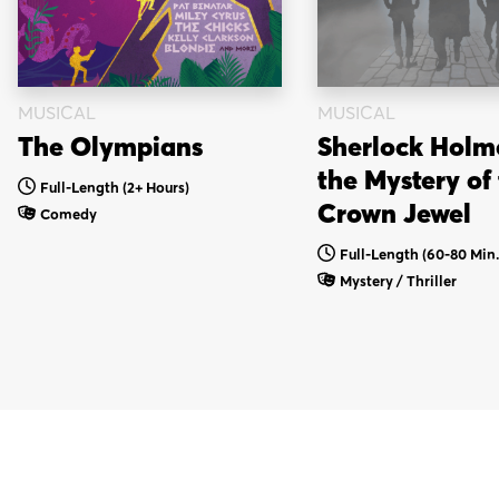
MUSICAL
MUSICAL
Sherlock Holm
The Olympians
the Mystery of
Full-Length
(2+ Hours)
Crown Jewel
Comedy
Full-Length (60-80 Min.
Mystery / Thriller