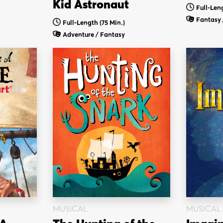
Kid Astronaut
Full-Leng
Fantasy 
Full-Length (75 Min.)
Adventure / Fantasy
MUSICAL
MUSICAL