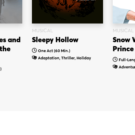
MUSICAL
MUSICAL
es and
Sleepy Hollow
Snow W
 the
Prince
One Act (60 Min.)
Adaptation, Thriller, Holiday
Full-Len
Adventur
)