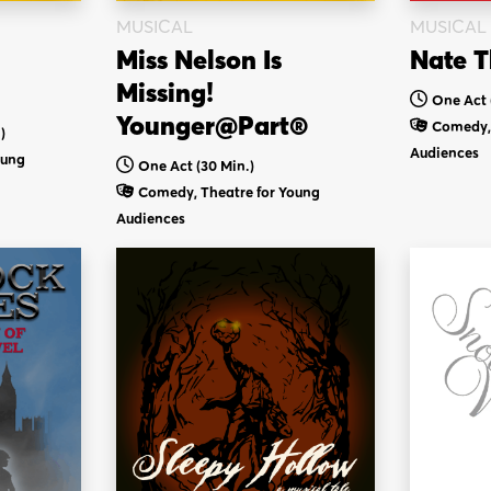
MUSICAL
MUSICAL
Miss Nelson Is
Nate T
Missing!
One Act 
Younger@Part®
Comedy, 
)
Audiences
oung
One Act (30 Min.)
Comedy, Theatre for Young
Audiences