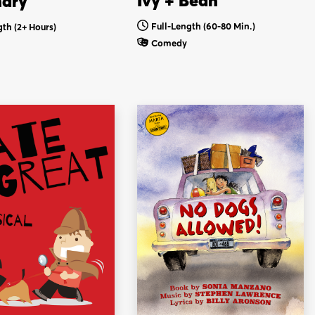
Ivy + Bean
nary
Full-Length (60-80 Min.)
gth
(2+ Hours)
Comedy