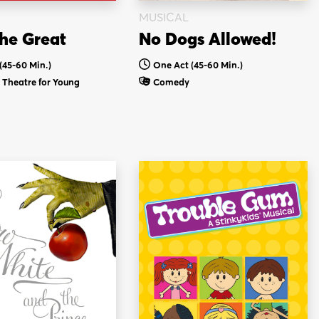
MUSICAL
he Great
No Dogs Allowed!
(45-60 Min.)
One Act (45-60 Min.)
Theatre for Young
Comedy