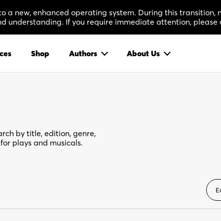
 to a new, enhanced operating system. During this transition
 understanding. If you require immediate attention, please 
ces
Shop
Authors
About Us
rch by title, edition, genre,
for plays and musicals.
E