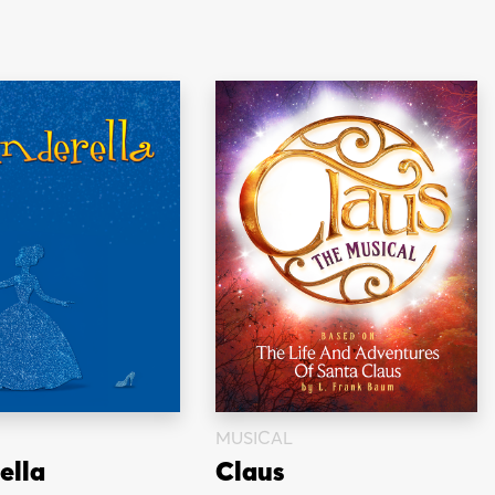
MUSICAL
ella
Claus