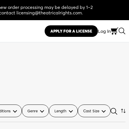
, new order processing may be delayed by 1–2
contact licensing@theatricalrights.com.
Log In
APPLY FOR A LICENSE
ditions
Genre
Length
Cast Size