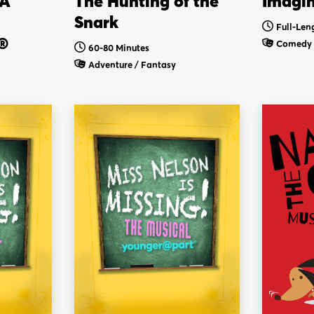
 A
The Hunting of the
Imagi
Snark
Full-Len
®
Comedy
60-80 Minutes
Adventure / Fantasy