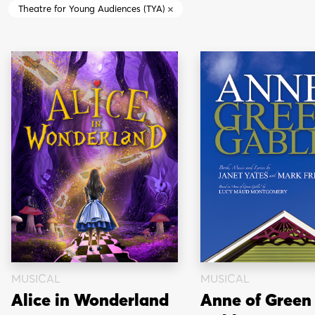
Theatre for Young Audiences (TYA)
MUSICAL
MUSICAL
Alice in Wonderland
Anne of Green