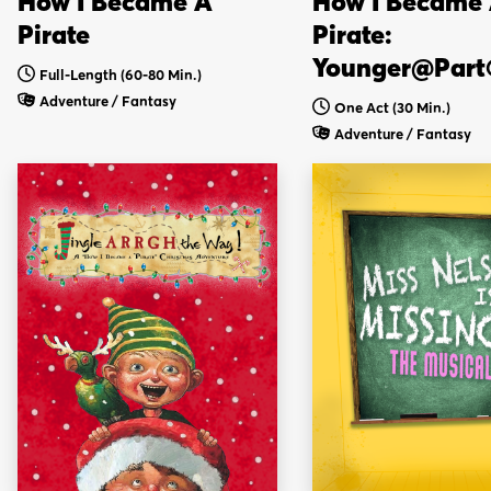
How I Became A
How I Became
Pirate
Pirate:
Younger@Part
Full-Length (60-80 Min.)
Adventure / Fantasy
One Act (30 Min.)
Adventure / Fantasy