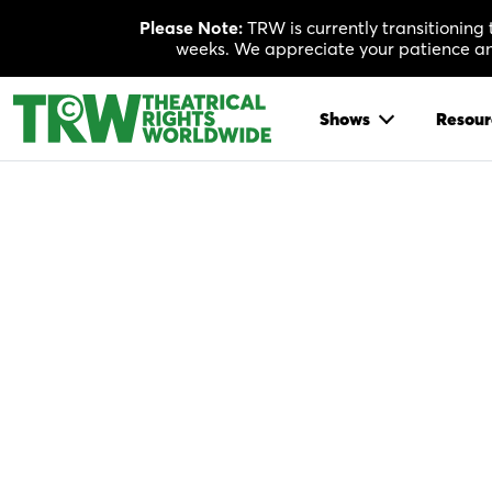
Skip
Please Note:
TRW is currently transitioning
to
weeks. We appreciate your patience and
content
Shows
Resour