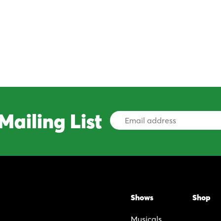
Mailing List
Email
Address
Shows
Shop
Musicals