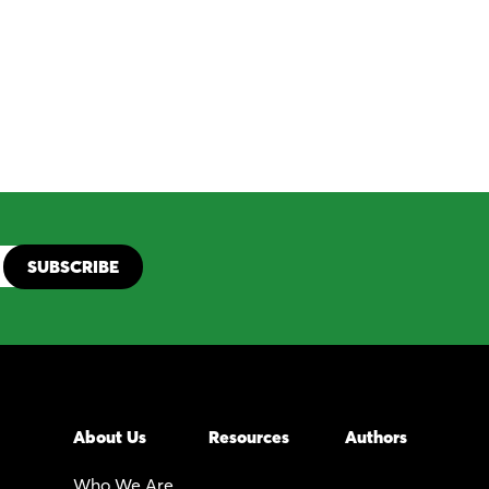
About Us
Resources
Authors
Who We Are