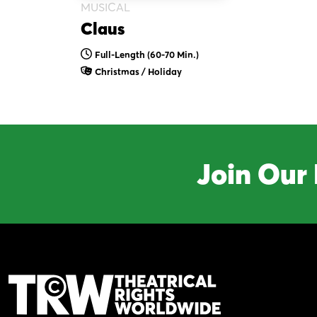
MUSICAL
Claus
Full-Length (60-70 Min.)
Christmas / Holiday
Join Our 