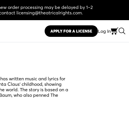
, new order processing may be delayed by 1–2
contact licensing@theatricalrights.com.
Log In
APPLY FOR A LICENSE
as written music and lyrics for
anta Claus’ childhood, showing
the world. The story is based on a
k Baum, who also penned The