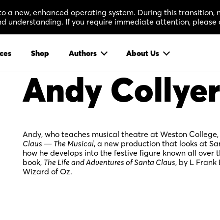
 to a new, enhanced operating system. During this transition
 understanding. If you require immediate attention, please 
ces
Shop
Authors
About Us
Andy Collyer
Andy, who teaches musical theatre at Weston College, h
Claus — The Musical
, a new production that looks at S
how he develops into the festive figure known all over 
book,
The Life and Adventures of Santa Claus
, by L Fran
Wizard of Oz.