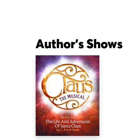
Author's Shows