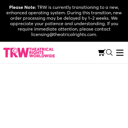
Skip
Please Note:
TRW is currently transitioning to a new,
to
enhanced operating system. During this transition, new
content
order processing may be delayed by 1–2 weeks. We
appreciate your patience and understanding. If you
require immediate attention, please contact
licensing@theatricalrights.com.