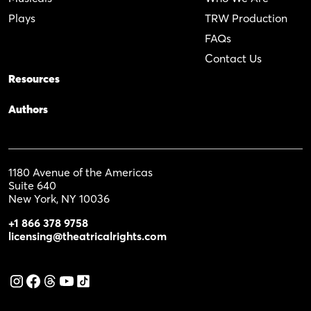
Plays
TRW Production
FAQs
Contact Us
Resources
Authors
1180 Avenue of the Americas
Suite 640
New York, NY 10036
+1 866 378 9758
licensing@theatricalrights.com