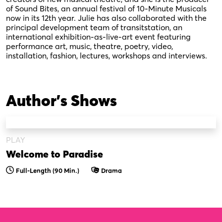
of Sound Bites, an annual festival of 10-Minute Musicals
now in its 12th year. Julie has also collaborated with the
principal development team of transitstation, an
international exhibition-as-live-art event featuring
performance art, music, theatre, poetry, video,
installation, fashion, lectures, workshops and interviews.
Author's Shows
PLAY
Welcome to Paradise
Full-Length (90 Min.)
Drama