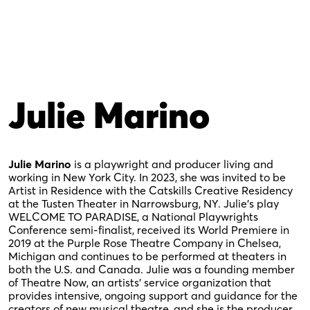
Julie Marino
Julie Marino
is a playwright and producer living and
working in New York City. In 2023, she was invited to be
Artist in Residence with the Catskills Creative Residency
at the Tusten Theater in Narrowsburg, NY. Julie’s play
WELCOME TO PARADISE, a National Playwrights
Conference semi-finalist, received its World Premiere in
2019 at the Purple Rose Theatre Company in Chelsea,
Michigan and continues to be performed at theaters in
both the U.S. and Canada. Julie was a founding member
of Theatre Now, an artists’ service organization that
provides intensive, ongoing support and guidance for the
creators of new musical theatre, and she is the producer