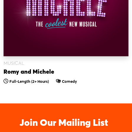
MUSICAL
Romy and Michele
Full-Length (2+ Hours)
Comedy
Join Our Mailing List