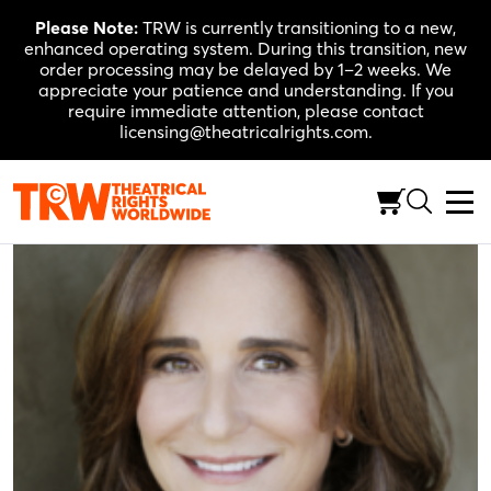
Skip
Please Note:
TRW is currently transitioning to a new,
to
enhanced operating system. During this transition, new
content
order processing may be delayed by 1–2 weeks. We
appreciate your patience and understanding. If you
require immediate attention, please contact
licensing@theatricalrights.com.