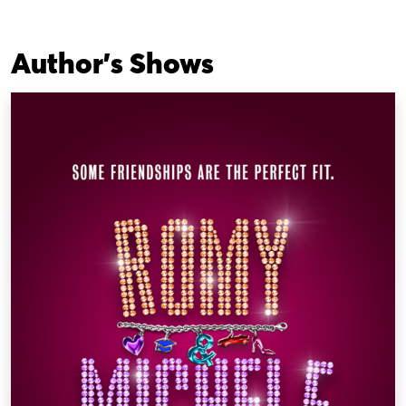
Author's Shows