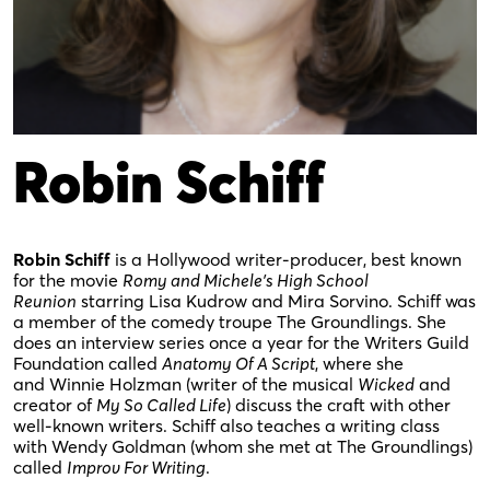
Robin Schiff
Robin Schiff
is a Hollywood writer-producer, best known
for the movie
Romy and Michele’s High School
Reunion
starring Lisa Kudrow and Mira Sorvino. Schiff was
a member of the comedy troupe The Groundlings. She
does an interview series once a year for the Writers Guild
Foundation called
Anatomy Of A Script
, where she
and Winnie Holzman (writer of the musical
Wicked
and
creator of
My So Called Life
) discuss the craft with other
well-known writers. Schiff also teaches a writing class
with Wendy Goldman (whom she met at The Groundlings)
called
Improv For Writing
.