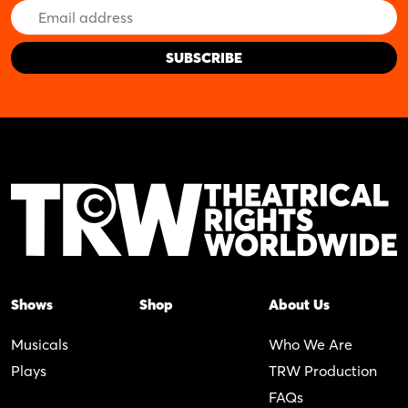
Email
Address
Shows
Shop
About Us
Musicals
Who We Are
Plays
TRW Production
FAQs