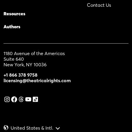
Contact Us
Resources
Authors
1180 Avenue of the Americas
Suite 640
New York, NY 10036
+1 866 378 9758
licensing@theatricalrights.com
United States & Intl.