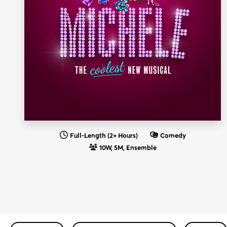
Full-Length (2+ Hours)
Comedy
10W, 5M, Ensemble