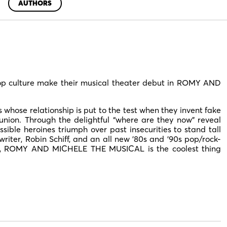
AUTHORS
pop culture make their musical theater debut in ROMY AND
whose relationship is put to the test when they invent fake
union. Through the delightful “where are they now” reveal
ssible heroines triumph over past insecurities to stand tall
riter, Robin Schiff, and an all new ’80s and ’90s pop/rock-
y, ROMY AND MICHELE THE MUSICAL is the coolest thing