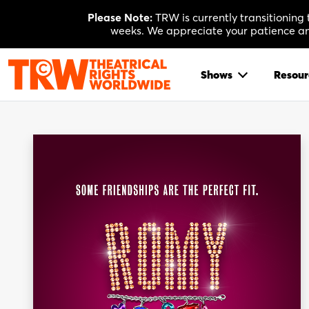
Skip
Please Note:
TRW is currently transitioning
to
weeks. We appreciate your patience and
content
Shows
Resour