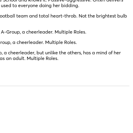
s used to everyone doing her bidding.
ootball team and total heart-throb. Not the brightest bulb
 A-Group, a cheerleader. Multiple Roles.
roup, a cheerleader. Multiple Roles.
, a cheerleader, but unlike the others, has a mind of her
s an adult. Multiple Roles.