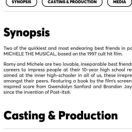
SYNOPSIS
CASTING & PRODUCTION
MEDIA
Synopsis
Two of the quirkiest and most endearing best friends in 
MICHELE THE MUSICAL, based on the 1997 cult hit film.
Romy and Michele are two lovable, inseparable best friends 
careers to impress people at their 10-year high school re
aimed at the inner high-schooler in all of us, these irrepre
amongst their peers. Featuring a book by the film’s screenw
inspired score from Gwendolyn Sanford and Brandon Ja
since the invention of Post-its®.
Casting & Production