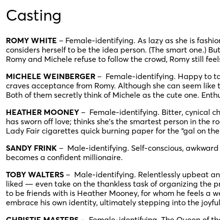
Casting
ROMY WHITE
– Female-identifying. As lazy as she is fashi
considers herself to be the idea person. (The smart one.) Bu
Romy and Michele refuse to follow the crowd, Romy still fee
MICHELE WEINBERGER
– Female-identifying. Happy to ta
craves acceptance from Romy. Although she can seem like the
Both of them secretly think of Michele as the cute one. Enthusi
HEATHER MOONEY
– Female-identifying. Bitter, cynical 
has sworn off love; thinks she’s the smartest person in th
Lady Fair cigarettes quick burning paper for the “gal on the
SANDY FRINK
– Male-identifying. Self-conscious, awkward 
becomes a confident millionaire.
TOBY WALTERS
– Male-identifying. Relentlessly upbeat and
liked — even take on the thankless task of organizing the p
to be friends with is Heather Mooney, for whom he feels a we
embrace his own identity, ultimately stepping into the joyfu
CHRISTIE MASTERS
– Female-identifying. The Queen of the