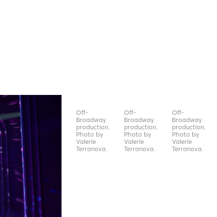
Off-
Off-
Off-
Broadway
Broadway
Broadway
production.
production.
production.
Photo by
Photo by
Photo by
Valerie
Valerie
Valerie
Terranova.
Terranova.
Terranova.