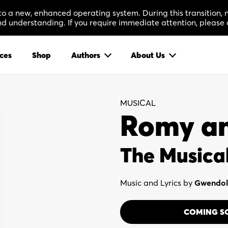
 to a new, enhanced operating system. During this transition
 understanding. If you require immediate attention, please 
ces
Shop
Authors
About Us
MUSICAL
Romy an
The Musica
Music and Lyrics by
Gwendol
COMING S