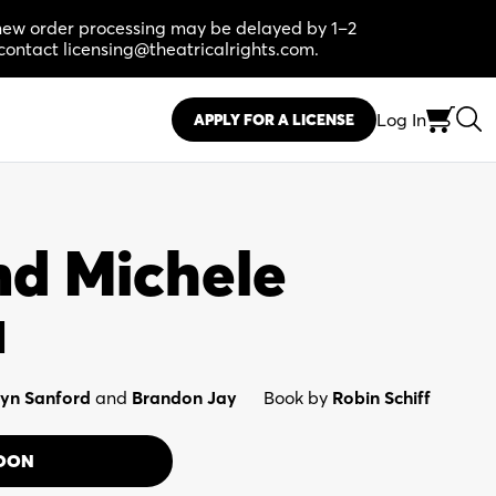
, new order processing may be delayed by 1–2
contact licensing@theatricalrights.com.
Log In
APPLY FOR A LICENSE
d Michele
l
yn Sanford
and
Brandon Jay
Book by
Robin Schiff
OON