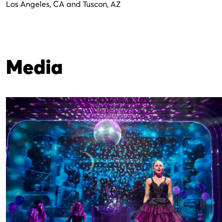
Los Angeles, CA and Tuscon, AZ
Media