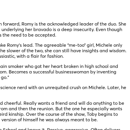
on forward, Romy is the acknowledged leader of the duo. She
t underlying her bravado is a deep insecurity. Even though
ls the need to be accepted.
ke Romy’s lead. The agreeable “me-too” girl, Michele only
 slower of the two, she can still have insights and wisdom.
astic, with a flair for fashion.
chain smoker who got her heart broken in high school and
e room. Becomes a successful businesswoman by inventing
 go.”
science nerd with an unrequited crush on Michele. Later, he
 cheerful. Really wants a friend and will do anything to be
rom and then the reunion. But the one he especially wants
ird kinship. Over the course of the show, Toby begins to
l version of himself he was always meant to be.
 School and knows it. Passive-aggressive. Often delivers