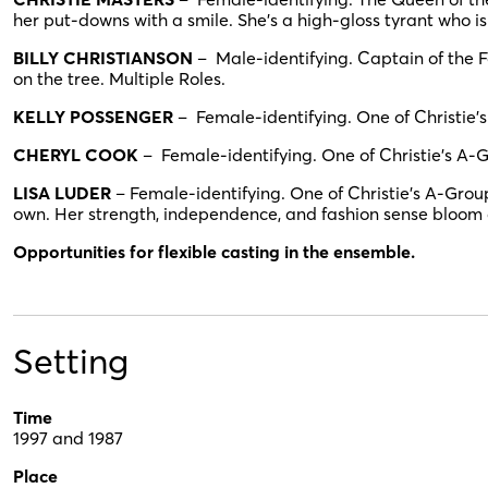
her put-downs with a smile. She’s a high-gloss tyrant who i
BILLY CHRISTIANSON
– Male-identifying. Captain of the F
on the tree. Multiple Roles.
KELLY POSSENGER
– Female-identifying. One of Christie’s
CHERYL COOK
– Female-identifying. One of Christie’s A-G
LISA LUDER
– Female-identifying. One of Christie’s A-Group
own. Her strength, independence, and fashion sense bloom a
Opportunities for flexible casting in the ensemble.
Setting
Time
1997 and 1987
Place