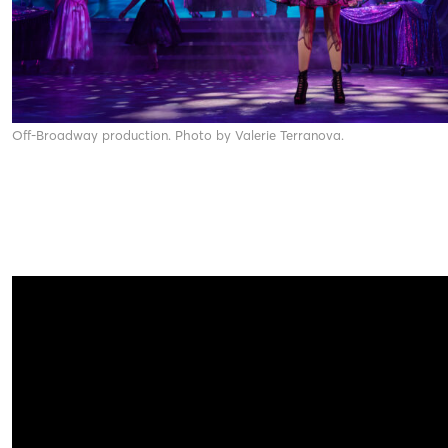
Off-Broadway production. Photo by Valerie Terranova.