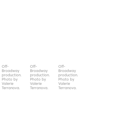
Off-
Off-
Off-
Broadway
Broadway
Broadway
production.
production.
production.
Photo by
Photo by
Photo by
Valerie
Valerie
Valerie
Terranova.
Terranova.
Terranova.