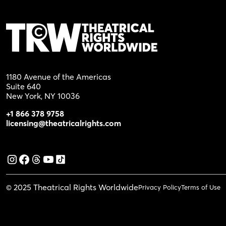
1180 Avenue of the Americas
Suite 640
New York, NY 10036
+1 866 378 9758
licensing@theatricalrights.com
© 2025 Theatrical Rights Worldwide
Privacy Policy
Terms of Use