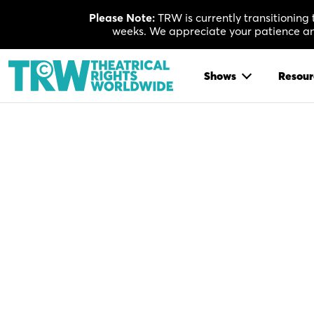
Skip
Please Note:
TRW is currently transitioning
to
weeks. We appreciate your patience and
content
Shows
Resour