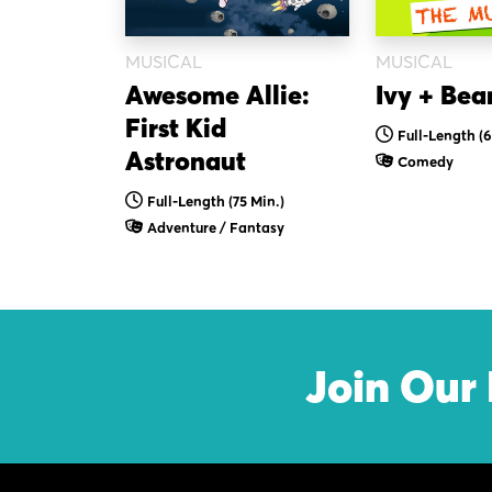
MUSICAL
MUSICAL
Ivy + Bea
Awesome Allie:
First Kid
Full-Length (
Astronaut
Comedy
Full-Length (75 Min.)
Adventure / Fantasy
Join Our 