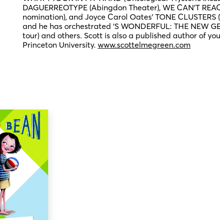
DAGUERREOTYPE (Abingdon Theater), WE CAN’T REAC
nomination), and Joyce Carol Oates’ TONE CLUSTERS (F
and he has orchestrated ‘S WONDERFUL: THE NEW G
tour) and others. Scott is also a published author of yo
Princeton University.
www.scottelmegreen.com