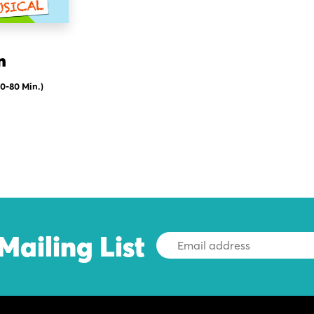
n
60-80 Min.)
Mailing List
Email
Address