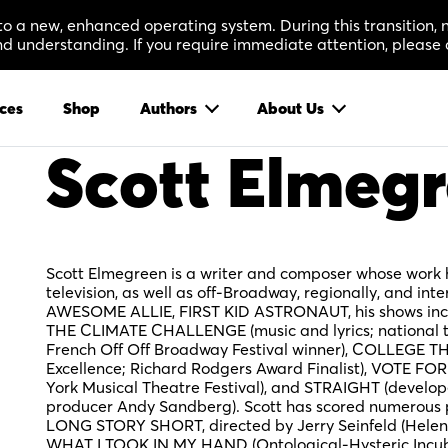
 to a new, enhanced operating system. During this transition
 understanding. If you require immediate attention, please 
ces
Shop
Authors
About Us
Scott Elmeg
Scott Elmegreen is a writer and composer whose wor
television, as well as off-Broadway, regionally, and inte
AWESOME ALLIE, FIRST KID ASTRONAUT, his shows in
THE CLIMATE CHALLENGE (music and lyrics; national 
French Off Off Broadway Festival winner), COLLEGE 
Excellence; Richard Rodgers Award Finalist), VOTE 
York Musical Theatre Festival), and STRAIGHT (develo
producer Andy Sandberg). Scott has scored numerous
LONG STORY SHORT, directed by Jerry Seinfeld (Helen 
WHAT I TOOK IN MY HAND (Ontological-Hysteric Incuba