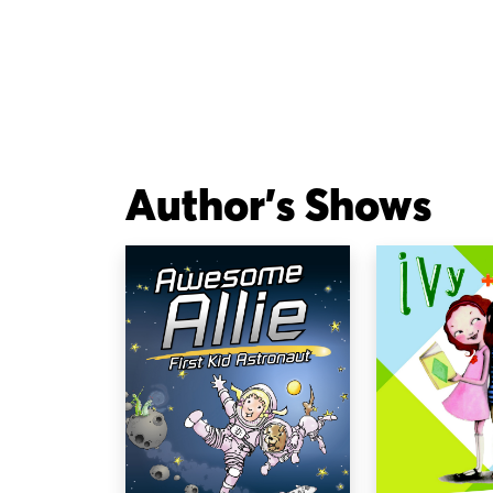
Author's Shows