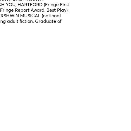
H YOU, HARTFORD (Fringe First
ringe Report Award, Best Play),
ERSHWIN MUSICAL (national
ung adult fiction. Graduate of