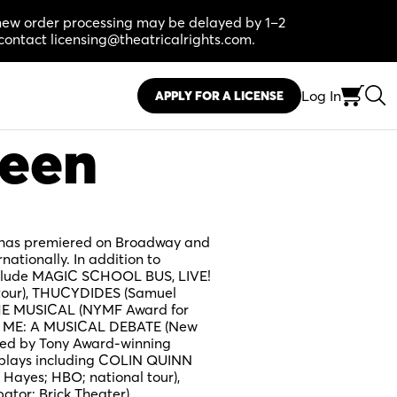
, new order processing may be delayed by 1–2
contact licensing@theatricalrights.com.
Log In
APPLY FOR A LICENSE
reen
k has premiered on Broadway and
rnationally. In addition to
clude MAGIC SCHOOL BUS, LIVE!
tour), THUCYDIDES (Samuel
THE MUSICAL (NYMF Award for
FOR ME: A MUSICAL DEBATE (New
ped by Tony Award-winning
 plays including COLIN QUINN
Hayes; HBO; national tour),
tor; Brick Theater),