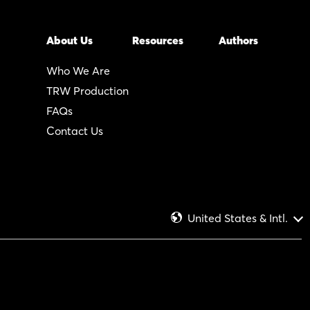
About Us
Resources
Authors
Who We Are
TRW Production
FAQs
Contact Us
United States & Intl.