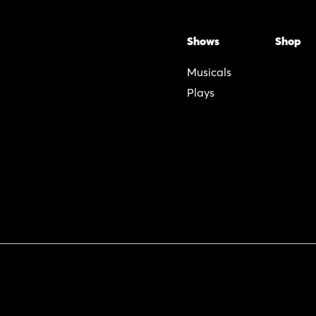
Shows
Shop
Musicals
Plays