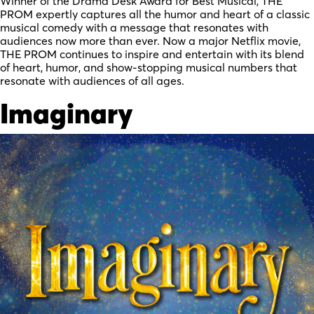
Winner of the Drama Desk Award for Best Musical, THE
PROM expertly captures all the humor and heart of a classic
musical comedy with a message that resonates with
audiences now more than ever. Now a major Netflix movie,
THE PROM continues to inspire and entertain with its blend
of heart, humor, and show-stopping musical numbers that
resonate with audiences of all ages.
Imaginary