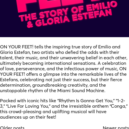
ON YOUR FEET! tells the inspiring true story of Emilio and
Gloria Estefan, two artists who defied the odds with their
talent, their music, and their unwavering belief in each other,
ultimately becoming international sensations. A celebration
of love, perseverance, and the infectious power of music, ON
YOUR FEET! offers a glimpse into the remarkable lives of the
Estefans, celebrating not just their success, but their fierce
determination, groundbreaking creativity, and the
unstoppable rhythm of the Miami Sound Machine.
Packed with iconic hits like “Rhythm Is Gonna Get You,” “1-2-
3,” “Live For Loving You,” and the irresistible anthem “Conga,”
this crowd-pleasing and uplifting musical will have
audiences up on their feet!
Older posts
Newer posts