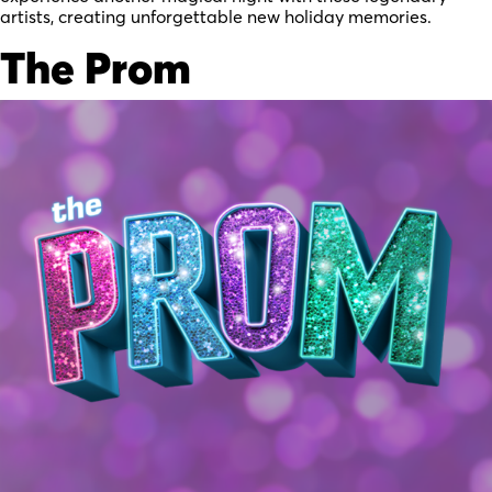
artists, creating unforgettable new holiday memories.
The Prom