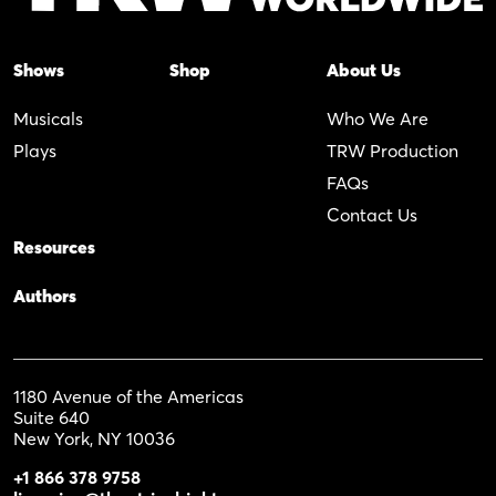
Shows
Shop
About Us
Musicals
Who We Are
Plays
TRW Production
FAQs
Contact Us
Resources
Authors
1180 Avenue of the Americas
Suite 640
New York, NY 10036
+1 866 378 9758