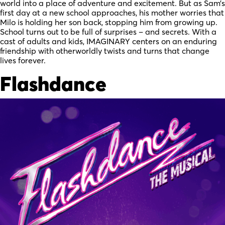
world into a place of adventure and excitement. But as Sam’s
first day at a new school approaches, his mother worries that
Milo is holding her son back, stopping him from growing up.
School turns out to be full of surprises – and secrets. With a
cast of adults and kids, IMAGINARY centers on an enduring
friendship with otherworldly twists and turns that change
lives forever.
Flashdance