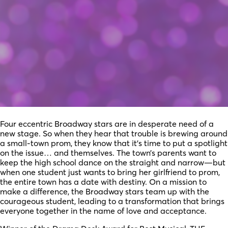
Four eccentric Broadway stars are in desperate need of a
new stage. So when they hear that trouble is brewing around
a small-town prom, they know that it’s time to put a spotlight
on the issue… and themselves. The town’s parents want to
keep the high school dance on the straight and narrow—but
when one student just wants to bring her girlfriend to prom,
the entire town has a date with destiny. On a mission to
make a difference, the Broadway stars team up with the
courageous student, leading to a transformation that brings
everyone together in the name of love and acceptance.