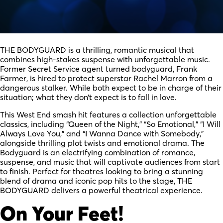
THE BODYGUARD is a thrilling, romantic musical that
combines high-stakes suspense with unforgettable music.
Former Secret Service agent turned bodyguard, Frank
Farmer, is hired to protect superstar Rachel Marron from a
dangerous stalker. While both expect to be in charge of their
situation; what they don’t expect is to fall in love.
This West End smash hit features a collection unforgettable
classics, including “Queen of the Night,” “So Emotional,” “I Will
Always Love You,” and “I Wanna Dance with Somebody,”
alongside thrilling plot twists and emotional drama. The
Bodyguard is an electrifying combination of romance,
suspense, and music that will captivate audiences from start
to finish. Perfect for theatres looking to bring a stunning
blend of drama and iconic pop hits to the stage, THE
BODYGUARD delivers a powerful theatrical experience.
On Your Feet!