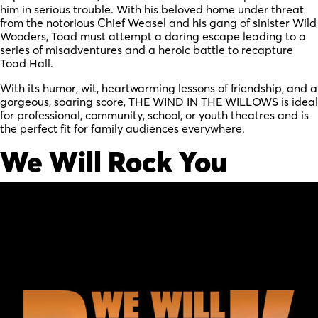
him in serious trouble. With his beloved home under threat
from the notorious Chief Weasel and his gang of sinister Wild
Wooders, Toad must attempt a daring escape leading to a
series of misadventures and a heroic battle to recapture
Toad Hall.
With its humor, wit, heartwarming lessons of friendship, and a
gorgeous, soaring score, THE WIND IN THE WILLOWS is ideal
for professional, community, school, or youth theatres and is
the perfect fit for family audiences everywhere.
We Will Rock You