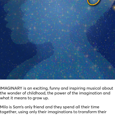
IMAGINARY is an exciting, funny and inspiring musical about
the wonder of childhood, the power of the imagination and
what it means to grow up.
Milo is Sam’s only friend and they spend all their time
together, using only their imaginations to transform their