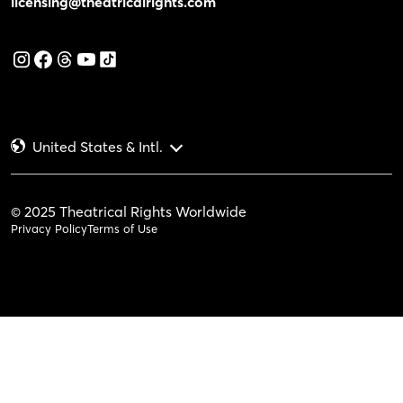
licensing@theatricalrights.com
United States & Intl.
© 2025 Theatrical Rights Worldwide
Privacy Policy
Terms of Use