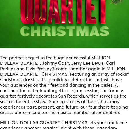
The perfect sequel to the hugely successful
MILLION
DOLLAR QUARTET
, Johnny Cash, Jerry Lee Lewis, Carl
Perkins and Elvis Presley® come together again in MILLION
DOLLAR QUARTET CHRISTMAS. Featuring an array of rockin’
Christmas classics, it’s a holiday celebration that will have
your audiences on their feet and dancing in the aisles. A
continuation of their unforgettable jam session, the famous
quartet festively decorates Sun Records, which serves as the
set for the entire show. Sharing stories of their Christmas
experiences past, present, and future, our four chart-topping
artists perform one terrific musical number after another.
MILLION DOLLAR QUARTET CHRISTMAS lets your audience
experience another magical night with these legendary