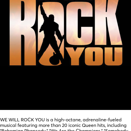
WE WILL ROCK YOU is a high-octane, adrenaline-fueled
musical featuring more than 20 iconic Queen hits, including
“Bohemian Rhapsody,” “We Are the Champions,” “Somebody