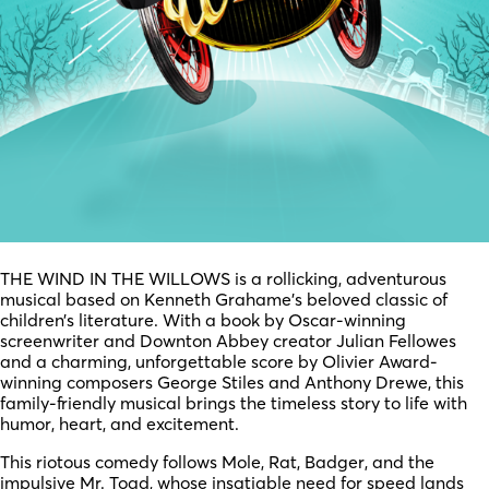
THE WIND IN THE WILLOWS is a rollicking, adventurous
musical based on Kenneth Grahame’s beloved classic of
children’s literature. With a book by Oscar-winning
screenwriter and Downton Abbey creator Julian Fellowes
and a charming, unforgettable score by Olivier Award-
winning composers George Stiles and Anthony Drewe, this
family-friendly musical brings the timeless story to life with
humor, heart, and excitement.
This riotous comedy follows Mole, Rat, Badger, and the
impulsive Mr. Toad, whose insatiable need for speed lands