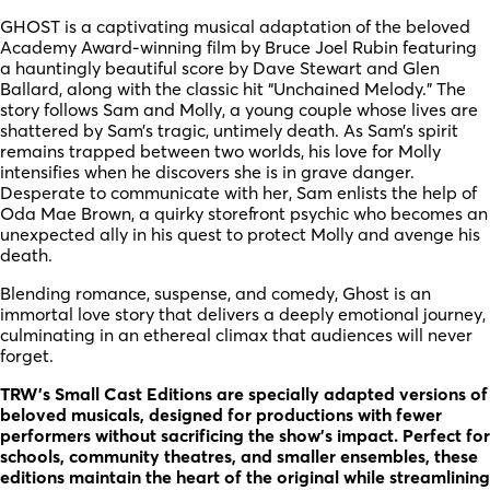
GHOST is a captivating musical adaptation of the beloved
Academy Award-winning film by Bruce Joel Rubin featuring
a hauntingly beautiful score by Dave Stewart and Glen
Ballard, along with the classic hit “Unchained Melody.” The
story follows Sam and Molly, a young couple whose lives are
shattered by Sam’s tragic, untimely death. As Sam’s spirit
remains trapped between two worlds, his love for Molly
intensifies when he discovers she is in grave danger.
Desperate to communicate with her, Sam enlists the help of
Oda Mae Brown, a quirky storefront psychic who becomes an
unexpected ally in his quest to protect Molly and avenge his
death.
Blending romance, suspense, and comedy, Ghost is an
immortal love story that delivers a deeply emotional journey,
culminating in an ethereal climax that audiences will never
forget.
TRW’s Small Cast Editions are specially adapted versions of
beloved musicals, designed for productions with fewer
performers without sacrificing the show’s impact. Perfect for
schools, community theatres, and smaller ensembles, these
editions maintain the heart of the original while streamlining