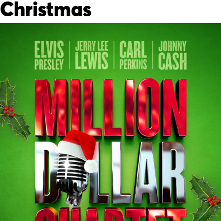
Christmas