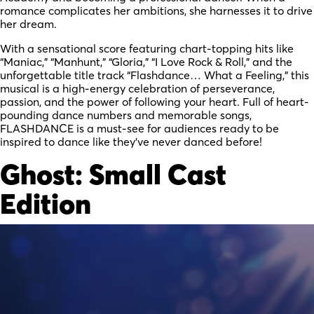
romance complicates her ambitions, she harnesses it to drive
her dream.
With a sensational score featuring chart-topping hits like
“Maniac,” “Manhunt,” “Gloria,” “I Love Rock & Roll,” and the
unforgettable title track “Flashdance… What a Feeling,” this
musical is a high-energy celebration of perseverance,
passion, and the power of following your heart. Full of heart-
pounding dance numbers and memorable songs,
FLASHDANCE is a must-see for audiences ready to be
inspired to dance like they’ve never danced before!
Ghost: Small Cast
Edition