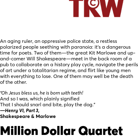
An aging ruler, an oppressive police state, a restless
polarized people seething with paranoia: it’s a dangerous
time for poets. Two of them—the great Kit Marlowe and up-
and-comer Will Shakespeare—meet in the back room of a
pub to collaborate on a history play cycle, navigate the perils
of art under a totalitarian regime, and flirt like young men
with everything to lose. One of them may well be the death
of the other.
“Oh Jesus bless us, he is born with teeth!
And so I was, which plainly signified
That I should snarl and bite, play the dog.”
—
Henry VI, Part 3
,
Shakespeare & Marlowe
Million Dollar Quartet