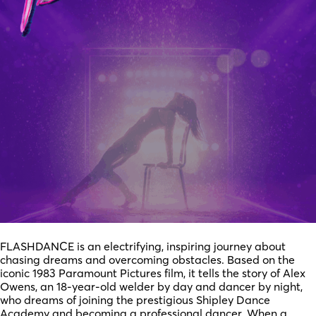
FLASHDANCE is an electrifying, inspiring journey about
chasing dreams and overcoming obstacles. Based on the
iconic 1983 Paramount Pictures film, it tells the story of Alex
Owens, an 18-year-old welder by day and dancer by night,
who dreams of joining the prestigious Shipley Dance
Academy and becoming a professional dancer. When a