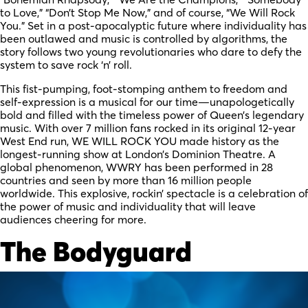
to Love,” “Don’t Stop Me Now,” and of course, “We Will Rock
You.” Set in a post-apocalyptic future where individuality has
been outlawed and music is controlled by algorithms, the
story follows two young revolutionaries who dare to defy the
system to save rock ‘n’ roll.
This fist-pumping, foot-stomping anthem to freedom and
self-expression is a musical for our time—unapologetically
bold and filled with the timeless power of Queen’s legendary
music. With over 7 million fans rocked in its original 12-year
West End run, WE WILL ROCK YOU made history as the
longest-running show at London’s Dominion Theatre. A
global phenomenon, WWRY has been performed in 28
countries and seen by more than 16 million people
worldwide. This explosive, rockin’ spectacle is a celebration of
the power of music and individuality that will leave
audiences cheering for more.
The Bodyguard