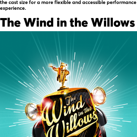
the cast size for a more flexible and accessible performance
experience.
The Wind in the Willows