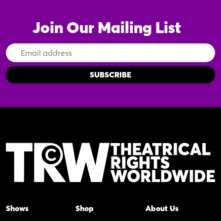
Join Our Mailing List
Email
Address
Shows
Shop
About Us