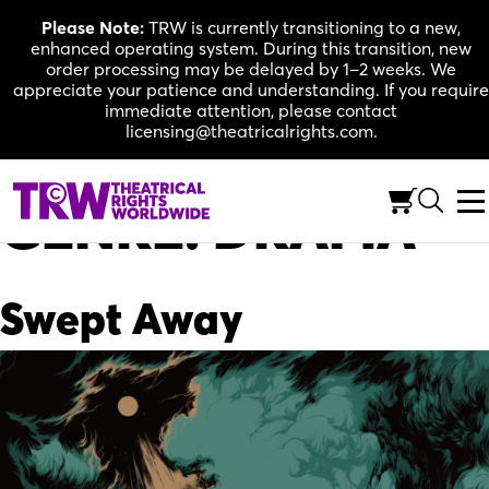
Skip
Please Note:
TRW is currently transitioning to a new,
to
enhanced operating system. During this transition, new
content
order processing may be delayed by 1–2 weeks. We
appreciate your patience and understanding. If you require
immediate attention, please contact
licensing@theatricalrights.com.
GENRE:
DRAMA
Swept Away