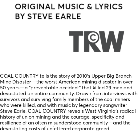
COAL COUNTRY tells the story of 2010’s Upper Big Branch
Mine Disaster—the worst American mining disaster in over
50 years—a “preventable accident” that killed 29 men and
devastated an entire community. Drawn from interviews with
survivors and surviving family members of the coal miners
who were killed, and with music by legendary songwriter
Steve Earle, COAL COUNTRY reveals West Virginia’s radical
history of union mining and the courage, specificity and
resilience of an often misunderstood community—and the
devastating costs of unfettered corporate greed.