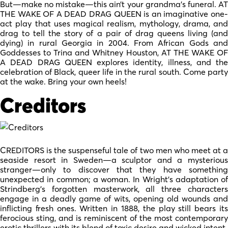
But—make no mistake—this ain’t your grandma’s funeral. AT
THE WAKE OF A DEAD DRAG QUEEN is an imaginative one-
act play that uses magical realism, mythology, drama, and
drag to tell the story of a pair of drag queens living (and
dying) in rural Georgia in 2004. From African Gods and
Goddesses to Trina and Whitney Houston, AT THE WAKE OF
A DEAD DRAG QUEEN explores identity, illness, and the
celebration of Black, queer life in the rural south. Come party
at the wake. Bring your own heels!
Creditors
CREDITORS is the suspenseful tale of two men who meet at a
seaside resort in Sweden—a sculptor and a mysterious
stranger—only to discover that they have something
unexpected in common; a woman. In Wright’s adaptation of
Strindberg’s forgotten masterwork, all three characters
engage in a deadly game of wits, opening old wounds and
inflicting fresh ones. Written in 1888, the play still bears its
ferocious sting, and is reminiscent of the most contemporary
erotic thrillers with its blend of toxic desire and wicked intent.