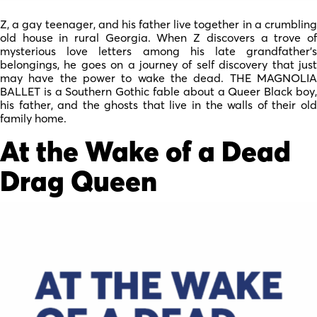
Z, a gay teenager, and his father live together in a crumbling
old house in rural Georgia. When Z discovers a trove of
mysterious love letters among his late grandfather’s
belongings, he goes on a journey of self discovery that just
may have the power to wake the dead. THE MAGNOLIA
BALLET is a Southern Gothic fable about a Queer Black boy,
his father, and the ghosts that live in the walls of their old
family home.
At the Wake of a Dead
Drag Queen