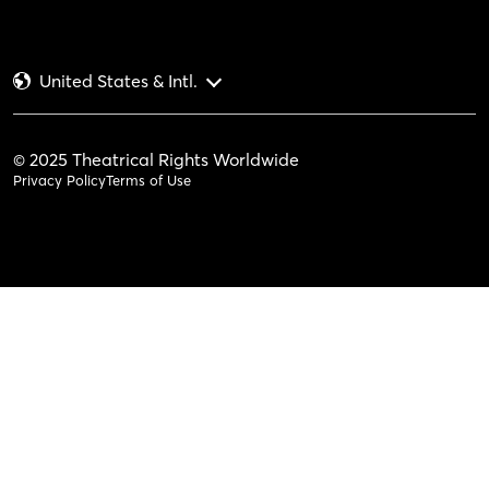
United States & Intl.
© 2025 Theatrical Rights Worldwide
Privacy Policy
Terms of Use