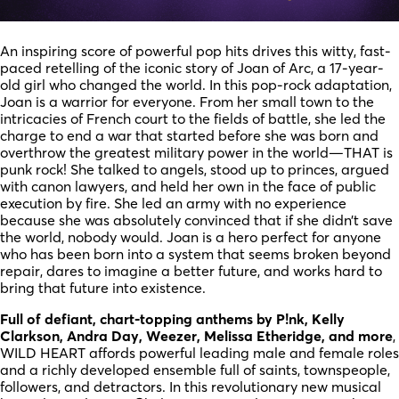
An inspiring score of powerful pop hits drives this witty, fast-
paced retelling of the iconic story of Joan of Arc, a 17-year-
old girl who changed the world. In this pop-rock adaptation,
Joan is a warrior for everyone. From her small town to the
intricacies of French court to the fields of battle, she led the
charge to end a war that started before she was born and
overthrow the greatest military power in the world—THAT is
punk rock! She talked to angels, stood up to princes, argued
with canon lawyers, and held her own in the face of public
execution by fire. She led an army with no experience
because she was absolutely convinced that if she didn’t save
the world, nobody would. Joan is a hero perfect for anyone
who has been born into a system that seems broken beyond
repair, dares to imagine a better future, and works hard to
bring that future into existence.
Full of defiant, chart-topping anthems by P!nk, Kelly
Clarkson, Andra Day, Weezer, Melissa Etheridge, and more
,
WILD HEART affords powerful leading male and female roles
and a richly developed ensemble full of saints, townspeople,
followers, and detractors. In this revolutionary new musical