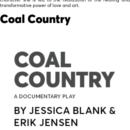
transformative power of love and art.
Coal Country