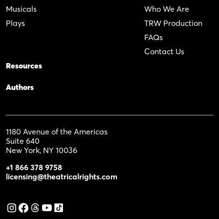
Musicals
Who We Are
Plays
TRW Production
FAQs
Contact Us
Resources
Authors
1180 Avenue of the Americas
Suite 640
New York, NY 10036
+1 866 378 9758
licensing@theatricalrights.com