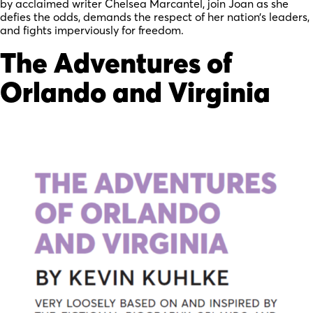
by acclaimed writer Chelsea Marcantel, join Joan as she
defies the odds, demands the respect of her nation’s leaders,
and fights imperviously for freedom.
The Adventures of
Orlando and Virginia