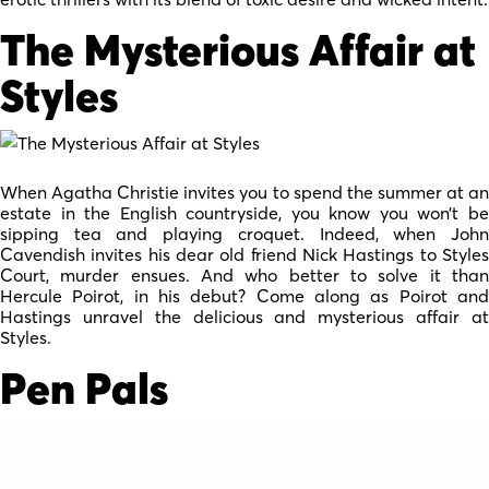
The Mysterious Affair at
Styles
When Agatha Christie invites you to spend the summer at an
estate in the English countryside, you know you won’t be
sipping tea and playing croquet. Indeed, when John
Cavendish invites his dear old friend Nick Hastings to Styles
Court, murder ensues. And who better to solve it than
Hercule Poirot, in his debut? Come along as Poirot and
Hastings unravel the delicious and mysterious affair at
Styles.
Pen Pals