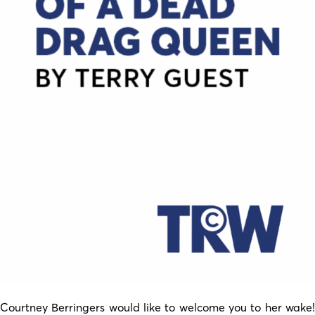
Courtney Berringers would like to welcome you to her wake!