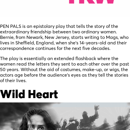
PEN PALS is an epistolary play that tells the story of the
extraordinary friendship between two ordinary women.
Bernie, from Newark, New Jersey, starts writing to Mags, who
lives in Sheffield, England, when she’s 14-years-old and their
correspondence continues for the next five decades.
The play is essentially an extended flashback where the
women read the letters they sent to each other over the past
50 years. Without the aid of costumes, make-up, or wigs, the
actors age before the audience’s eyes as they tell the stories
of their lives.
Wild Heart