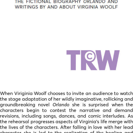
When Viriginia Woolf chooses to invite an audience to watch
the stage adaptation of her wildly imaginative, rollicking and
groundbreaking novel
Orlando
she is surprised when th
characters begin to contest the narrative and demand
revisions, including songs, dances, and comic interludes. As
the rehearsal progresses aspects of Virginia’s life merge with
the lives of the characters. After falling in love with her lead
character she is led to the realization of the healing and