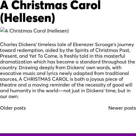
A Christmas Carol
(Hellesen)
Charles Dickens’ timeless tale of Ebenezer Scrooge’s journey
toward redemption, aided by the Spirits of Christmas Past,
Present, and Yet To Come, is freshly told in this masterful
dramatization which has become a standard throughout the
country. Drawing deeply from Dickens’ own words, with
evocative music and lyrics newly adapted from traditional
sources, A CHRISTMAS CAROL is both a joyous piece of
theatre and a moving reminder of the necessity of good will
and humanity in the world—not just in Dickens’ time, but in
our own.
Posts
Older posts
Newer posts
navigation