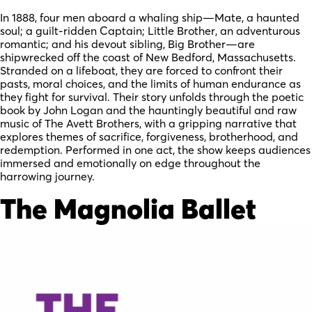
In 1888, four men aboard a whaling ship—Mate, a haunted
soul; a guilt-ridden Captain; Little Brother, an adventurous
romantic; and his devout sibling, Big Brother—are
shipwrecked off the coast of New Bedford, Massachusetts.
Stranded on a lifeboat, they are forced to confront their
pasts, moral choices, and the limits of human endurance as
they fight for survival. Their story unfolds through the poetic
book by John Logan and the hauntingly beautiful and raw
music of The Avett Brothers, with a gripping narrative that
explores themes of sacrifice, forgiveness, brotherhood, and
redemption. Performed in one act, the show keeps audiences
immersed and emotionally on edge throughout the
harrowing journey.
The Magnolia Ballet