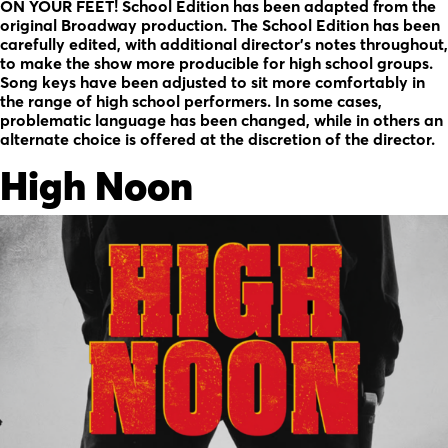
ON YOUR FEET! School Edition has been adapted from the
original Broadway production. The School Edition has been
carefully edited, with additional director’s notes throughout,
to make the show more producible for high school groups.
Song keys have been adjusted to sit more comfortably in
the range of high school performers. In some cases,
problematic language has been changed, while in others an
alternate choice is offered at the discretion of the director.
High Noon