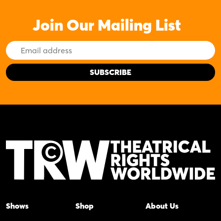
Join Our Mailing List
Email
Address
Shows
Shop
About Us