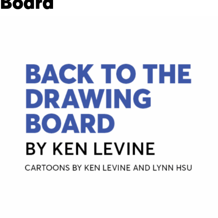
Board