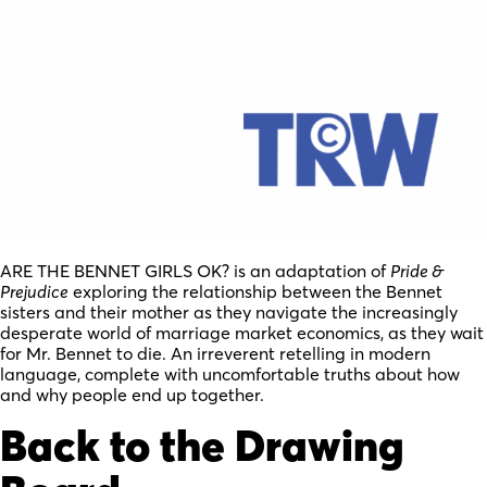
ARE THE BENNET GIRLS OK? is an adaptation of
Pride &
Prejudice
exploring the relationship between the Bennet
sisters and their mother as they navigate the increasingly
desperate world of marriage market economics, as they wait
for Mr. Bennet to die. An irreverent retelling in modern
language, complete with uncomfortable truths about how
and why people end up together.
Back to the Drawing