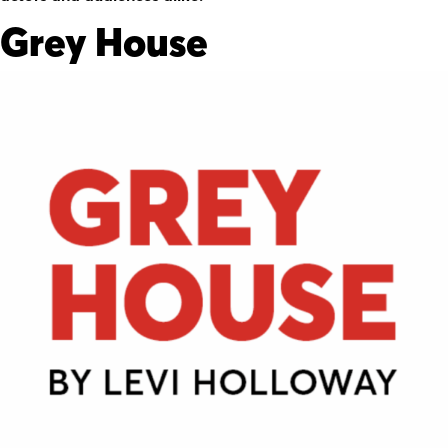
Grey House