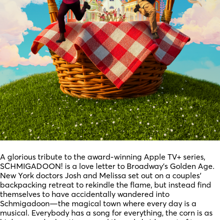
A glorious tribute to the award-winning Apple TV+ series,
SCHMIGADOON! is a love letter to Broadway’s Golden Age.
New York doctors Josh and Melissa set out on a couples’
backpacking retreat to rekindle the flame, but instead find
themselves to have accidentally wandered into
Schmigadoon—the magical town where every day is a
musical. Everybody has a song for everything, the corn is as