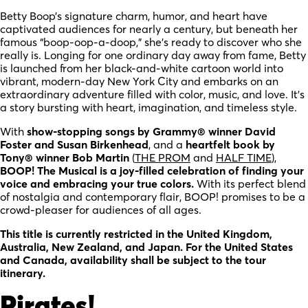
Betty Boop’s signature charm, humor, and heart have
captivated audiences for nearly a century, but beneath her
famous “boop-oop-a-doop,” she’s ready to discover who she
really is. Longing for one ordinary day away from fame, Betty
is launched from her black-and-white cartoon world into
vibrant, modern-day New York City and embarks on an
extraordinary adventure filled with color, music, and love. It’s
a story bursting with heart, imagination, and timeless style.
With
show-stopping songs by Grammy® winner David
Foster and Susan Birkenhead
, and a
heartfelt book by
Tony® winner Bob Martin
(
THE PROM
and
HALF TIME
),
BOOP! The Musical is a joy-filled celebration of finding your
voice and embracing your true colors.
With its perfect blend
of nostalgia and contemporary flair, BOOP! promises to be a
crowd-pleaser for audiences of all ages.
This title is currently restricted in the United Kingdom,
Australia, New Zealand, and Japan. For the United States
and Canada, availability shall be subject to the tour
itinerary.
Pirates!