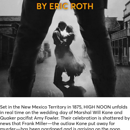
Set in the New Mexico Territory in 1875, HIGH NOON unfolds
in real time on the wedding day of Marshal Will Kane and
Quaker pacifist Amy Fowler. Their celebration is shattered by
news that Frank Miller—the outlaw Kane put away for
murder—has been pardoned and is arriving on the noon