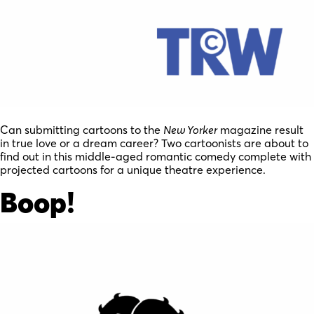
Can submitting cartoons to the
New Yorker
magazine result
in true love or a dream career? Two cartoonists are about to
find out in this middle-aged romantic comedy complete with
projected cartoons for a unique theatre experience.
Boop!