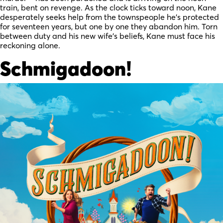
train, bent on revenge. As the clock ticks toward noon, Kane
desperately seeks help from the townspeople he’s protected
for seventeen years, but one by one they abandon him. Torn
between duty and his new wife’s beliefs, Kane must face his
reckoning alone.
Schmigadoon!