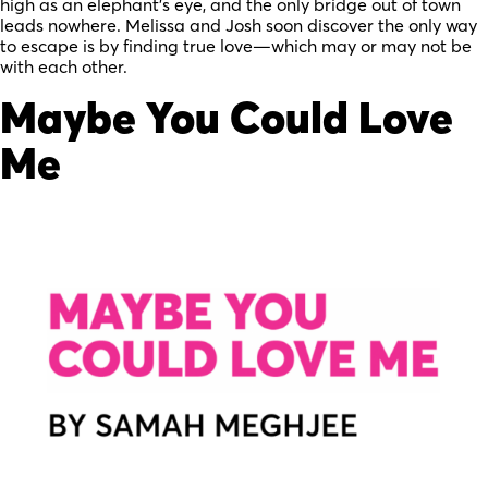
high as an elephant’s eye, and the only bridge out of town
leads nowhere. Melissa and Josh soon discover the only way
to escape is by finding true love—which may or may not be
with each other.
Maybe You Could Love
Me