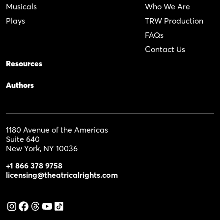
Musicals
Who We Are
Plays
TRW Production
FAQs
Contact Us
Resources
Authors
1180 Avenue of the Americas
Suite 640
New York, NY 10036
+1 866 378 9758
licensing@theatricalrights.com