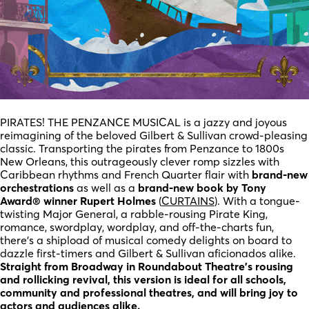
PIRATES! THE PENZANCE MUSICAL is a jazzy and joyous
reimagining of the beloved Gilbert & Sullivan crowd-pleasing
classic. Transporting the pirates from Penzance to 1800s
New Orleans, this outrageously clever romp sizzles with
Caribbean rhythms and French Quarter flair with
brand-new
orchestrations
as well as a
brand-new book by Tony
Award® winner Rupert Holmes
(
CURTAINS
). With a tongue-
twisting Major General, a rabble-rousing Pirate King,
romance, swordplay, wordplay, and off-the-charts fun,
there’s a shipload of musical comedy delights on board to
dazzle first-timers and Gilbert & Sullivan aficionados alike.
Straight from Broadway in Roundabout Theatre’s rousing
and rollicking revival, this version is ideal for all schools,
community and professional theatres, and will bring joy to
actors and audiences alike.