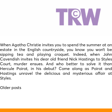
When Agatha Christie invites you to spend the summer at an
estate in the English countryside, you know you won’t be
sipping tea and playing croquet. Indeed, when John
Cavendish invites his dear old friend Nick Hastings to Styles
Court, murder ensues. And who better to solve it than
Hercule Poirot, in his debut? Come along as Poirot and
Hastings unravel the delicious and mysterious affair at
Styles.
Posts
Older posts
navigation