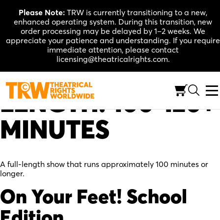
Skip
Please Note:
TRW is currently transitioning to a new,
to
enhanced operating system. During this transition, new
content
order processing may be delayed by 1–2 weeks. We
appreciate your patience and understanding. If you require
immediate attention, please contact
licensing@theatricalrights.com.
LENGTH:
100-120+
MINUTES
A full-length show that runs approximately 100 minutes or
longer.
On Your Feet! School
Edition