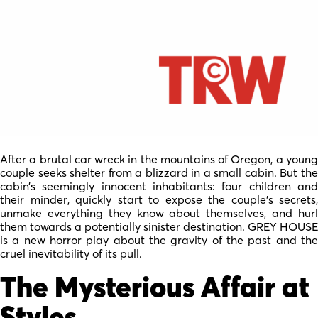
After a brutal car wreck in the mountains of Oregon, a young
couple seeks shelter from a blizzard in a small cabin. But the
cabin’s seemingly innocent inhabitants: four children and
their minder, quickly start to expose the couple’s secrets,
unmake everything they know about themselves, and hurl
them towards a potentially sinister destination. GREY HOUSE
is a new horror play about the gravity of the past and the
cruel inevitability of its pull.
The Mysterious Affair at
Styles