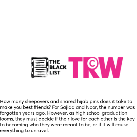
How many sleepovers and shared hijab pins does it take to
make you best friends? For Sajida and Noor, the number was
forgotten years ago. However, as high school graduation
looms, they must decide if their love for each other is the key
to becoming who they were meant to be, or if it will cause
everything to unravel.