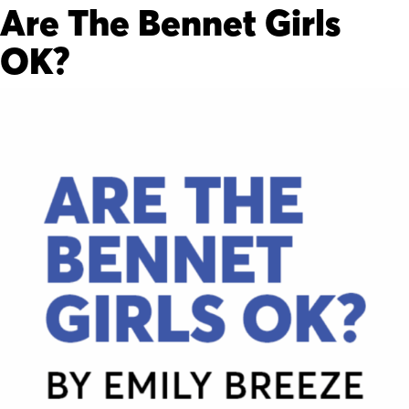
Are The Bennet Girls
OK?