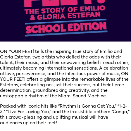
ON YOUR FEET! tells the inspiring true story of Emilio and
Gloria Estefan, two artists who defied the odds with their
talent, their music, and their unwavering belief in each other,
ultimately becoming international sensations. A celebration
of love, perseverance, and the infectious power of music, ON
YOUR FEET! offers a glimpse into the remarkable lives of the
Estefans, celebrating not just their success, but their fierce
determination, groundbreaking creativity, and the
unstoppable rhythm of the Miami Sound Machine.
Packed with iconic hits like “Rhythm Is Gonna Get You,” “1-2-
3,” “Live For Loving You,” and the irresistible anthem “Conga,”
this crowd-pleasing and uplifting musical will have
audiences up on their feet!