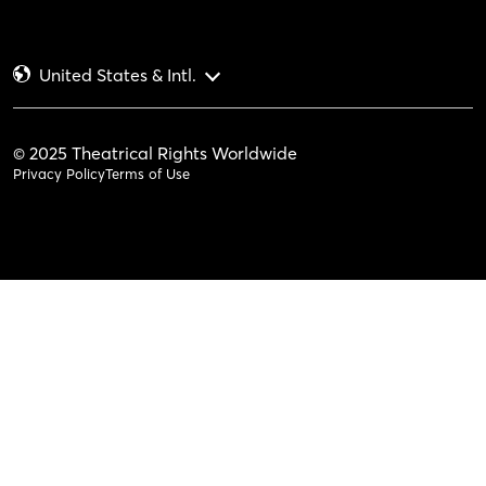
United States & Intl.
© 2025 Theatrical Rights Worldwide
Privacy Policy
Terms of Use