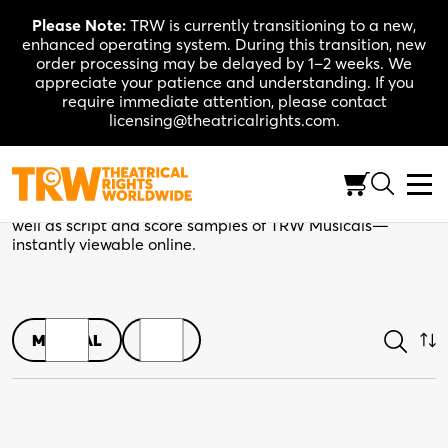
Skip
Please Note:
TRW is currently transitioning to a new,
to
enhanced operating system. During this transition, new
content
order processing may be delayed by 1–2 weeks. We
appreciate your patience and understanding. If you
require immediate attention, please contact
licensing@theatricalrights.com.
Shop
Browse play scripts in both print and digital editions, as
well as script and score samples of TRW Musicals—
instantly viewable online.
MUSICAL
PLAY