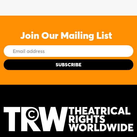
Join Our Mailing List
Email
Address