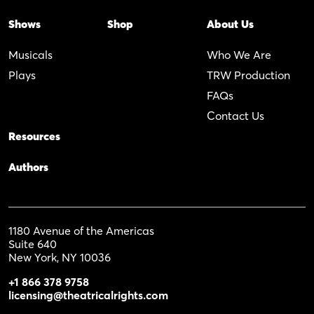
Shows
Shop
About Us
Musicals
Who We Are
Plays
TRW Production
FAQs
Contact Us
Resources
Authors
1180 Avenue of the Americas
Suite 640
New York, NY 10036
+1 866 378 9758
licensing@theatricalrights.com