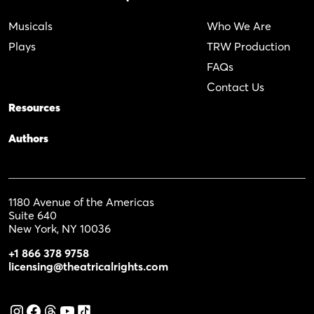
Musicals
Who We Are
Plays
TRW Production
FAQs
Contact Us
Resources
Authors
1180 Avenue of the Americas
Suite 640
New York, NY 10036
+1 866 378 9758
licensing@theatricalrights.com