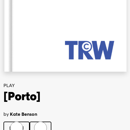
PLAY
[Porto]
by
Kate Benson
Digital
Print