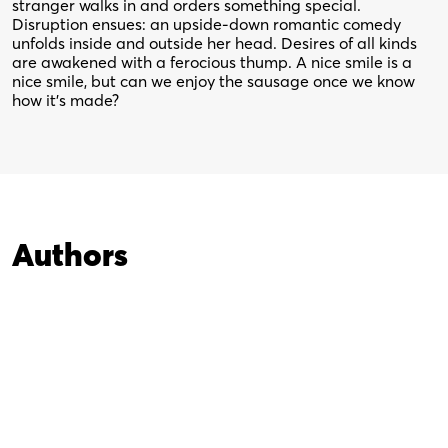
stranger walks in and orders something special.
Disruption ensues: an upside-down romantic comedy
unfolds inside and outside her head. Desires of all kinds
are awakened with a ferocious thump. A nice smile is a
nice smile, but can we enjoy the sausage once we know
how it’s made?
Authors