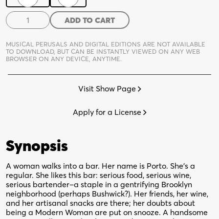
[Porto]
ADD TO CART
quantity
MUSICAL PERUSALS AND DIGITAL EDITIONS ARE NOT AVAILABLE
TO DOWNLOAD,
BUT CAN BE INSTANTLY VIEWED ON ANY WEB
BROWSER ON ANY DEVICE, ANYTIME.
Visit Show Page
Apply for a License
Synopsis
A woman walks into a bar. Her name is Porto. She’s a
regular. She likes this bar: serious food, serious wine,
serious bartender–a staple in a gentrifying Brooklyn
neighborhood (perhaps Bushwick?). Her friends, her wine,
and her artisanal snacks are there; her doubts about
being a Modern Woman are put on snooze. A handsome