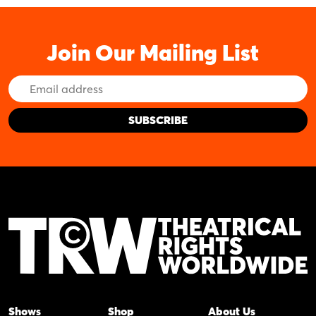
Join Our Mailing List
Email
Address
Shows
Shop
About Us