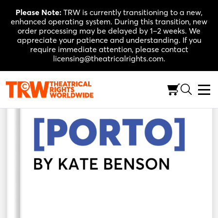
Skip
Please Note:
TRW is currently transitioning to a new,
to
enhanced operating system. During this transition, new
content
order processing may be delayed by 1–2 weeks. We
appreciate your patience and understanding. If you
require immediate attention, please contact
licensing@theatricalrights.com.
Back to Shop