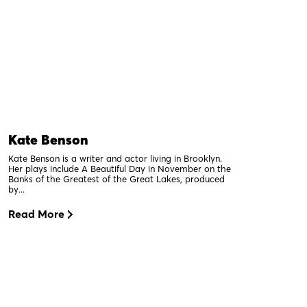
Kate Benson
Kate Benson is a writer and actor living in Brooklyn.
Her plays include A Beautiful Day in November on the
Banks of the Greatest of the Great Lakes, produced
by...
Read More