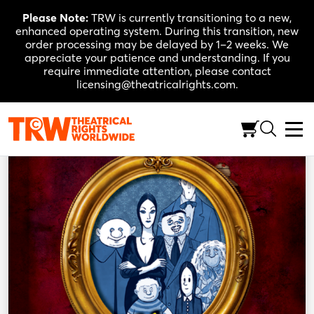
Skip
Please Note:
TRW is currently transitioning to a new,
to
enhanced operating system. During this transition, new
content
order processing may be delayed by 1–2 weeks. We
appreciate your patience and understanding. If you
require immediate attention, please contact
licensing@theatricalrights.com.
Back to Shop