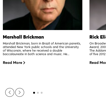
Marshall Brickman
Rick El
Marshall Brickman, born in Brazil of American parents,
On Broadwa
attended New York public schools and the University
Award, 200
of Wisconsin, where he received a double
The Addams
baccalaureate in both science and music. He...
of five 201
Read More
Read Mo