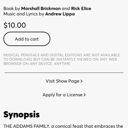
Book by
Marshall Brickman
and
Rick Elice
Music and Lyrics by
Andrew Lippa
$
10.00
Addams
Add to cart
Family
Young@Part®
-
MUSICAL PERUSALS AND DIGITAL EDITIONS ARE NOT AVAILABLE
TO DOWNLOAD,
BUT CAN BE INSTANTLY VIEWED ON ANY WEB
Digital
BROWSER ON ANY DEVICE, ANYTIME.
Perusal
quantity
Visit Show Page
Apply for a License
Synopsis
THE ADDAMS FAMILY, a comical feast that embraces the