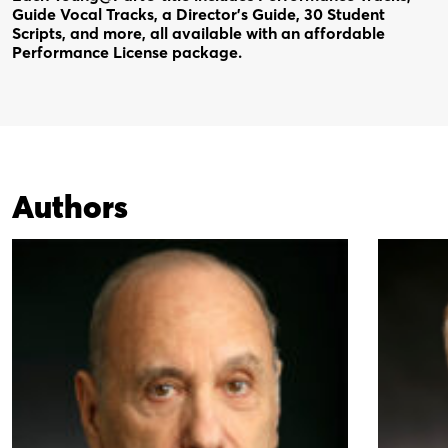
Guide Vocal Tracks, a Director’s Guide, 30 Student
Scripts, and more, all available with an affordable
Performance License package.
Authors