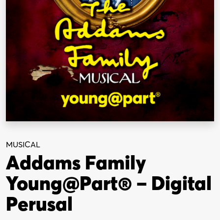
MUSICAL
Addams Family
Young@Part® – Digital
Perusal