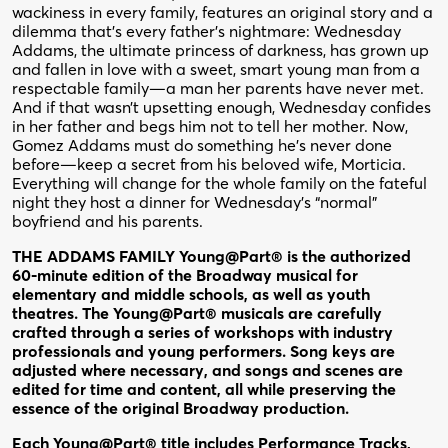
wackiness in every family, features an original story and a
dilemma that’s every father’s nightmare: Wednesday
Addams, the ultimate princess of darkness, has grown up
and fallen in love with a sweet, smart young man from a
respectable family—a man her parents have never met.
And if that wasn’t upsetting enough, Wednesday confides
in her father and begs him not to tell her mother. Now,
Gomez Addams must do something he’s never done
before—keep a secret from his beloved wife, Morticia.
Everything will change for the whole family on the fateful
night they host a dinner for Wednesday’s “normal”
boyfriend and his parents.
THE ADDAMS FAMILY Young@Part® is the authorized
60-minute edition of the Broadway musical for
elementary and middle schools, as well as youth
theatres. The Young@Part® musicals are carefully
crafted through a series of workshops with industry
professionals and young performers. Song keys are
adjusted where necessary, and songs and scenes are
edited for time and content, all while preserving the
essence of the original Broadway production.
Each Young@Part® title includes Performance Tracks,