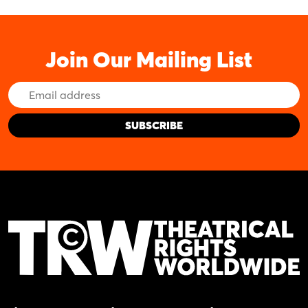
Join Our Mailing List
Email
Address