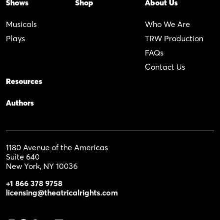
Shows
Shop
About Us
Musicals
Who We Are
Plays
TRW Production
FAQs
Contact Us
Resources
Authors
1180 Avenue of the Americas
Suite 640
New York, NY 10036
+1 866 378 9758
licensing@theatricalrights.com