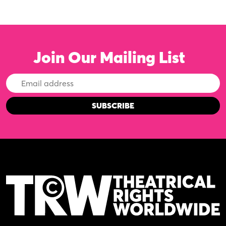
Join Our Mailing List
Email
Address