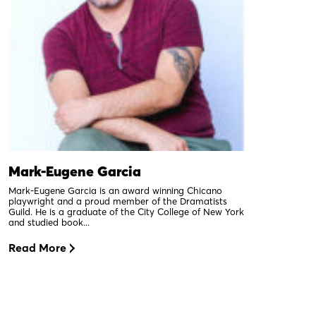
Mark-Eugene Garcia
Mark-Eugene Garcia is an award winning Chicano
playwright and a proud member of the Dramatists
Guild. He is a graduate of the City College of New York
and studied book...
Read More