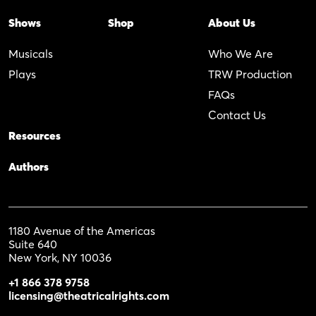
Shows
Shop
About Us
Musicals
Who We Are
Plays
TRW Production
FAQs
Contact Us
Resources
Authors
1180 Avenue of the Americas
Suite 640
New York, NY 10036
+1 866 378 9758
licensing@theatricalrights.com