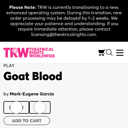
Skip
Please Note:
TRW is currently transitioning to a new,
to
enhanced operating system. During this transition, new
content
order processing may be delayed by 1–2 weeks. We
appreciate your patience and understanding. If you
require immediate attention, please contact
licensing@theatricalrights.com.
Back to Shop
PLAY
Goat Blood
by
Mark-Eugene Garcia
Digital
Print
Goat
ADD TO CART
Blood