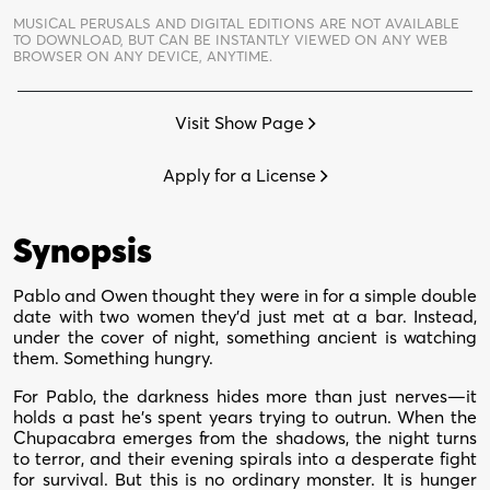
quantity
MUSICAL PERUSALS AND DIGITAL EDITIONS ARE NOT AVAILABLE
TO DOWNLOAD,
BUT CAN BE INSTANTLY VIEWED ON ANY WEB
BROWSER ON ANY DEVICE, ANYTIME.
Visit Show Page
Apply for a License
Synopsis
Pablo and Owen thought they were in for a simple double
date with two women they’d just met at a bar. Instead,
under the cover of night, something ancient is watching
them. Something hungry.
For Pablo, the darkness hides more than just nerves—it
holds a past he’s spent years trying to outrun. When the
Chupacabra emerges from the shadows, the night turns
to terror, and their evening spirals into a desperate fight
for survival. But this is no ordinary monster. It is hunger