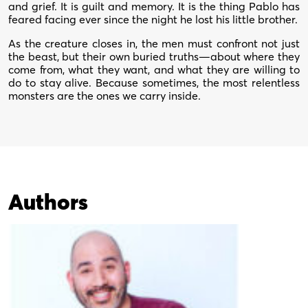
and grief. It is guilt and memory. It is the thing Pablo has
feared facing ever since the night he lost his little brother.
As the creature closes in, the men must confront not just
the beast, but their own buried truths—about where they
come from, what they want, and what they are willing to
do to stay alive. Because sometimes, the most relentless
monsters are the ones we carry inside.
Authors