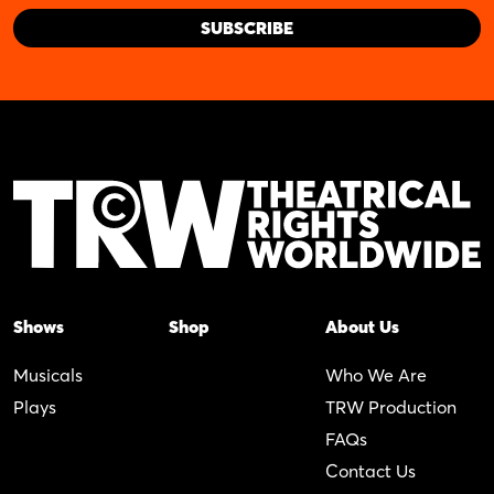
Shows
Shop
About Us
Musicals
Who We Are
Plays
TRW Production
FAQs
Contact Us