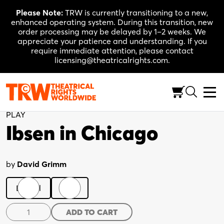
Skip
Please Note:
TRW is currently transitioning to a new,
to
enhanced operating system. During this transition, new
content
order processing may be delayed by 1–2 weeks. We
appreciate your patience and understanding. If you
require immediate attention, please contact
licensing@theatricalrights.com.
Back to Shop
PLAY
Ibsen in Chicago
by
David Grimm
Digital
Print
Ibsen
ADD TO CART
in