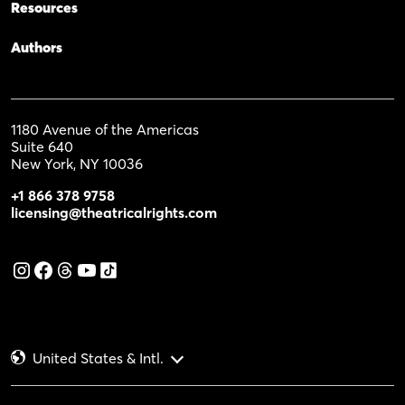
Resources
Authors
1180 Avenue of the Americas
Suite 640
New York, NY 10036
+1 866 378 9758
licensing@theatricalrights.com
United States & Intl.