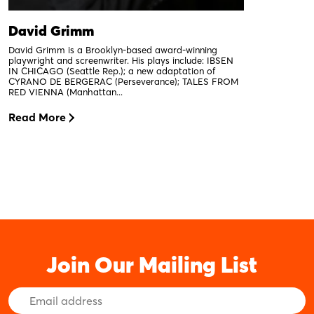
David Grimm
David Grimm is a Brooklyn-based award-winning
playwright and screenwriter. His plays include: IBSEN
IN CHICAGO (Seattle Rep.); a new adaptation of
CYRANO DE BERGERAC (Perseverance); TALES FROM
RED VIENNA (Manhattan...
Read More
Join Our Mailing List
Email
Address