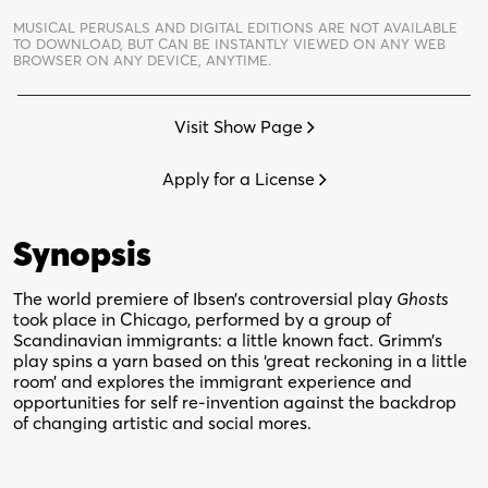
Chicago
MUSICAL PERUSALS AND DIGITAL EDITIONS ARE NOT AVAILABLE
quantity
TO DOWNLOAD,
BUT CAN BE INSTANTLY VIEWED ON ANY WEB
BROWSER ON ANY DEVICE, ANYTIME.
Visit Show Page
Apply for a License
Synopsis
The world premiere of Ibsen’s controversial play
Ghosts
took place in Chicago, performed by a group of
Scandinavian immigrants: a little known fact. Grimm’s
play spins a yarn based on this ‘great reckoning in a little
room’ and explores the immigrant experience and
opportunities for self re-invention against the backdrop
of changing artistic and social mores.