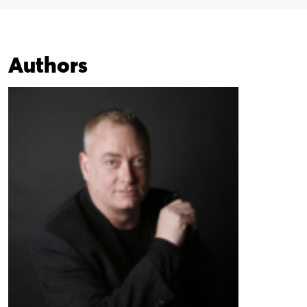
Authors