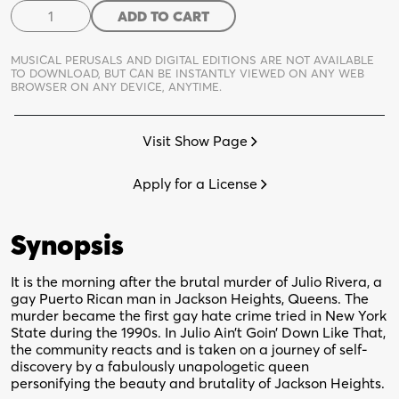
Julio
ADD TO CART
Ain't
Goin
MUSICAL PERUSALS AND DIGITAL EDITIONS ARE NOT AVAILABLE
Down
TO DOWNLOAD,
BUT CAN BE INSTANTLY VIEWED ON ANY WEB
BROWSER ON ANY DEVICE, ANYTIME.
Like
That
quantity
Visit Show Page
Apply for a License
Synopsis
It is the morning after the brutal murder of Julio Rivera, a
gay Puerto Rican man in Jackson Heights, Queens. The
murder became the first gay hate crime tried in New York
State during the 1990s. In Julio Ain’t Goin’ Down Like That,
the community reacts and is taken on a journey of self-
discovery by a fabulously unapologetic queen
personifying the beauty and brutality of Jackson Heights.