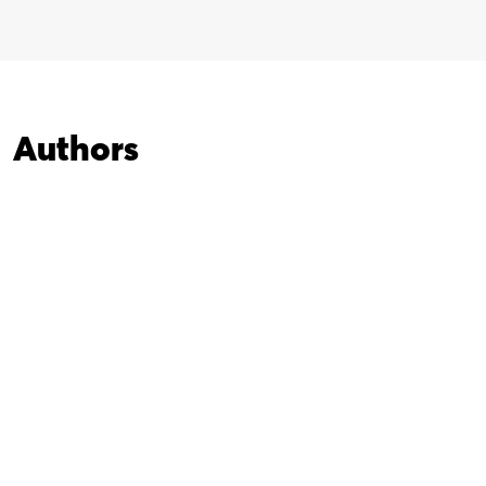
Authors