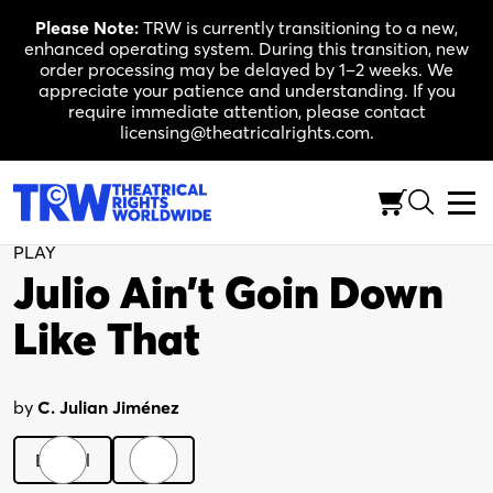
Skip
Please Note:
TRW is currently transitioning to a new,
to
enhanced operating system. During this transition, new
content
order processing may be delayed by 1–2 weeks. We
appreciate your patience and understanding. If you
require immediate attention, please contact
licensing@theatricalrights.com.
Back to Shop
PLAY
Julio Ain’t Goin Down
Like That
by
C. Julian Jiménez
Digital
Print