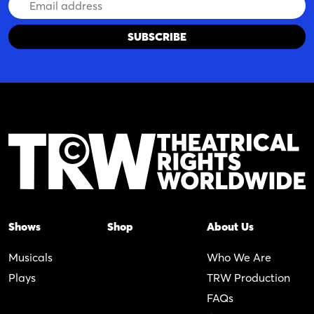
Email
Address
Shows
Shop
About Us
Musicals
Who We Are
Plays
TRW Production
FAQs