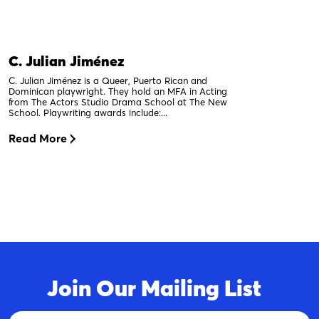
C. Julian Jiménez
C. Julian Jiménez is a Queer, Puerto Rican and
Dominican playwright. They hold an MFA in Acting
from The Actors Studio Drama School at The New
School. Playwriting awards include:...
Read More
Join Our Mailing List