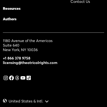
Contact Us
Resources
Authors
1180 Avenue of the Americas
Suite 640
New York, NY 10036
+1 866 378 9758
licensing@theatricalrights.com
United States & Intl.