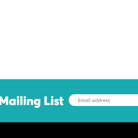
Mailing List
Email
Address