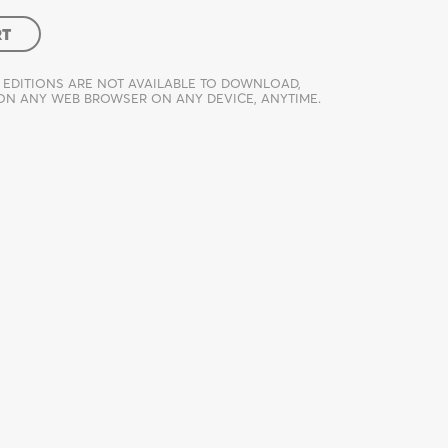
RT
 EDITIONS ARE NOT AVAILABLE TO DOWNLOAD,
 ON ANY WEB BROWSER ON ANY DEVICE, ANYTIME.