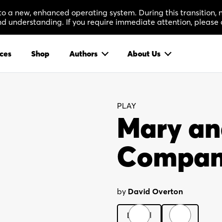
 to a new, enhanced operating system. During this transition
 understanding. If you require immediate attention, please 
ces
Shop
Authors
About Us
PLAY
Mary an
Compa
by
David Overton
Digital
Print