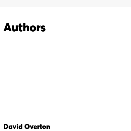
Authors
David Overton