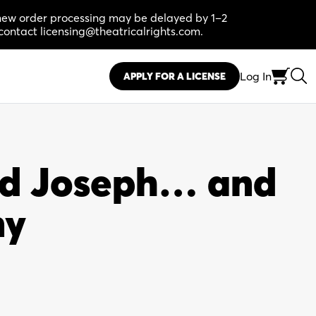
, new order processing may be delayed by 1–2
contact licensing@theatricalrights.com.
Log In
APPLY FOR A LICENSE
d Joseph… and
ny