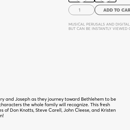
Mary
ADD TO CA
and
Joseph...
MUSICAL PERUSALS AND DIGITAL
and
BUT CAN BE INSTANTLY VIEWED
Company
quantity
and Joseph as they journey toward Bethlehem to be
characters the whole family will recognize. This fresh
 of Don Knotts, Steve Carell, John Cleese, and Kristen
n!