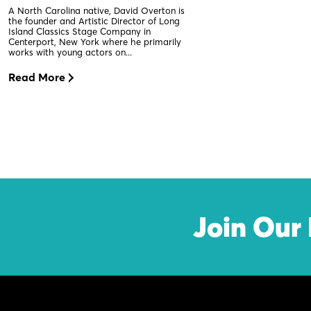
A North Carolina native, David Overton is
the founder and Artistic Director of Long
Island Classics Stage Company in
Centerport, New York where he primarily
works with young actors on...
Read More
Join Our 