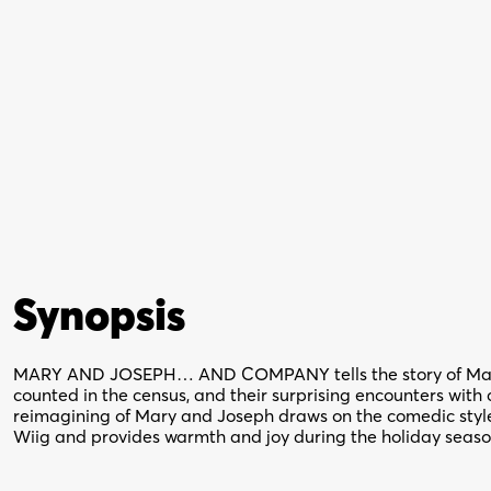
Synopsis
MARY AND JOSEPH… AND COMPANY tells the story of Mary 
counted in the census, and their surprising encounters with 
reimagining of Mary and Joseph draws on the comedic styles
Wiig and provides warmth and joy during the holiday seaso