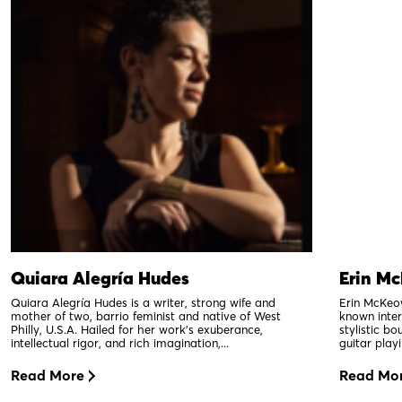
Quiara Alegría Hudes
Erin M
Quiara Alegría Hudes is a writer, strong wife and
Erin McKeow
mother of two, barrio feminist and native of West
known intern
Philly, U.S.A. Hailed for her work’s exuberance,
stylistic b
intellectual rigor, and rich imagination,...
guitar playi
Read More
Read Mo