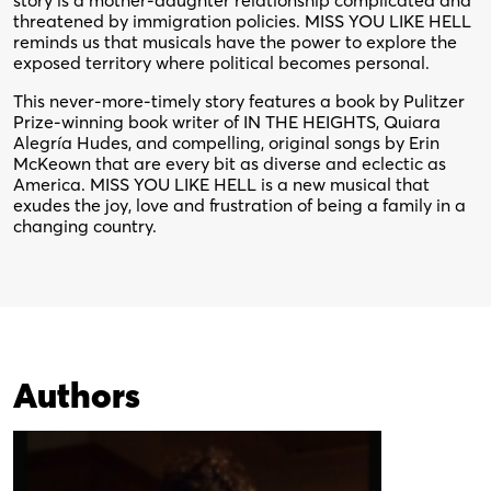
story is a mother-daughter relationship complicated and
threatened by immigration policies. MISS YOU LIKE HELL
reminds us that musicals have the power to explore the
exposed territory where political becomes personal.
This never-more-timely story features a book by Pulitzer
Prize-winning book writer of IN THE HEIGHTS, Quiara
Alegría Hudes, and compelling, original songs by Erin
McKeown that are every bit as diverse and eclectic as
America. MISS YOU LIKE HELL is a new musical that
exudes the joy, love and frustration of being a family in a
changing country.
Authors