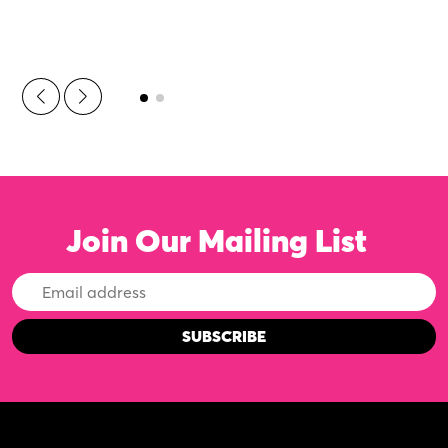
Join Our Mailing List
Email
Address