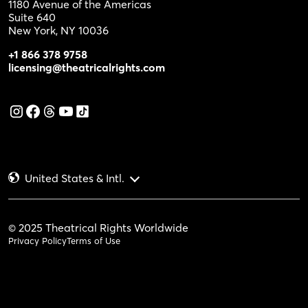
1180 Avenue of the Americas
Suite 640
New York, NY 10036
+1 866 378 9758
licensing@theatricalrights.com
United States & Intl.
© 2025 Theatrical Rights Worldwide
Privacy Policy
Terms of Use