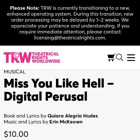
Skip
Please Note:
TRW is currently transitioning to a new,
to
enhanced operating system. During this transition, new
content
order processing may be delayed by 1–2 weeks. We
appreciate your patience and understanding. If you
require immediate attention, please contact
licensing@theatricalrights.com.
Back to Shop
MUSICAL
Miss You Like Hell –
Digital Perusal
Book and Lyrics by
Quiara Alegría Hudes
Music and Lyrics by
Erin McKeown
$
10.00