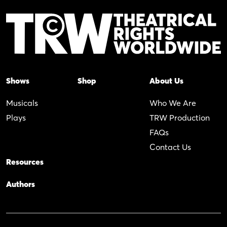
Shows
Shop
About Us
Musicals
Who We Are
Plays
TRW Production
FAQs
Contact Us
Resources
Authors