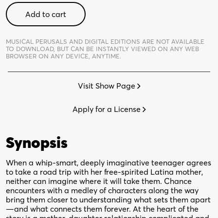
Miss
Add to cart
You
Like
Hell
MUSICAL PERUSALS AND DIGITAL EDITIONS ARE NOT AVAILABLE
TO DOWNLOAD,
BUT CAN BE INSTANTLY VIEWED ON ANY WEB
-
BROWSER ON ANY DEVICE, ANYTIME.
Digital
Perusal
Visit Show Page
quantity
Apply for a License
Synopsis
When a whip-smart, deeply imaginative teenager agrees
to take a road trip with her free-spirited Latina mother,
neither can imagine where it will take them. Chance
encounters with a medley of characters along the way
bring them closer to understanding what sets them apart
—and what connects them forever. At the heart of the