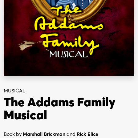
MUSICAL
The Addams Family
Musical
Book by
Marshall Brickman
and
Rick Elice