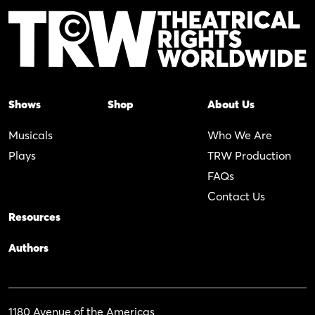
Shows
Shop
About Us
Musicals
Who We Are
Plays
TRW Production
FAQs
Contact Us
Resources
Authors
1180 Avenue of the Americas