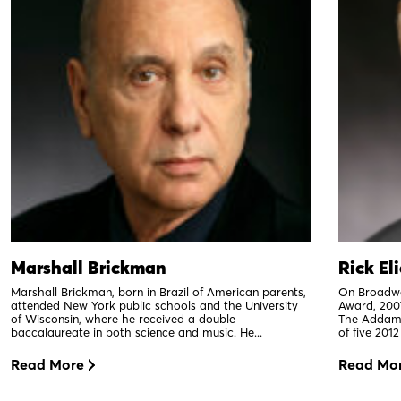
Marshall Brickman
Rick El
Marshall Brickman, born in Brazil of American parents,
On Broadwa
attended New York public schools and the University
Award, 200
of Wisconsin, where he received a double
The Addams
baccalaureate in both science and music. He...
of five 201
Read More
Read Mo