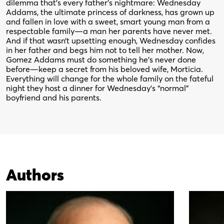
dilemma that’s every father’s nightmare: Wednesday
Addams, the ultimate princess of darkness, has grown up
and fallen in love with a sweet, smart young man from a
respectable family—a man her parents have never met.
And if that wasn’t upsetting enough, Wednesday confides
in her father and begs him not to tell her mother. Now,
Gomez Addams must do something he’s never done
before—keep a secret from his beloved wife, Morticia.
Everything will change for the whole family on the fateful
night they host a dinner for Wednesday’s “normal”
boyfriend and his parents.
Authors