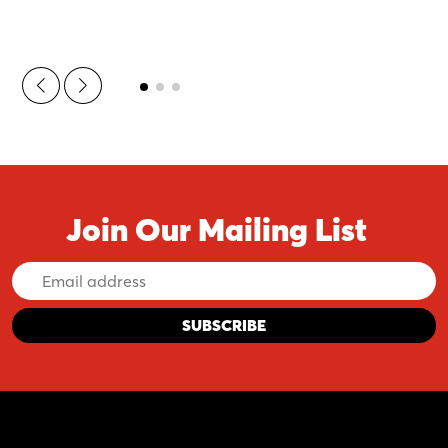
Join Our Mailing List
Email
Address