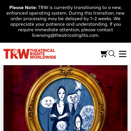
Skip
Please Note:
TRW is currently transitioning to a new,
to
enhanced operating system. During this transition, new
content
order processing may be delayed by 1–2 weeks. We
appreciate your patience and understanding. If you
require immediate attention, please contact
licensing@theatricalrights.com.
Back to Shop