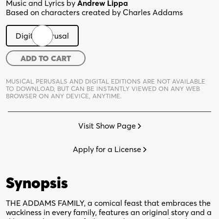
Music and Lyrics by
Andrew Lippa
Based on characters created by Charles Addams
Digital Perusal
The
ADD TO CART
Addams
Family
MUSICAL PERUSALS AND DIGITAL EDITIONS ARE NOT AVAILABLE
TO DOWNLOAD,
BUT CAN BE INSTANTLY VIEWED ON ANY WEB
Musical
BROWSER ON ANY DEVICE, ANYTIME.
quantity
Visit Show Page
Apply for a License
Synopsis
THE ADDAMS FAMILY, a comical feast that embraces the
wackiness in every family, features an original story and a