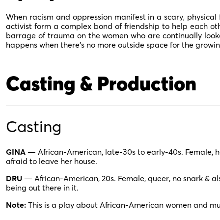
When racism and oppression manifest in a scary, physical 
activist form a complex bond of friendship to help each oth
barrage of trauma on the women who are continually look
happens when there’s no more outside space for the growin
Casting & Production
Casting
GINA
— African-American, late-30s to early-40s. Female, hete
afraid to leave her house.
DRU
— African-American, 20s. Female, queer, no snark & also
being out there in it.
Note:
This is a play about African-American women and mu