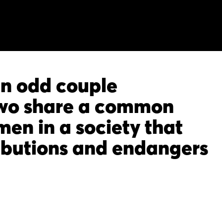
an odd couple
two share a common
en in a society that
ributions and endangers