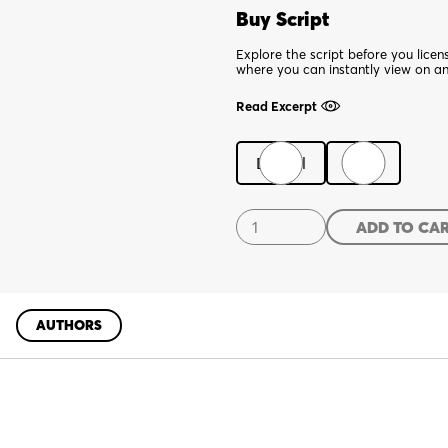
Buy Script
Explore the script before you lice
where you can instantly view on a
Read Excerpt
Digital
Print
A
ADD TO CA
Hit
Dog
Will
Holler
AUTHORS
quantity