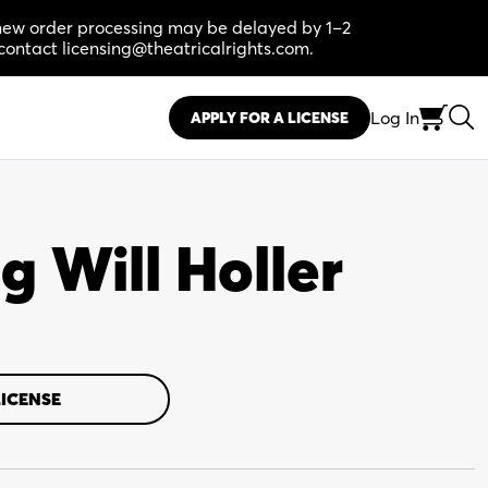
, new order processing may be delayed by 1–2
contact licensing@theatricalrights.com.
Log In
APPLY FOR A LICENSE
g Will Holler
LICENSE