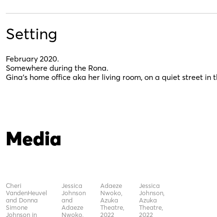
Setting
February 2020.
Somewhere during the Rona.
Gina’s home office aka her living room, on a quiet street i
Media
Cheri
Jessica
Adaeze
Jessica
VandenHeuvel
Johnson
Nwoko,
Johnson,
and Donna
and
Azuka
Azuka
Simone
Adaeze
Theatre,
Theatre,
Johnson in
Nwoko,
2022
2022