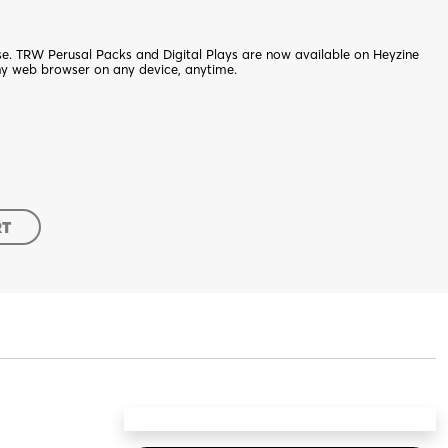
nse. TRW Perusal Packs and Digital Plays are now available on Heyzine
ny web browser on any device, anytime.
RT