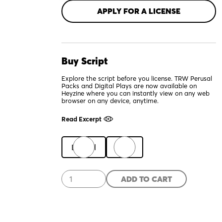
APPLY FOR A LICENSE
Buy Script
Explore the script before you license. TRW Perusal
Packs and Digital Plays are now available on
Heyzine where you can instantly view on any web
browser on any device, anytime.
Read Excerpt
Digital
Print
A
ADD TO CART
Hit
Dog
Will