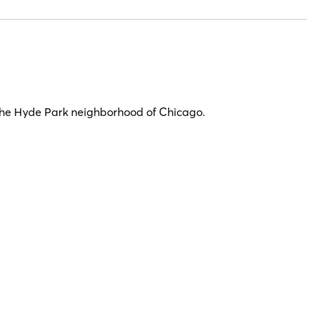
n the Hyde Park neighborhood of Chicago.