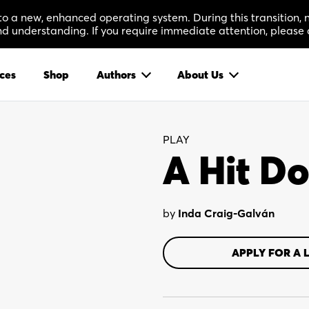
 to a new, enhanced operating system. During this transition
 understanding. If you require immediate attention, please 
ces
Shop
Authors
About Us
PLAY
A Hit Do
by
Inda Craig-Galván
APPLY FOR A 