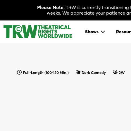
Skip
Please Note:
TRW is currently transitioning
to
weeks. We appreciate your patience and
content
Shows
Resour
Full-Length (100-120 Min.)
Dark Comedy
2W