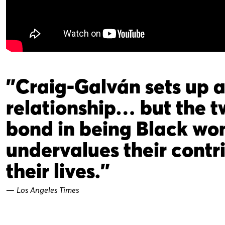
"Craig-Galván sets up 
relationship… but the 
bond in being Black wom
undervalues their cont
their lives."
—
Los Angeles Times