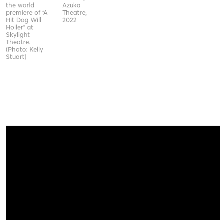
the world
Azuka
premiere of “A
Theatre,
Hit Dog Will
2022
Holler” at
Skylight
Theatre.
(Photo: Kelly
Stuart)