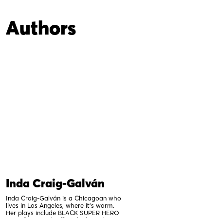
Authors
Inda Craig-Galván
Inda Craig-Galván is a Chicagoan who
lives in Los Angeles, where it’s warm.
Her plays include BLACK SUPER HERO