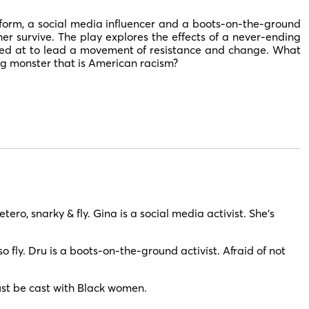
form, a social media influencer and a boots-on-the-ground
er survive. The play explores the effects of a never-ending
ed at to lead a movement of resistance and change. What
g monster that is American racism?
ro, snarky & fly. Gina is a social media activist. She’s
 fly. Dru is a boots-on-the-ground activist. Afraid of not
st be cast with Black women.