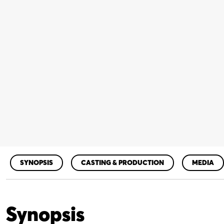
SYNOPSIS
CASTING & PRODUCTION
MEDIA
Synopsis