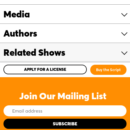
Media
Authors
Related Shows
APPLY FOR A LICENSE
Buy the Script
Join Our Mailing List
Email
Address