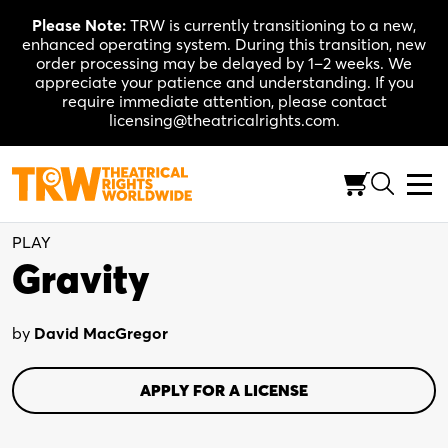
Skip
Please Note:
TRW is currently transitioning to a new,
to
enhanced operating system. During this transition, new
content
order processing may be delayed by 1–2 weeks. We
appreciate your patience and understanding. If you
require immediate attention, please contact
licensing@theatricalrights.com.
Full-Length (100-120 Min.)
Drama
2W, 4M
PLAY
Gravity
by
David MacGregor
APPLY FOR A LICENSE