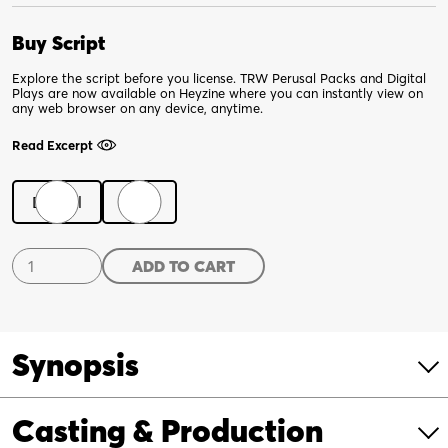
Buy Script
Explore the script before you license. TRW Perusal Packs and Digital
Plays are now available on Heyzine where you can instantly view on
any web browser on any device, anytime.
Read Excerpt
Digital
Print
Gravity
ADD TO CART
quantity
Synopsis
Casting & Production