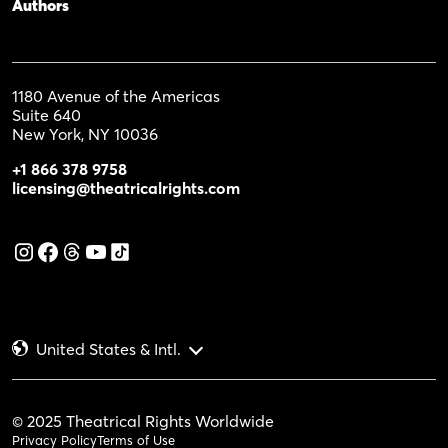
Authors
1180 Avenue of the Americas
Suite 640
New York, NY 10036
+1 866 378 9758
licensing@theatricalrights.com
United States & Intl.
© 2025 Theatrical Rights Worldwide
Privacy Policy
Terms of Use