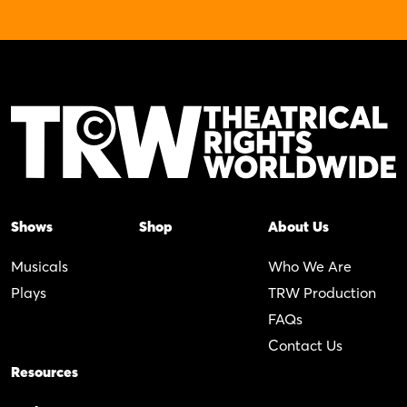
Shows
Shop
About Us
Musicals
Who We Are
Plays
TRW Production
FAQs
Contact Us
Resources