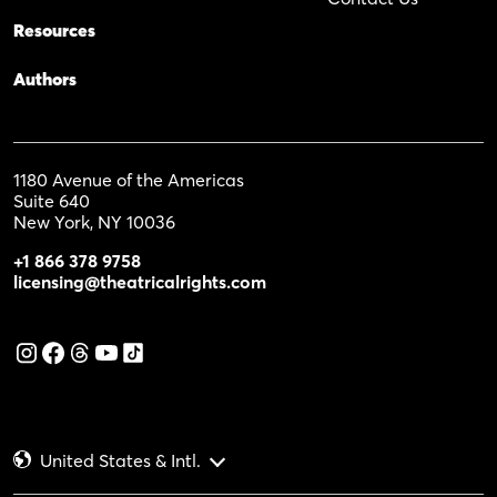
Resources
Authors
1180 Avenue of the Americas
Suite 640
New York, NY 10036
+1 866 378 9758
licensing@theatricalrights.com
United States & Intl.