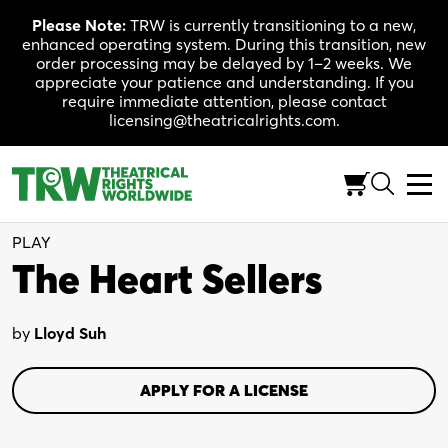
Skip
Please Note:
TRW is currently transitioning to a new,
to
enhanced operating system. During this transition, new
content
order processing may be delayed by 1–2 weeks. We
appreciate your patience and understanding. If you
require immediate attention, please contact
licensing@theatricalrights.com.
Full-Length (90 Min.)
Comedy/Drama
2W
PLAY
The Heart Sellers
by
Lloyd Suh
APPLY FOR A LICENSE