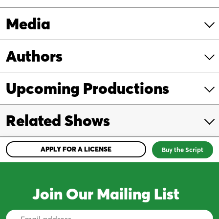
Media
Authors
Upcoming Productions
Related Shows
APPLY FOR A LICENSE
Buy the Script
Join Our Mailing List
Email