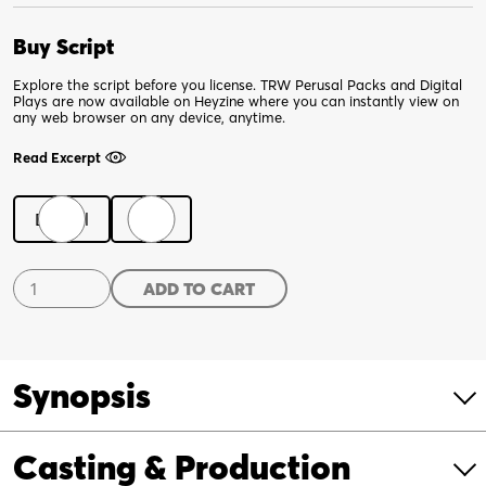
Buy Script
Explore the script before you license. TRW Perusal Packs and Digital
Plays are now available on Heyzine where you can instantly view on
any web browser on any device, anytime.
Read Excerpt
Digital
Print
The
ADD TO CART
Heart
Sellers
quantity
Synopsis
Casting & Production