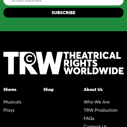
Address
Shows
Shop
About Us
Musicals
Who We Are
Plays
TRW Production
FAQs
Contact Us