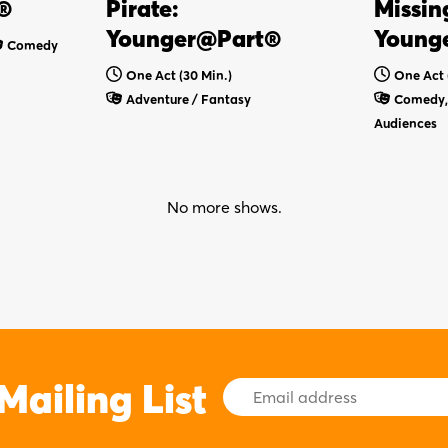
®
Pirate:
Missin
Younger@Part®
Young
Comedy
One Act (30 Min.)
One Act 
Adventure / Fantasy
Comedy, 
Audiences
No more shows.
Mailing List
Email
Address