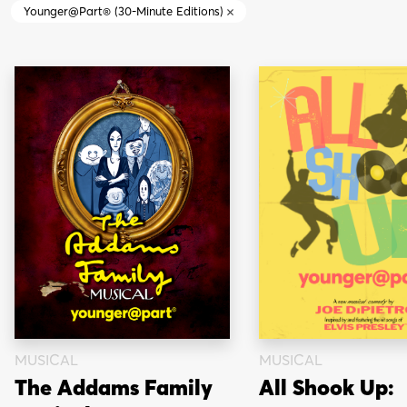
Younger@Part® (30-Minute Editions)
MUSICAL
MUSICAL
The Addams Family
All Shook Up: