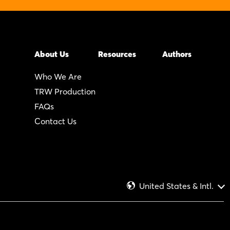
About Us
Resources
Authors
Who We Are
TRW Production
FAQs
Contact Us
United States & Intl.