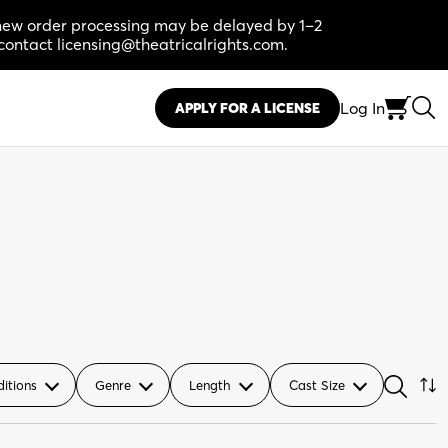
, new order processing may be delayed by 1–2
contact licensing@theatricalrights.com.
Log In
APPLY FOR A LICENSE
ditions
Genre
Length
Cast Size