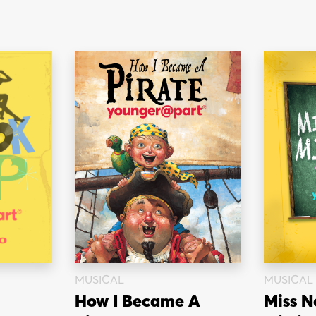
MUSICAL
MUSICAL
How I Became A
Miss N