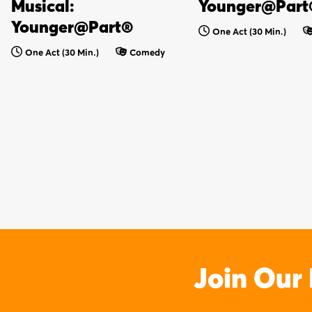
Musical:
Younger@Part
Younger@Part®
One Act (30 Min.)
One Act (30 Min.)
Comedy
Join Our 