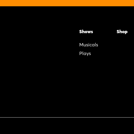
Shows
Shop
Musicals
Plays