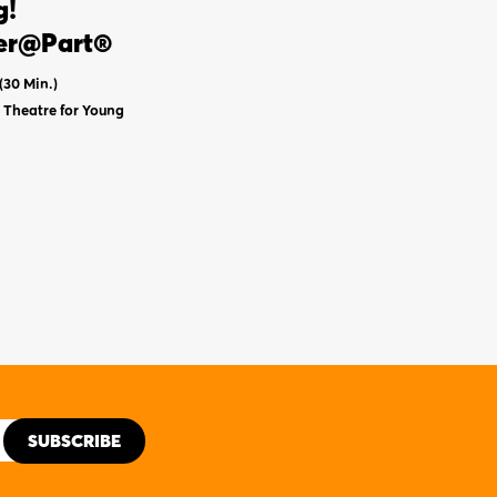
g!
er@Part®
(30 Min.)
Theatre for Young