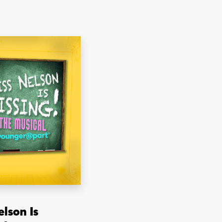
elson Is