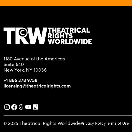
1180 Avenue of the Americas
Suite 640
New York, NY 10036
+1 866 378 9758
licensing@theatricalrights.com
© 2025 Theatrical Rights Worldwide
Privacy Policy
Terms of Use