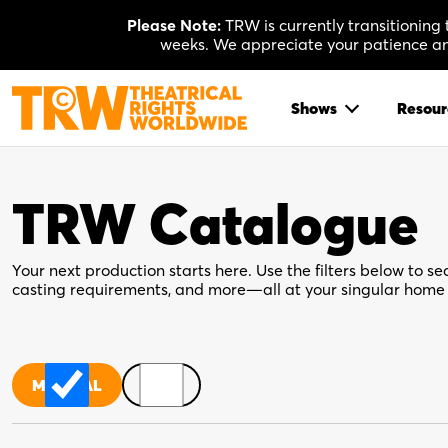
Skip
Please Note:
TRW is currently transitioning
to
weeks. We appreciate your patience and
content
Shows
Resour
TRW Catalogue
Your next production starts here. Use the filters below to sea
casting requirements, and more—all at your singular home 
MUSICAL
PLAY