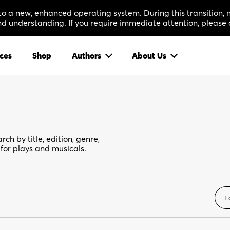
 to a new, enhanced operating system. During this transition
 understanding. If you require immediate attention, please 
ces
Shop
Authors
About Us
rch by title, edition, genre,
for plays and musicals.
E