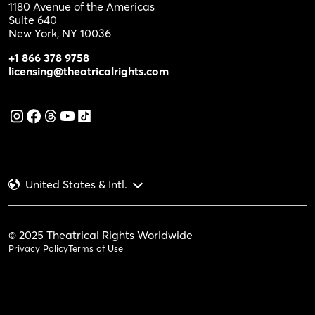
1180 Avenue of the Americas
Suite 640
New York, NY 10036
+1 866 378 9758
licensing@theatricalrights.com
United States & Intl.
© 2025 Theatrical Rights Worldwide
Privacy Policy
Terms of Use