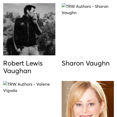
Robert Lewis
Sharon Vaughn
Vaughan