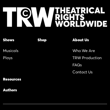
Shows
Shop
About Us
Musicals
Who We Are
Plays
TRW Production
FAQs
Contact Us
Resources
Authors