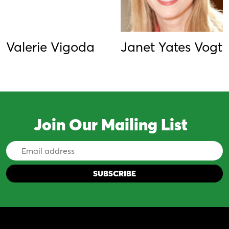
Valerie Vigoda
Janet Yates Vogt
Join Our Mailing List
Email
Address