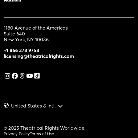
1180 Avenue of the Americas
Suite 640
New York, NY 10036
+1 866 378 9758
licensing@theatricalrights.com
United States & Intl.
© 2025 Theatrical Rights Worldwide
Privacy Policy
Terms of Use