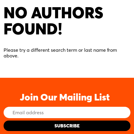
NO AUTHORS
FOUND!
Please try a different search term or last name from
above.
Join Our Mailing List
Email
Address