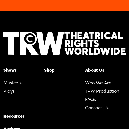
Shows
Shop
About Us
Musicals
Who We Are
Plays
TRW Production
FAQs
Contact Us
Resources
Authors