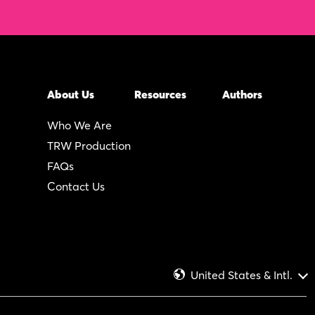
About Us
Resources
Authors
Who We Are
TRW Production
FAQs
Contact Us
United States & Intl.