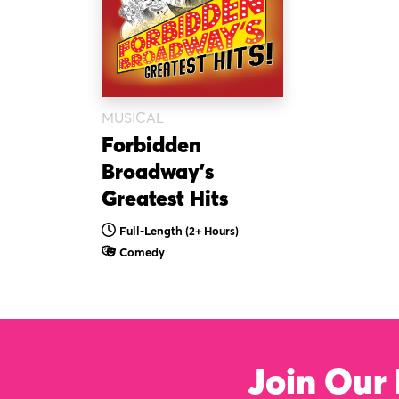
MUSICAL
Forbidden
Broadway’s
Greatest Hits
Full-Length (2+ Hours)
Comedy
Join Our 