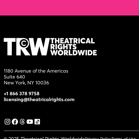
1180 Avenue of the Americas
Suite 640
New York, NY 10036
+1 866 378 9758
licensing@theatricalrights.com
© 2025 Theatrical Rights Worldwide
Privacy Policy
Terms of Use