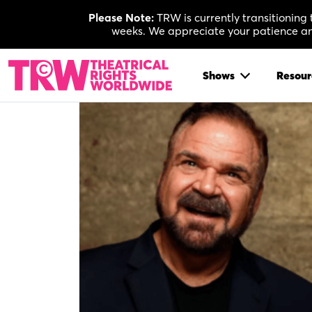
Skip
Please Note:
TRW is currently transitioning
to
weeks. We appreciate your patience and
content
Shows
Resour