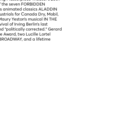
 of the seven FORBIDDEN
’s animated classics ALADDIN
trials for Canada Dry, Mobil,
 Maury Yeston’s musical IN THE
al of Irving Berlin’s last
“politically corrected.” Gerard
le Award, two Lucille Lortel
BROADWAY, and a lifetime