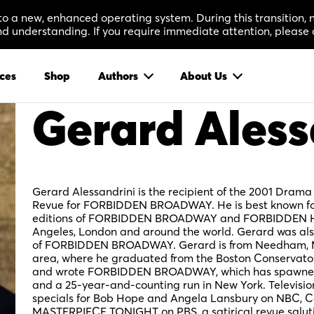
 to a new, enhanced operating system. During this transition
 understanding. If you require immediate attention, please 
ces
Shop
Authors
About Us
Gerard Aless
Gerard Alessandrini is the recipient of the 2001 Drama
Revue for FORBIDDEN BROADWAY. He is best known for 
editions of FORBIDDEN BROADWAY and FORBIDDEN H
Angeles, London and around the world. Gerard was als
of FORBIDDEN BROADWAY. Gerard is from Needham, M
area, where he graduated from the Boston Conservatory
and wrote FORBIDDEN BROADWAY, which has spawned 1
and a 25-year-and-counting run in New York. Televisio
specials for Bob Hope and Angela Lansbury on NBC, C
MASTERPIECE TONIGHT on PBS, a satirical revue salut