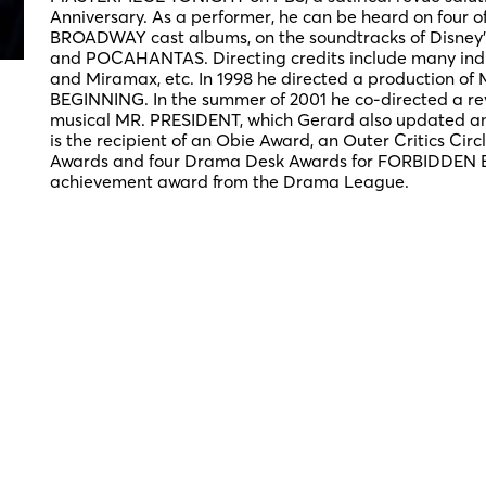
Anniversary. As a performer, he can be heard on four
BROADWAY cast albums, on the soundtracks of Disney
and POCAHANTAS. Directing credits include many indus
and Miramax, etc. In 1998 he directed a production of
BEGINNING. In the summer of 2001 he co-directed a reviv
musical MR. PRESIDENT, which Gerard also updated and 
is the recipient of an Obie Award, an Outer Critics Circ
Awards and four Drama Desk Awards for FORBIDDEN 
achievement award from the Drama League.