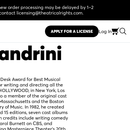
, new order processing may be delayed by 1–2
contact licensing@theatricalrights.com.
Log In
APPLY FOR A LICENSE
andrini
 Desk Award for Best Musical
writing and directing all the
OLLYWOOD, in New York, Los
o a member of the original cast
assachusetts and the Boston
 of Music. In 1982, he created
5 editions, seven cast albums
n credits include writing comedy
arol Burnett on CBS, and
ing Masterpiece Theater’s 20th