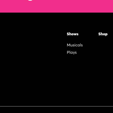
Shows
Shop
Musicals
Plays