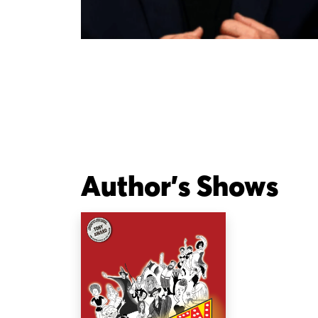
Author's Shows