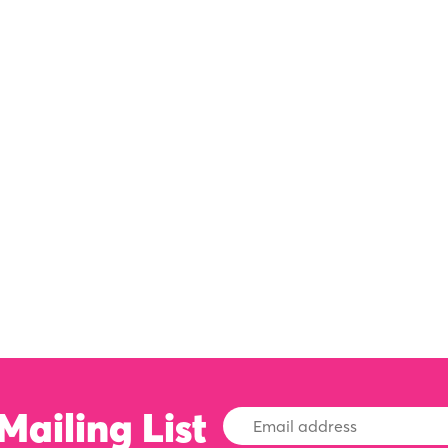
Mailing List
Email
Address