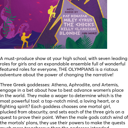
A must-produce show at your high school, with seven leading
roles for girls and an expandable ensemble full of wonderful
featured roles for everyone, THE OLYMPIANS is a riotous
adventure about the power of changing the narrative!
Three Greek goddesses: Athena, Aphrodite, and Artemis,
engage in a bet about how to best advance women’s place
in the world. They make a wager to determine which is the
most powerful tool: a top-notch mind, a loving heart, or a
fighting spirit? Each goddess chooses one mortal girl,
plucked from obscurity, and sets each of the three girls on a
quest to prove their point. When the male gods catch wind of
the mortals’ plans, they use their powers to make the quests
much more treacherous than the godesses intended.