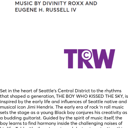
Set in the heart of Seattle’s Central District to the rhythms
that shaped a generation, THE BOY WHO KISSED THE SKY, is
inspired by the early life and influences of Seattle native and
musical icon Jimi Hendrix. The early era of rock ‘n roll music
sets the stage as a young Black boy conjures his creativity as
a budding guitarist. Guided by the spirit of music itself, the
boy learns to find harmony inside the challenging noises of