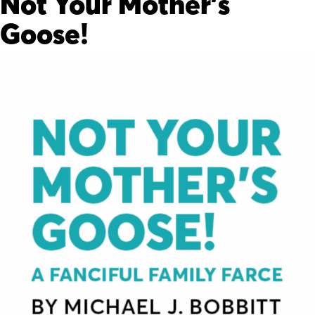
Not Your Mother’s
Goose!