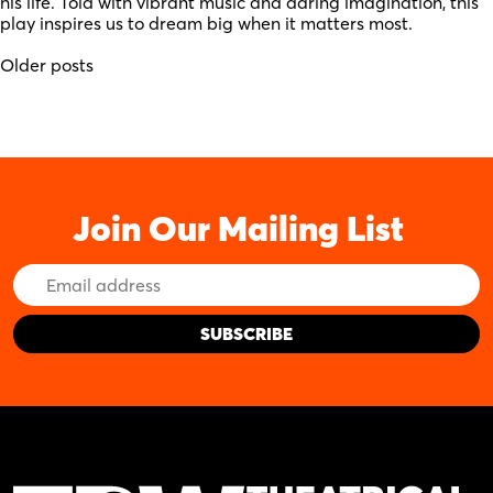
his life. Told with vibrant music and daring imagination, this
play inspires us to dream big when it matters most.
Posts
Older posts
navigation
Join Our Mailing List
Email
Address