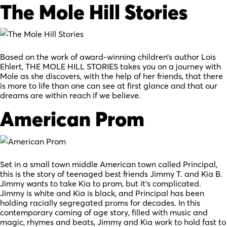
The Mole Hill Stories
Based on the work of award-winning children’s author Lois
Ehlert, THE MOLE HILL STORIES takes you on a journey with
Mole as she discovers, with the help of her friends, that there
is more to life than one can see at first glance and that our
dreams are within reach if we believe.
American Prom
Set in a small town middle American town called Principal,
this is the story of teenaged best friends Jimmy T. and Kia B.
Jimmy wants to take Kia to prom, but it’s complicated.
Jimmy is white and Kia is black, and Principal has been
holding racially segregated proms for decades. In this
contemporary coming of age story, filled with music and
magic, rhymes and beats, Jimmy and Kia work to hold fast to