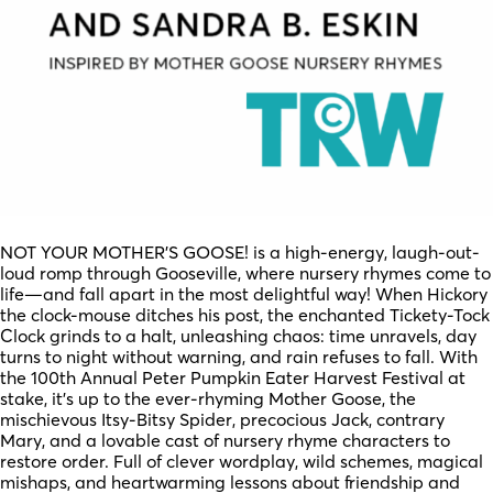
NOT YOUR MOTHER’S GOOSE! is a high-energy, laugh-out-
loud romp through Gooseville, where nursery rhymes come to
life—and fall apart in the most delightful way! When Hickory
the clock-mouse ditches his post, the enchanted Tickety-Tock
Clock grinds to a halt, unleashing chaos: time unravels, day
turns to night without warning, and rain refuses to fall. With
the 100th Annual Peter Pumpkin Eater Harvest Festival at
stake, it’s up to the ever-rhyming Mother Goose, the
mischievous Itsy-Bitsy Spider, precocious Jack, contrary
Mary, and a lovable cast of nursery rhyme characters to
restore order. Full of clever wordplay, wild schemes, magical
mishaps, and heartwarming lessons about friendship and