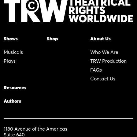
Shows
Shop
About Us
Musicals
Who We Are
Plays
TRW Production
FAQs
Contact Us
Resources
Authors
1180 Avenue of the Americas
Suite 640