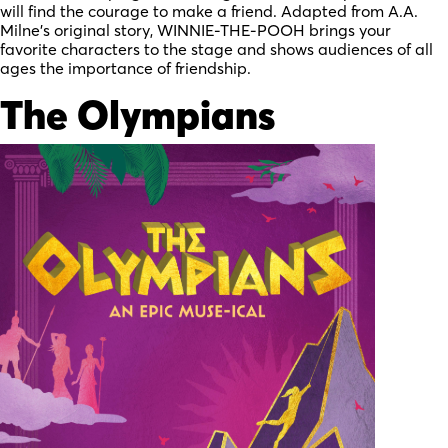
will find the courage to make a friend. Adapted from A.A.
Milne’s original story, WINNIE-THE-POOH brings your
favorite characters to the stage and shows audiences of all
ages the importance of friendship.
The Olympians