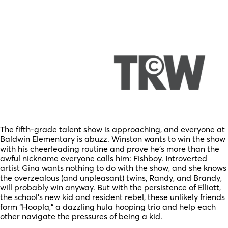
The fifth-grade talent show is approaching, and everyone at
Baldwin Elementary is abuzz. Winston wants to win the show
with his cheerleading routine and prove he’s more than the
awful nickname everyone calls him: Fishboy. Introverted
artist Gina wants nothing to do with the show, and she knows
the overzealous (and unpleasant) twins, Randy, and Brandy,
will probably win anyway. But with the persistence of Elliott,
the school’s new kid and resident rebel, these unlikely friends
form “Hoopla,” a dazzling hula hooping trio and help each
other navigate the pressures of being a kid.