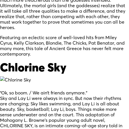
Ultimately, the mortal girls (and the goddesses) realize that
it will take all three qualities to make a difference, and they
realize that, rather than competing with each other, they
must work together to prove that sometimes you can all be
heroes.
Featuring an eclectic score of well-loved hits from Miley
Cyrus, Kelly Clarkson, Blondie, The Chicks, Pat Benatar, and
many more, this tale of Ancient Greece has never felt more
contemporary.
Chlorine Sky
“Ok, so boom. / We ain’t friends anymore.”
Sky and Lay Li were always in sync. But now their rhythms
are changing; Sky likes swimming, and Lay Li is all about
beauty. Sky, basketball; Lay Li, boys. Things make more
sense underwater and on the court. This adaptation of
Mahogany L. Browne’s popular young adult novel,
CHLORINE SKY, is an intimate coming-of-age story told in