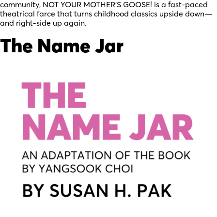
community, NOT YOUR MOTHER’S GOOSE! is a fast-paced
theatrical farce that turns childhood classics upside down—
and right-side up again.
The Name Jar