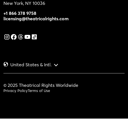
New York, NY 10036
+1 866 378 9758
licensing@theatricalrights.com
United States & Intl.
© 2025 Theatrical Rights Worldwide
Privacy Policy
Terms of Use