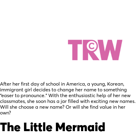
After her first day of school in America, a young, Korean,
immigrant girl decides to change her name to something
“easer to pronounce.” With the enthusiastic help of her new
classmates, she soon has a jar filled with exciting new names.
Will she choose a new name? Or will she find value in her
own?
The Little Mermaid