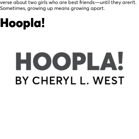
verse about two girls who are best friends—until they aren’t.
Sometimes, growing up means growing apart.
Hoopla!