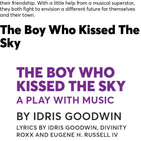
their friendship. With a little help from a musical superstar,
they both fight to envision a different future for themselves
and their town.
The Boy Who Kissed The
Sky