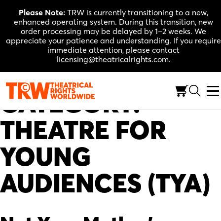
Skip
Please Note:
TRW is currently transitioning to a new,
to
enhanced operating system. During this transition, new
content
order processing may be delayed by 1–2 weeks. We
appreciate your patience and understanding. If you require
immediate attention, please contact
licensing@theatricalrights.com.
CATEGORY:
THEATRE FOR
YOUNG
AUDIENCES (TYA)