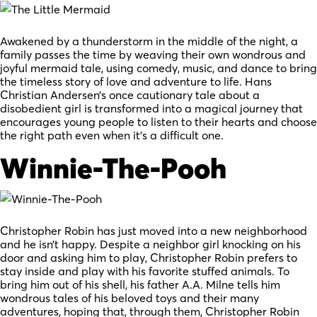
Awakened by a thunderstorm in the middle of the night, a
family passes the time by weaving their own wondrous and
joyful mermaid tale, using comedy, music, and dance to bring
the timeless story of love and adventure to life. Hans
Christian Andersen’s once cautionary tale about a
disobedient girl is transformed into a magical journey that
encourages young people to listen to their hearts and choose
the right path even when it’s a difficult one.
Winnie-The-Pooh
Christopher Robin has just moved into a new neighborhood
and he isn’t happy. Despite a neighbor girl knocking on his
door and asking him to play, Christopher Robin prefers to
stay inside and play with his favorite stuffed animals. To
bring him out of his shell, his father A.A. Milne tells him
wondrous tales of his beloved toys and their many
adventures, hoping that, through them, Christopher Robin