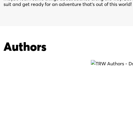
suit and get ready for an adventure that’s out of this world!
Authors