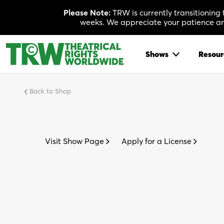
Skip
Please Note:
TRW is currently transitioning
to
weeks. We appreciate your patience and
content
Shows
Resour
Back to Shop
Visit Show Page
Apply for a License