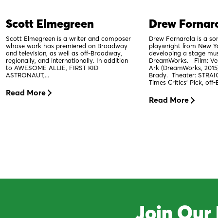
Scott Elmegreen
Drew Fornar
Scott Elmegreen is a writer and composer
Drew Fornarola is a so
whose work has premiered on Broadway
playwright from New Yo
and television, as well as off-Broadway,
developing a stage mus
regionally, and internationally. In addition
DreamWorks. Film: Veg
to AWESOME ALLIE, FIRST KID
Ark (DreamWorks, 2015
ASTRONAUT,...
Brady. Theater: STRAI
Times Critics' Pick, off
Read More
Read More
Join Our 