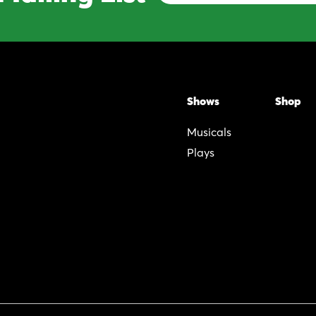
Address
Shows
Shop
Musicals
Plays