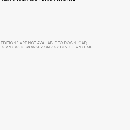
 EDITIONS ARE NOT AVAILABLE TO DOWNLOAD,
 ON ANY WEB BROWSER ON ANY DEVICE, ANYTIME.