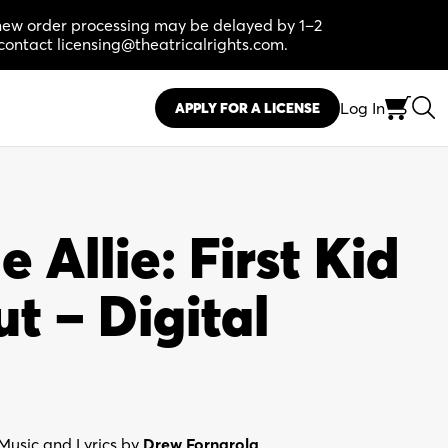
, new order processing may be delayed by 1–2
contact licensing@theatricalrights.com.
Log In
APPLY FOR A LICENSE
Allie: First Kid
t – Digital
Music and Lyrics by
Drew Fornarola