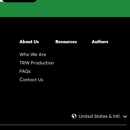
About Us
Resources
Authors
Who We Are
TRW Production
FAQs
Contact Us
United States & Intl.