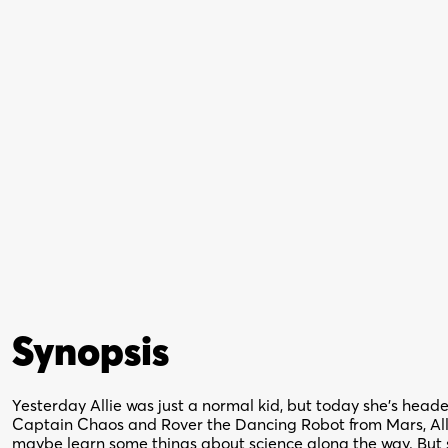
Synopsis
Yesterday Allie was just a normal kid, but today she’s heade
Captain Chaos and Rover the Dancing Robot from Mars, Allie
maybe learn some things about science along the way. But s