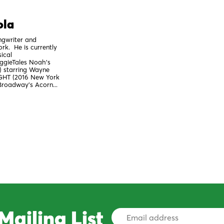
ola
ngwriter and
rk. He is currently
ical
gieTales Noah's
) starring Wayne
GHT (2016 New York
-Broadway's Acorn...
Mailing List
Email