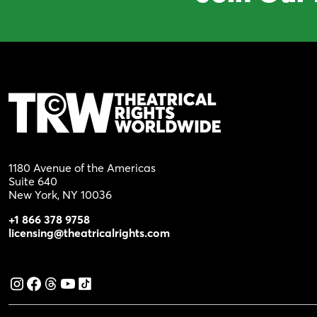
1180 Avenue of the Americas
Suite 640
New York, NY 10036
+1 866 378 9758
licensing@theatricalrights.com