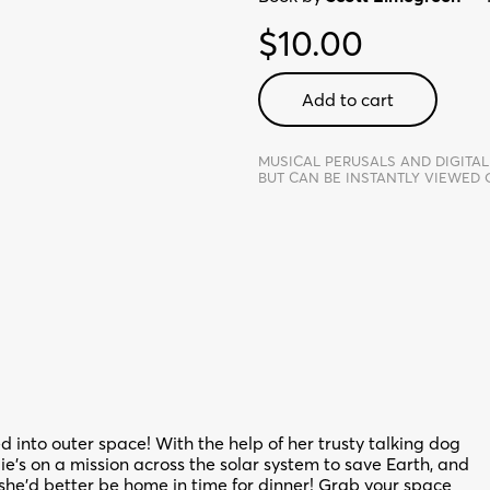
$
10.00
Awesome
Add to cart
Allie:
First
Kid
MUSICAL PERUSALS AND DIGITAL
BUT CAN BE INSTANTLY VIEWED
Astronaut
-
Digital
Perusal
quantity
d into outer space! With the help of her trusty talking dog
’s on a mission across the solar system to save Earth, and
he’d better be home in time for dinner! Grab your space