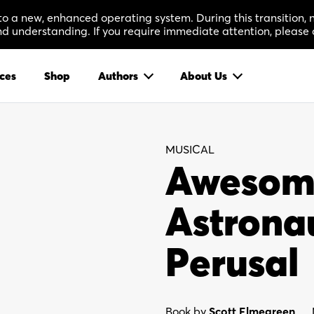
 to a new, enhanced operating system. During this transition
 understanding. If you require immediate attention, please 
ces
Shop
Authors
About Us
MUSICAL
Awesome 
Astronau
Perusal
Book by
Scott Elmegreen