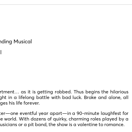
nding Musical
l
tment… as it is getting robbed. Thus begins the hilarious
 in a lifelong battle with bad luck. Broke and alone, all
s his life forever.
ter—one eventful year apart—in a 90-minute laughfest for
he world. With dozens of quirky, charming roles played by a
usicians or a pit band, the show is a valentine to romance.