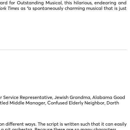
d for Outstanding Musical, this hilarious, endearing and
ork Times
as “a spontaneously charming musical that is just
 Service Representative, Jewish Grandma, Alabama Good
untled Middle Manager, Confused Elderly Neighbor, Darth
fferent ways. The script is written such that it can easily
 a pit orchestra. Because there are so many characters,