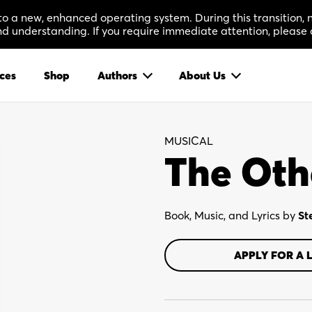
 to a new, enhanced operating system. During this transition
 understanding. If you require immediate attention, please 
ces
Shop
Authors
About Us
MUSICAL
The Oth
Book, Music, and Lyrics by
St
APPLY FOR A 