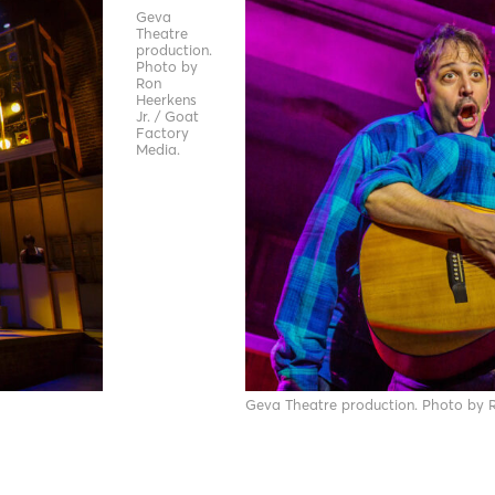
Geva
Theatre
production.
Photo by
Ron
Heerkens
Jr. / Goat
Factory
Media.
Geva Theatre production. Photo by R