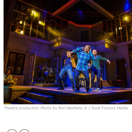
a Theatre production. Photo by Ron Heerkens Jr. / Goat Factory Media.