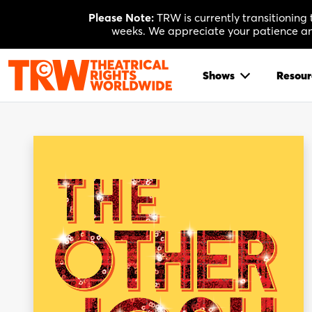
Skip
Please Note:
TRW is currently transitioning
to
weeks. We appreciate your patience and
content
Shows
Resour