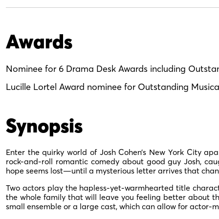
Awards
Nominee for 6 Drama Desk Awards including Outsta
Lucille Lortel Award nominee for Outstanding Musica
Synopsis
Enter the quirky world of Josh Cohen’s New York City apar
rock-and-roll romantic comedy about good guy Josh, caught
hope seems lost—until a mysterious letter arrives that change
Two actors play the hapless-yet-warmhearted title charac
the whole family that will leave you feeling better about t
small ensemble or a large cast, which can allow for actor-m