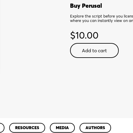
Buy Perusal
Explore the script before you lice
where you can instantly view on a
$
10.00
Other
Add to cart
Josh
Cohen
-
Digital
Perusal
quantity
RESOURCES
MEDIA
AUTHORS