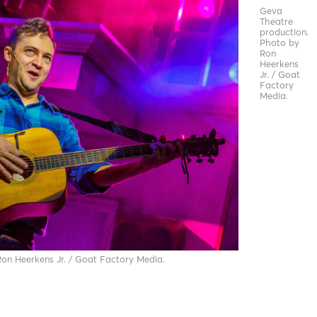
Geva
Theatre
production.
Photo by
Ron
Heerkens
Jr. / Goat
Factory
Media.
on Heerkens Jr. / Goat Factory Media.