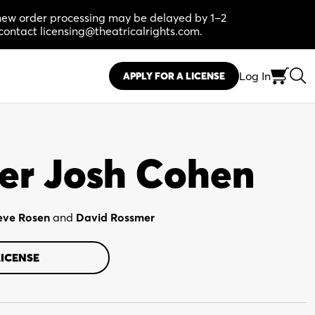
, new order processing may be delayed by 1–2
contact licensing@theatricalrights.com.
Log In
APPLY FOR A LICENSE
er Josh Cohen
eve Rosen
and
David Rossmer
LICENSE