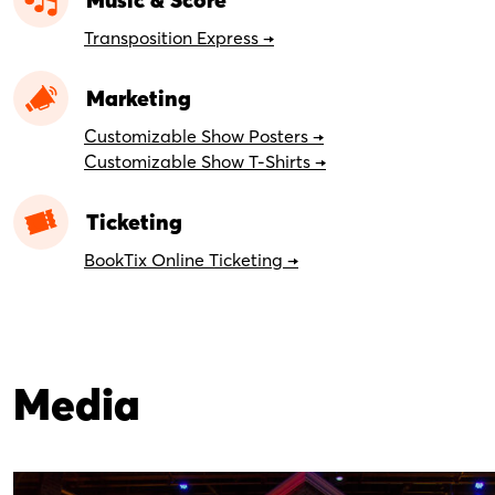
Transposition Express →
Marketing
Customizable Show Posters →
Customizable Show T-Shirts →
Ticketing
BookTix Online Ticketing →
Media