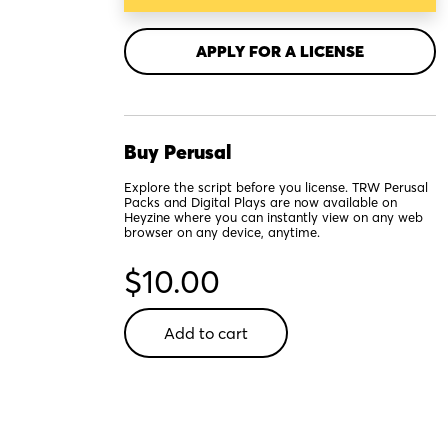
APPLY FOR A LICENSE
Buy Perusal
Explore the script before you license. TRW Perusal
Packs and Digital Plays are now available on
Heyzine where you can instantly view on any web
browser on any device, anytime.
$
10.00
Other
Add to cart
Josh
Cohen
-
Digital
Perusal