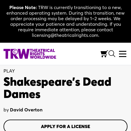
Skip
Please Note:
TRW is currently transitioning to a new,
to
enhanced operating system. During this transition, new
content
order processing may be delayed by 1–2 weeks. We
appreciate your patience and understanding. If you
require immediate attention, please contact
licensing@theatricalrights.com.
One Act
Comedy
7 actors
(Flexible)
PLAY
Shakespeare’s Dead
Dames
by
David Overton
APPLY FOR A LICENSE