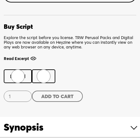
Buy Script
Explore the script before you license. TRW Perusal Packs and Digital
Plays are now available on Heyzine where you can instantly view on
any web browser on any device, anytime.
Read Excerpt
Digital
Print
Shakespeare's
ADD TO CART
Dead
Dames
quantity
Synopsis