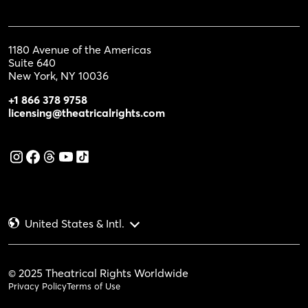
1180 Avenue of the Americas
Suite 640
New York, NY 10036
+1 866 378 9758
licensing@theatricalrights.com
United States & Intl.
© 2025 Theatrical Rights Worldwide
Privacy Policy
Terms of Use