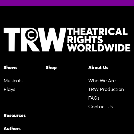
Shows
Shop
About Us
Musicals
Who We Are
Plays
TRW Production
FAQs
Contact Us
Resources
Authors