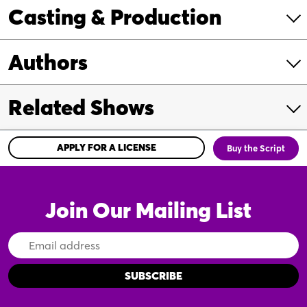
Casting & Production
Authors
Related Shows
APPLY FOR A LICENSE
Buy the Script
Join Our Mailing List
Email
Address