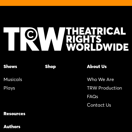
Shows
Shop
About Us
Musicals
Who We Are
Plays
TRW Production
FAQs
Contact Us
Resources
Authors