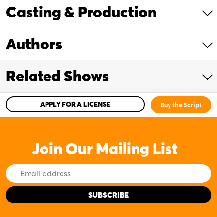
Casting & Production
Authors
Related Shows
APPLY FOR A LICENSE
Buy the Script
Join Our Mailing List
Email
Address