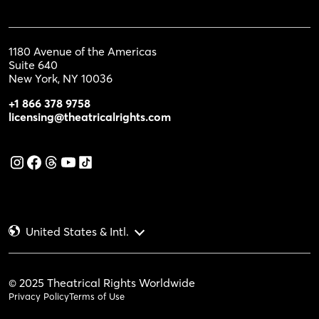
1180 Avenue of the Americas
Suite 640
New York, NY 10036
+1 866 378 9758
licensing@theatricalrights.com
United States & Intl.
© 2025 Theatrical Rights Worldwide
Privacy Policy
Terms of Use