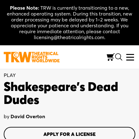
Skip
Please Note:
TRW is currently transitioning to a new,
to
enhanced operating system. During this transition, new
content
order processing may be delayed by 1–2 weeks. We
appreciate your patience and understanding. If you
require immediate attention, please contact
licensing@theatricalrights.com.
One Act
Comedy
7 actors
(Flexible)
PLAY
Shakespeare’s Dead
Dudes
by
David Overton
APPLY FOR A LICENSE