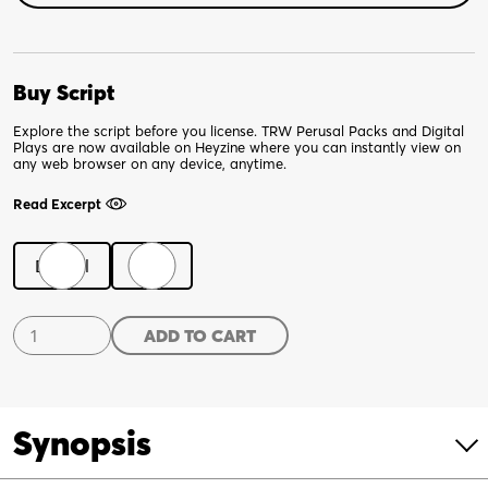
Buy Script
Explore the script before you license. TRW Perusal Packs and Digital
Plays are now available on Heyzine where you can instantly view on
any web browser on any device, anytime.
Read Excerpt
Digital
Print
Shakespeare's
ADD TO CART
Dead
Dudes
quantity
Synopsis