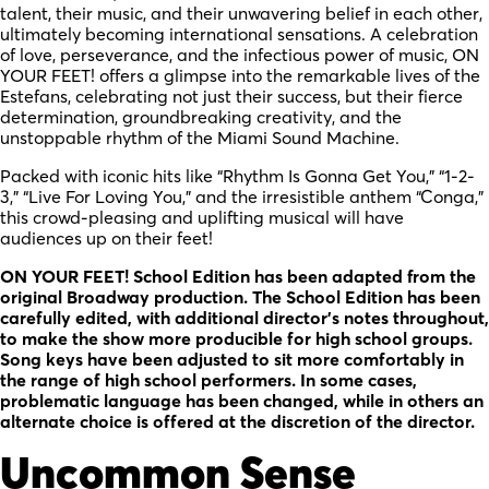
talent, their music, and their unwavering belief in each other,
ultimately becoming international sensations. A celebration
of love, perseverance, and the infectious power of music, ON
YOUR FEET! offers a glimpse into the remarkable lives of the
Estefans, celebrating not just their success, but their fierce
determination, groundbreaking creativity, and the
unstoppable rhythm of the Miami Sound Machine.
Packed with iconic hits like “Rhythm Is Gonna Get You,” “1-2-
3,” “Live For Loving You,” and the irresistible anthem “Conga,”
this crowd-pleasing and uplifting musical will have
audiences up on their feet!
ON YOUR FEET! School Edition has been adapted from the
original Broadway production. The School Edition has been
carefully edited, with additional director’s notes throughout,
to make the show more producible for high school groups.
Song keys have been adjusted to sit more comfortably in
the range of high school performers. In some cases,
problematic language has been changed, while in others an
alternate choice is offered at the discretion of the director.
Uncommon Sense