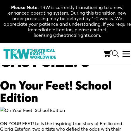
Skip
Please Note:
TRW is currently transitioning to a new,
to
enhanced operating system. During this transition, new
content
order processing may be delayed by 1–2 weeks. We
appreciate your patience and understanding. If you require
immediate attention, please contact
licensing@theatricalrights.com.
CAST SIZE:
8
On Your Feet! School
Edition
ON YOUR FEET! tells the inspiring true story of Emilio and
Gloria Estefan, two artists who defied the odds with their