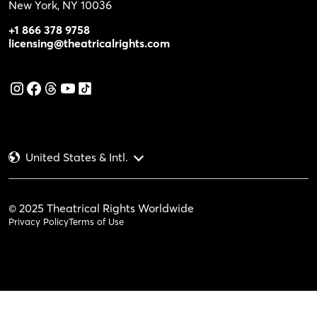
New York, NY 10036
+1 866 378 9758
licensing@theatricalrights.com
United States & Intl.
© 2025 Theatrical Rights Worldwide
Privacy Policy
Terms of Use