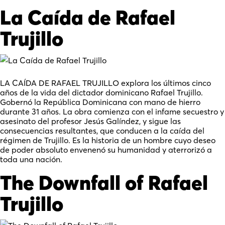
La Caída de Rafael
Trujillo
LA CAÍDA DE RAFAEL TRUJILLO explora los últimos cinco
años de la vida del dictador dominicano Rafael Trujillo.
Gobernó la República Dominicana con mano de hierro
durante 31 años. La obra comienza con el infame secuestro y
asesinato del profesor Jesús Galíndez, y sigue las
consecuencias resultantes, que conducen a la caída del
régimen de Trujillo. Es la historia de un hombre cuyo deseo
de poder absoluto envenenó su humanidad y aterrorizó a
toda una nación.
The Downfall of Rafael
Trujillo