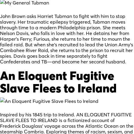
John Brown asks Harriet Tubman to fight with him to stop
slavery. Her traumatic epilepsy triggered, Tubman moves
through time to a modern Philadelphia prison. She meets
Nelson Davis, who falls in love with her. He detains her from
Harper’s Ferry; Furious, she returns to her time to mourn the
failed raid. But when she’s recruited to lead the Union Army’s
Combahee River Raid, she returns to the prison to recruit her
spies. Davis goes back in time separately to fight
Confederates and TB—and become her second husband.
An Eloquent Fugitive
Slave Flees to Ireland
Inspired by his 1845 trip to Ireland. AN ELOQUENT FUGITIVE
SLAVE FLEES TO IRELAND is a fictionized account of
Frederick Douglass’ voyage across the Atlantic Ocean on the
steamship Cambria. Exploring themes of racism, sexism, and