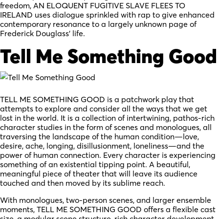
freedom, AN ELOQUENT FUGITIVE SLAVE FLEES TO
IRELAND uses dialogue sprinkled with rap to give enhanced
contemporary resonance to a largely unknown page of
Frederick Douglass’ life.
Tell Me Something Good
TELL ME SOMETHING GOOD is a patchwork play that
attempts to explore and consider all the ways that we get
lost in the world. It is a collection of intertwining, pathos-rich
character studies in the form of scenes and monologues, all
traversing the landscape of the human condition—love,
desire, ache, longing, disillusionment, loneliness—and the
power of human connection. Every character is experiencing
something of an existential tipping point. A beautiful,
meaningful piece of theater that will leave its audience
touched and then moved by its sublime reach.
With monologues, two-person scenes, and larger ensemble
moments, TELL ME SOMETHING GOOD offers a flexible cast
size, a modular scene structure, rich character development,