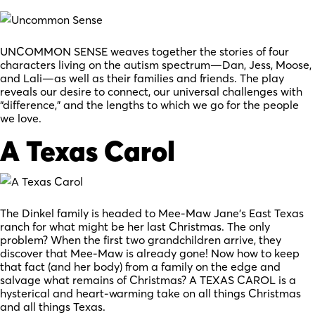
UNCOMMON SENSE weaves together the stories of four
characters living on the autism spectrum—Dan, Jess, Moose,
and Lali—as well as their families and friends. The play
reveals our desire to connect, our universal challenges with
“difference,” and the lengths to which we go for the people
we love.
A Texas Carol
The Dinkel family is headed to Mee-Maw Jane’s East Texas
ranch for what might be her last Christmas. The only
problem? When the first two grandchildren arrive, they
discover that Mee-Maw is already gone! Now how to keep
that fact (and her body) from a family on the edge and
salvage what remains of Christmas? A TEXAS CAROL is a
hysterical and heart-warming take on all things Christmas
and all things Texas.