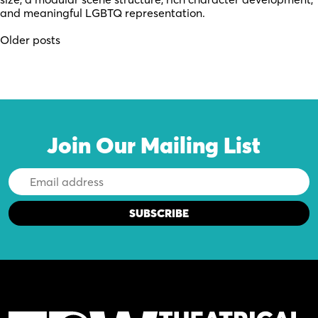
and meaningful LGBTQ representation.
Posts
Older posts
navigation
Join Our Mailing List
Email
Address