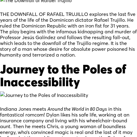
THE DOWNFALL OF RAFAEL TRUJILLO explores the last five
years of the life of the Dominican dictator Rafael Trujillo. He
ruled the Dominican Republic with an iron fist for 31 years.
The play begins with the infamous kidnapping and murder of
Professor Jesús Galíndez and follows the resulting fall-out,
which leads to the downfall of the Trujillo regime. It is the
story of a man whose desire for absolute power poisoned his
humanity and terrorized a nation.
Journey to the Poles of
Inaccessibility
Indiana Jones meets
Around the World in 80 Days
in this
fantastical romcom! Dylan likes his safe life, working at an
insurance company and living with his wheelchair-bound
aunt. Then he meets Chris, a young woman of boundless
energy, who’s convinced magic is real and the last of it may