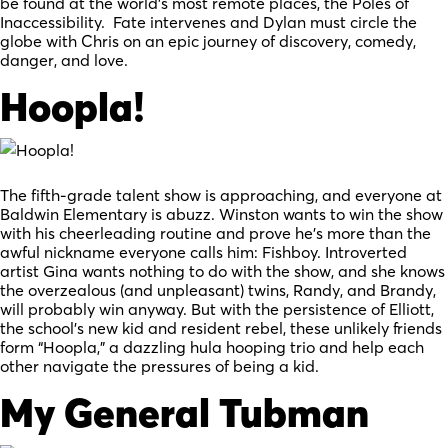
be found at the world’s most remote places, the Poles of
Inaccessibility. Fate intervenes and Dylan must circle the
globe with Chris on an epic journey of discovery, comedy,
danger, and love.
Hoopla!
The fifth-grade talent show is approaching, and everyone at
Baldwin Elementary is abuzz. Winston wants to win the show
with his cheerleading routine and prove he’s more than the
awful nickname everyone calls him: Fishboy. Introverted
artist Gina wants nothing to do with the show, and she knows
the overzealous (and unpleasant) twins, Randy, and Brandy,
will probably win anyway. But with the persistence of Elliott,
the school’s new kid and resident rebel, these unlikely friends
form “Hoopla,” a dazzling hula hooping trio and help each
other navigate the pressures of being a kid.
My General Tubman