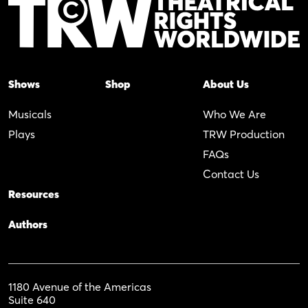
Shows
Shop
About Us
Musicals
Who We Are
Plays
TRW Production
FAQs
Contact Us
Resources
Authors
1180 Avenue of the Americas
Suite 640