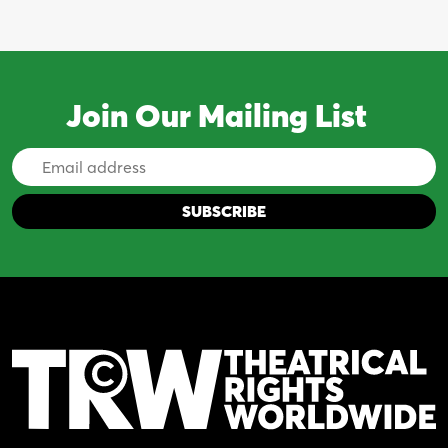
Join Our Mailing List
Email
Address