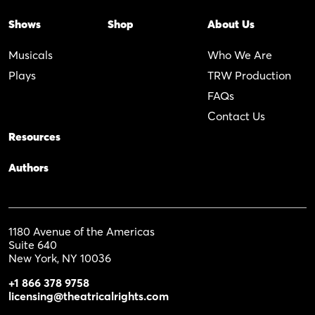
Shows
Shop
About Us
Musicals
Who We Are
Plays
TRW Production
FAQs
Contact Us
Resources
Authors
1180 Avenue of the Americas
Suite 640
New York, NY 10036
+1 866 378 9758
licensing@theatricalrights.com