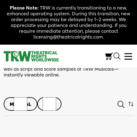
Skip
Please Note:
TRW is currently transitioning to a new,
to
enhanced operating system. During this transition, new
content
order processing may be delayed by 1–2 weeks. We
appreciate your patience and understanding. If you
require immediate attention, please contact
licensing@theatricalrights.com.
Shop
Browse play scripts in both print and digital editions, as
well as script and score samples of TRW Musicals—
instantly viewable online.
MUSICAL
PLAY