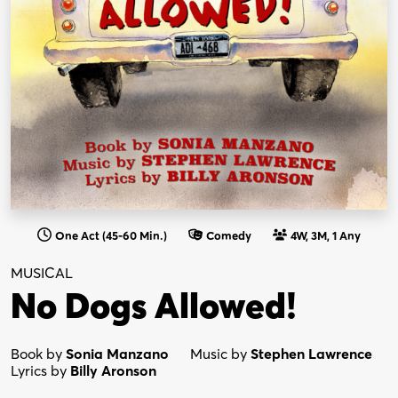
One Act (45-60 Min.)
Comedy
4W, 3M, 1 Any
MUSICAL
No Dogs Allowed!
Book by
Sonia Manzano
Music by
Stephen Lawrence
Lyrics by
Billy Aronson