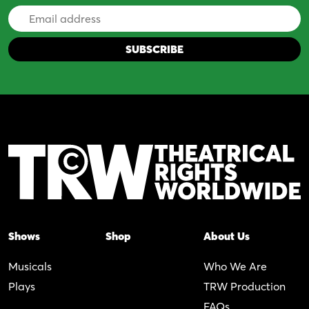
Email
Address
Shows
Shop
About Us
Musicals
Who We Are
Plays
TRW Production
FAQs