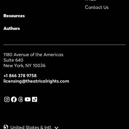
Contact Us
Resources
Authors
1180 Avenue of the Americas
Suite 640
New York, NY 10036
+1 866 378 9758
licensing@theatricalrights.com
United States & Intl.