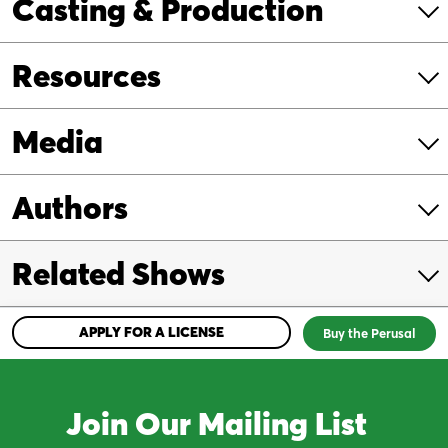
Casting & Production
Resources
Media
Authors
Related Shows
APPLY FOR A LICENSE
Buy the Perusal
Join Our Mailing List