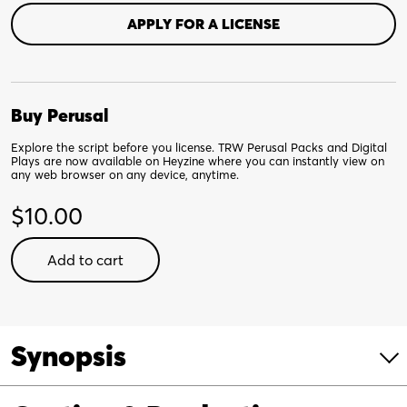
APPLY FOR A LICENSE
Buy Perusal
Explore the script before you license. TRW Perusal Packs and Digital
Plays are now available on Heyzine where you can instantly view on
any web browser on any device, anytime.
$
10.00
No
Add to cart
Dogs
Allowed!
-
Digital
Synopsis
Perusal
quantity