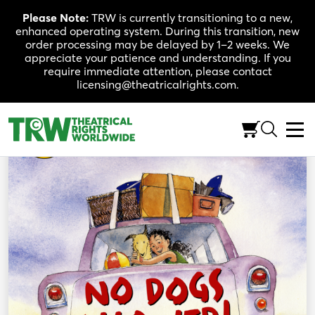
Skip
Please Note:
TRW is currently transitioning to a new,
to
enhanced operating system. During this transition, new
content
order processing may be delayed by 1–2 weeks. We
appreciate your patience and understanding. If you
require immediate attention, please contact
licensing@theatricalrights.com.