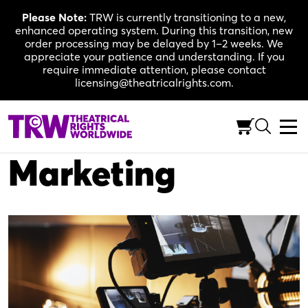
Skip
Please Note:
TRW is currently transitioning to a new,
to
enhanced operating system. During this transition, new
content
order processing may be delayed by 1–2 weeks. We
appreciate your patience and understanding. If you
require immediate attention, please contact
licensing@theatricalrights.com.
MARKETING
Cinevative Video
Marketing