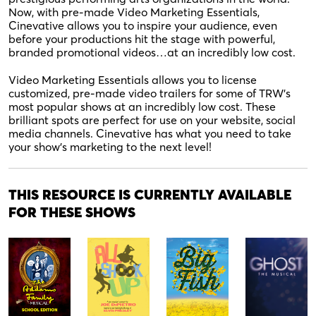
Now, with pre-made Video Marketing Essentials,
Cinevative allows you to inspire your audience, even
before your productions hit the stage with powerful,
branded promotional videos…at an incredibly low cost.
Video Marketing Essentials allows you to license
customized, pre-made video trailers for some of TRW’s
most popular shows at an incredibly low cost. These
brilliant spots are perfect for use on your website, social
media channels. Cinevative has what you need to take
your show’s marketing to the next level!
THIS RESOURCE IS CURRENTLY AVAILABLE
FOR THESE SHOWS