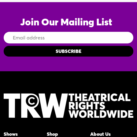
Join Our Mailing List
Email
Address
Shows
Shop
About Us