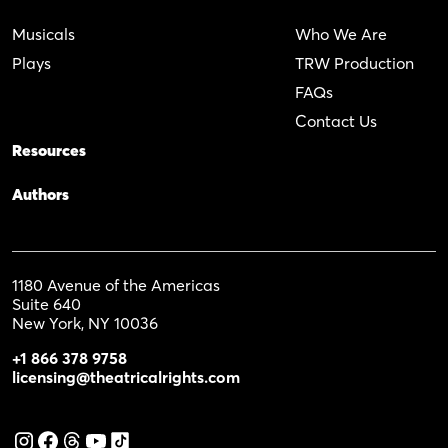
Musicals
Who We Are
Plays
TRW Production
FAQs
Contact Us
Resources
Authors
1180 Avenue of the Americas
Suite 640
New York, NY 10036
+1 866 378 9758
licensing@theatricalrights.com