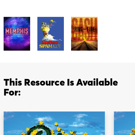
This Resource Is Available
For: