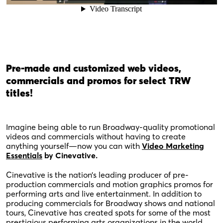
Pre-made and customized web videos,
commercials and promos for select TRW
titles!
Imagine being able to run Broadway-quality promotional
videos and commercials without having to create
anything yourself—now you can with
Video Marketing
Essentials
by Cinevative.
Cinevative is the nation’s leading producer of pre-
production commercials and motion graphics promos for
performing arts and live entertainment. In addition to
producing commercials for Broadway shows and national
tours, Cinevative has created spots for some of the most
prestigious performing arts organizations in the world.